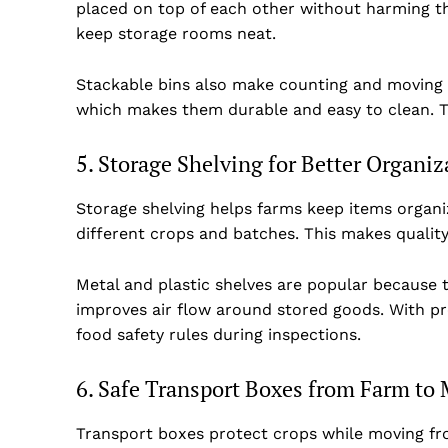
placed on top of each other without harming th
keep storage rooms neat.
Stackable bins also make counting and moving i
which makes them durable and easy to clean. Th
5. Storage Shelving for Better Organiz
Storage shelving helps farms keep items organi
different crops and batches. This makes qualit
Metal and plastic shelves are popular because t
improves air flow around stored goods. With pro
food safety rules during inspections.
6. Safe Transport Boxes from Farm to 
Transport boxes protect crops while moving f