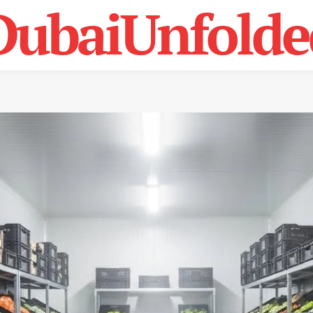
DubaiUnfolde