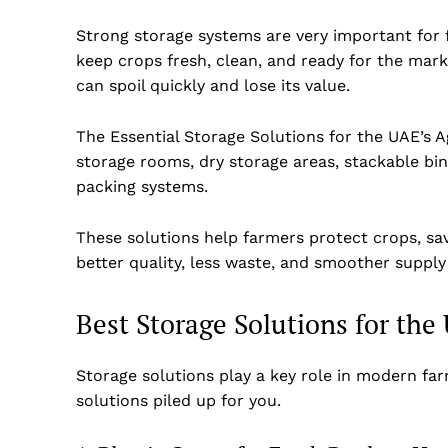
Strong storage systems are very important for
keep crops fresh, clean, and ready for the mark
can spoil quickly and lose its value.
The Essential Storage Solutions for the UAE’s A
storage rooms, dry storage areas, stackable bin
packing systems.
These solutions help farmers protect crops, sa
better quality, less waste, and smoother supply
Best Storage Solutions for the
Storage solutions play a key role in modern fa
solutions piled up for you.