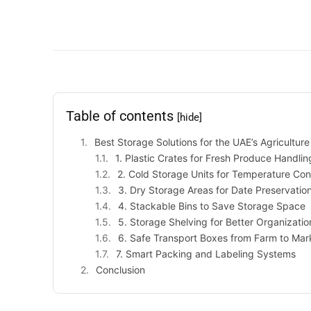
Table of contents
[hide]
Best Storage Solutions for the UAE’s Agricultur
1. Plastic Crates for Fresh Produce Handlin
2. Cold Storage Units for Temperature Con
3. Dry Storage Areas for Date Preservatio
4. Stackable Bins to Save Storage Space
5. Storage Shelving for Better Organizatio
6. Safe Transport Boxes from Farm to Mar
7. Smart Packing and Labeling Systems
Conclusion