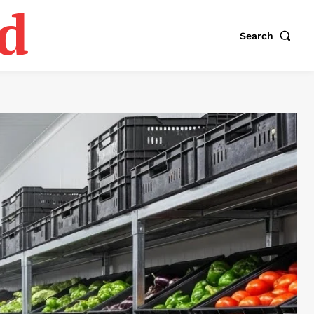
d
Search