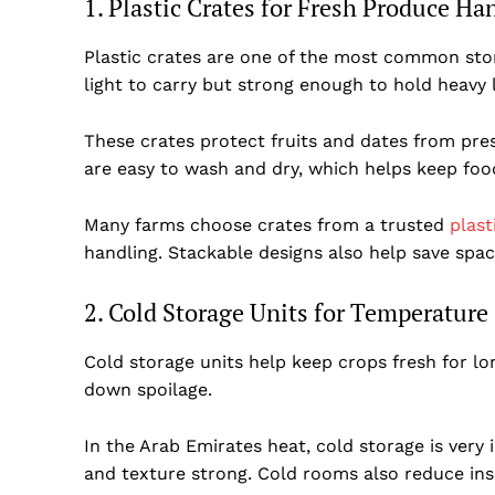
1. Plastic Crates for Fresh Produce Ha
Plastic crates are one of the most common sto
light to carry but strong enough to hold heavy
These crates protect fruits and dates from pre
are easy to wash and dry, which helps keep foo
Many farms choose crates from a trusted
plast
handling. Stackable designs also help save spac
2. Cold Storage Units for Temperature
Dubai Un
Cold storage units help keep crops fresh for l
down spoilage.
In the Arab Emirates heat, cold storage is very i
and texture strong. Cold rooms also reduce in