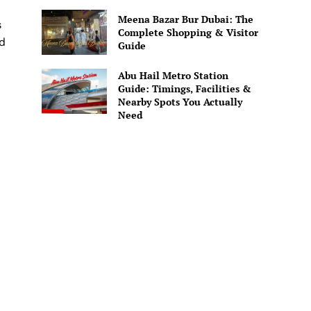
Meena Bazar Bur Dubai: The
s
Complete Shopping & Visitor
od
Guide
Abu Hail Metro Station
Guide: Timings, Facilities &
Nearby Spots You Actually
Need