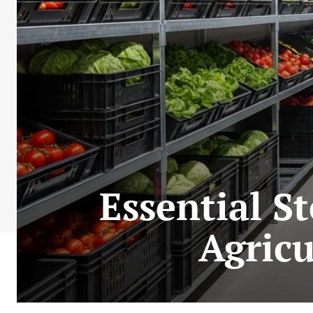
Essential S
Agricu