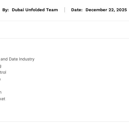
By:
Dubai Unfolded Team
Date:
December 22, 2025
e and Date Industry
g
trol
n
n
ket