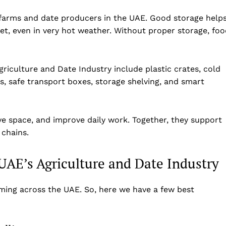
 farms and date producers in the UAE. Good storage help
et, even in very hot weather. Without proper storage, fo
griculture and Date Industry include plastic crates, cold
s, safe transport boxes, storage shelving, and smart
ve space, and improve daily work. Together, they support
 chains.
 UAE’s Agriculture and Date Industry
rming across the UAE. So, here we have a few best