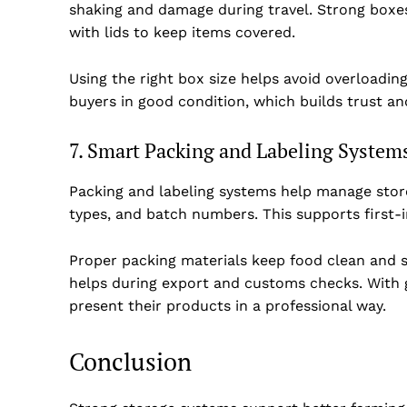
shaking and damage during travel. Strong box
with lids to keep items covered.
Using the right box size helps avoid overloadin
buyers in good condition, which builds trust an
7. Smart Packing and Labeling System
Packing and labeling systems help manage store
types, and batch numbers. This supports first-
Proper packing materials keep food clean and s
helps during export and customs checks. With g
present their products in a professional way.
Conclusion