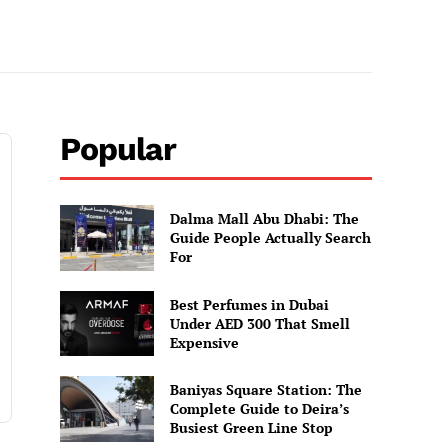
Popular
Dalma Mall Abu Dhabi: The
Guide People Actually Search
For
Best Perfumes in Dubai
Under AED 300 That Smell
Expensive
Baniyas Square Station: The
Complete Guide to Deira’s
Busiest Green Line Stop