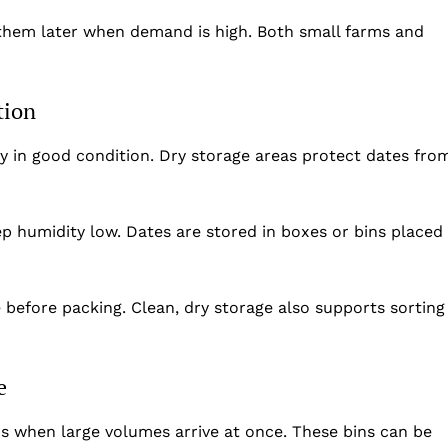
Privacy Policy
 them later when demand is high. Both small farms and
Disclaimer
Term & Conditions
Contact Us
tion
y in good condition. Dry storage areas protect dates fro
p humidity low. Dates are stored in boxes or bins placed
before packing. Clean, dry storage also supports sorting
e
ns when large volumes arrive at once. These bins can be