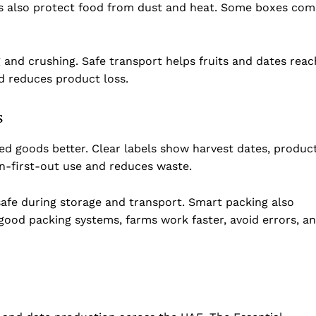
es also protect food from dust and heat. Some boxes com
g and crushing. Safe transport helps fruits and dates reac
d reduces product loss.
s
d goods better. Clear labels show harvest dates, produc
in-first-out use and reduces waste.
afe during storage and transport. Smart packing also
ood packing systems, farms work faster, avoid errors, a