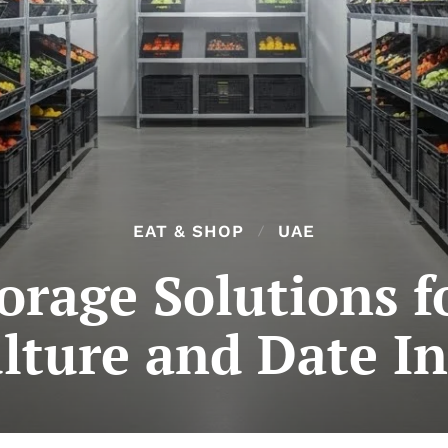
EAT & SHOP
UAE
torage Solutions f
lture and Date I