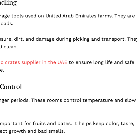
ndling
rage tools used on United Arab Emirates farms. They are
 loads.
ssure, dirt, and damage during picking and transport. The
d clean.
ic crates supplier in the UAE
to ensure long life and safe
e.
 Control
folded
onger periods. These rooms control temperature and slow
Company
About Us
mportant for fruits and dates. It helps keep color, taste,
DMCA
sect growth and bad smells.