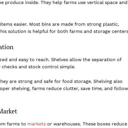
e produce inside. They help farms use vertical space and
tems easier. Most bins are made from strong plastic,
is solution is helpful for both farms and storage centers
ation
zed and easy to reach. Shelves allow the separation of
y checks and stock control simple.
hey are strong and safe for food storage. Shelving also
per shelving, farms reduce clutter, save time, and follow
Market
rom farms to
markets
or warehouses. These boxes reduce