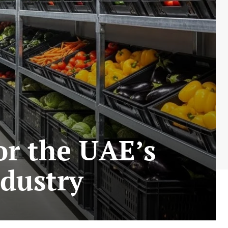
or the UAE’s
ndustry