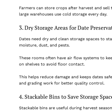
Farmers can store crops after harvest and sell
large warehouses use cold storage every day.
3. Dry Storage Areas for Date Preserva
Dates need dry and clean storage spaces to sta
moisture, dust, and pests.
These rooms often have air flow systems to kee
on shelves to avoid floor contact.
This helps reduce damage and keeps dates safe 
and grading work for better quality control.
4. Stackable Bins to Save Storage Spac
Stackable bins are useful during harvest seaso