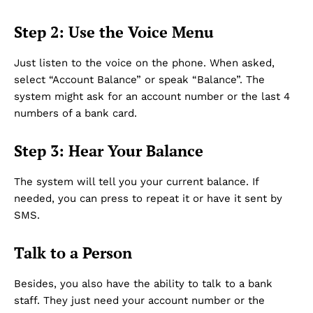
Step 2: Use the Voice Menu
Just listen to the voice on the phone. When asked,
select “Account Balance” or speak “Balance”. The
system might ask for an account number or the last 4
numbers of a bank card.
Step 3: Hear Your Balance
The system will tell you your current balance. If
needed, you can press to repeat it or have it sent by
SMS.
Talk to a Person
Besides, you also have the ability to talk to a bank
staff. They just need your account number or the