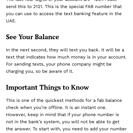
send this to 2121. This is the special FAB number that
you can use to access the text banking feature in the
UAE.
See Your Balance
In the next second, they will text you back. It will be a
text that indicates how much money is in your account.
For sending texts, your phone company might be
charging you, so be aware of it.
Important Things to Know
This is one of the quickest methods for a fab balance
check when you’re offline. It is an instant one.
However, keep in mind that if your phone number is
not in the bank’s system, you will not be able to get
the answer. To start with, you need to add your number