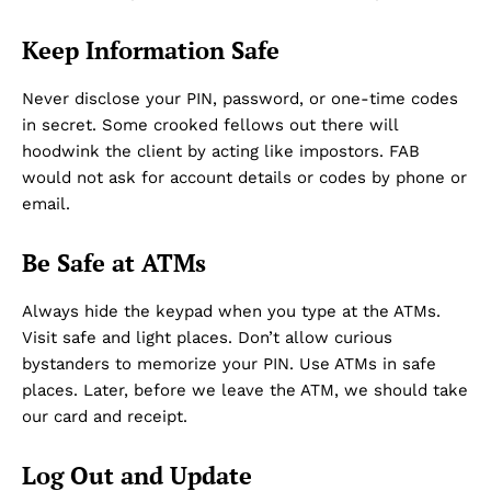
Keep Information Safe
Never disclose your PIN, password, or one-time codes
in secret. Some crooked fellows out there will
hoodwink the client by acting like impostors. FAB
would not ask for account details or codes by phone or
email.
Be Safe at ATMs
Always hide the keypad when you type at the ATMs.
Visit safe and light places. Don’t allow curious
bystanders to memorize your PIN. Use ATMs in safe
places. Later, before we leave the ATM, we should take
our card and receipt.
Log Out and Update