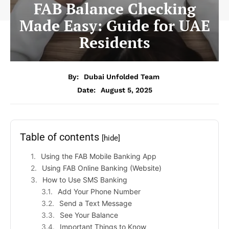
FAB Balance Checking
Made Easy: Guide for UAE
Residents
By:
Dubai Unfolded Team
Date:
August 5, 2025
Table of contents
[hide]
Using the FAB Mobile Banking App
Using FAB Online Banking (Website)
How to Use SMS Banking
Add Your Phone Number
Send a Text Message
See Your Balance
Important Things to Know