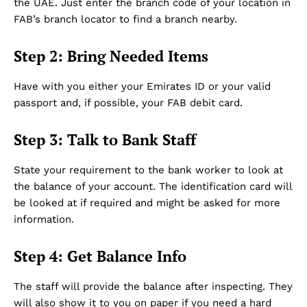
the UAE. Just enter the branch code of your location in
FAB’s branch locator to find a branch nearby.
About Us
DMCA
Step 2: Bring Needed Items
Privacy Policy
Disclaimer
Have with you either your Emirates ID or your valid
passport and, if possible, your FAB debit card.
Term & Conditions
Contact Us
Step 3: Talk to Bank Staff
State your requirement to the bank worker to look at
the balance of your account. The identification card will
be looked at if required and might be asked for more
information.
Step 4: Get Balance Info
The staff will provide the balance after inspecting. They
will also show it to you on paper if you need a hard