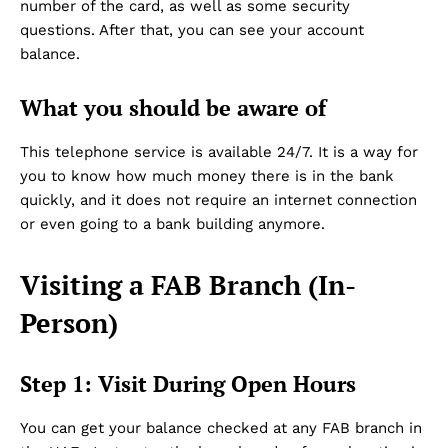
number of the card, as well as some security
questions. After that, you can see your account
balance.
What you should be aware of
This telephone service is available 24/7. It is a way for
you to know how much money there is in the bank
Dubai Unfolded
quickly, and it does not require an internet connection
or even going to a bank building anymore.
Visiting a FAB Branch (In-
Person)
Step 1: Visit During Open Hours
Company
You can get your balance checked at any FAB branch in