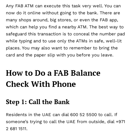
Any FAB ATM can execute this task very well. You can
now do it online without going to the bank. There are
many shops around, big stores, or even the FAB app,
which can help you find a nearby ATM. The best way to
safeguard this transaction is to conceal the number pad
while typing and to use only the ATMs in safe, well-lit
places. You may also want to remember to bring the
card and the paper slip with you before you leave.
How to Do a FAB Balance
Check With Phone
Step 1: Call the Bank
Residents in the UAE can dial 600 52 5500 to call. If
someone’s trying to call the UAE from outside, dial +971
2 681 1511.