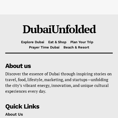
DubaiUnfolded
Explore Dubai
Eat & Shop
Plan Your Trip
Prayer Time Dubai
Beach & Resort
About us
Discover the essence of Dubai through inspiring stories on
travel, food, lifestyle, marketing, and startups—unfolding
the city’s vibrant energy, innovation, and unique cultural
experiences every day.
Quick Links
About Us