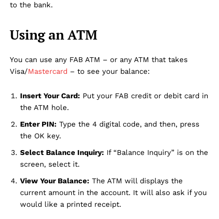
to the bank.
Using an ATM
You can use any FAB ATM – or any ATM that takes
Visa/
Mastercard
– to see your balance:
Insert Your Card:
Put your FAB credit or debit card in
the ATM hole.
Enter PIN:
Type the 4 digital code, and then, press
the OK key.
Select Balance Inquiry:
If “Balance Inquiry” is on the
screen, select it.
View Your Balance:
The ATM will displays the
current amount in the account. It will also ask if you
would like a printed receipt.