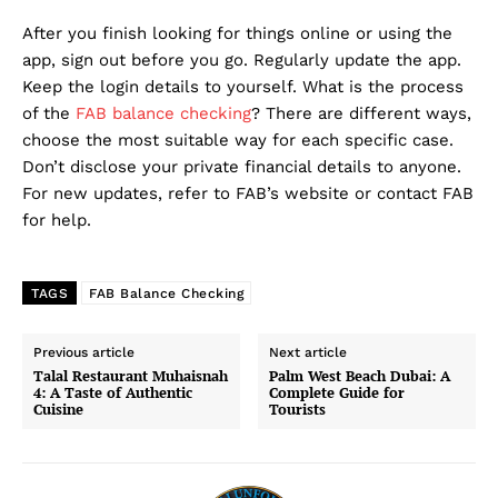
After you finish looking for things online or using the
app, sign out before you go. Regularly update the app.
Keep the login details to yourself. What is the process
of the
FAB balance checking
? There are different ways,
choose the most suitable way for each specific case.
Don’t disclose your private financial details to anyone.
For new updates, refer to FAB’s website or contact FAB
for help.
TAGS
FAB Balance Checking
Previous article
Next article
Talal Restaurant Muhaisnah
Palm West Beach Dubai: A
4: A Taste of Authentic
Complete Guide for
Cuisine
Tourists