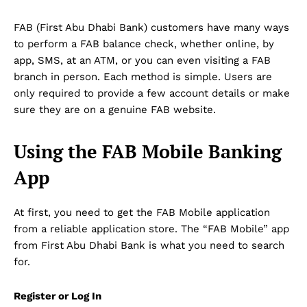
FAB (First Abu Dhabi Bank) customers have many ways
to perform a FAB balance check, whether online, by
app, SMS, at an ATM, or you can even visiting a FAB
branch in person. Each method is simple. Users are
only required to provide a few account details or make
sure they are on a genuine FAB website.
Using the FAB Mobile Banking
App
At first, you need to get the FAB Mobile application
from a reliable application store. The “FAB Mobile” app
from First Abu Dhabi Bank is what you need to search
for.
Register or Log In