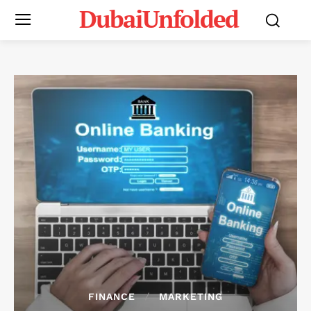
DubaiUnfolded
FINANCE
MARKETING