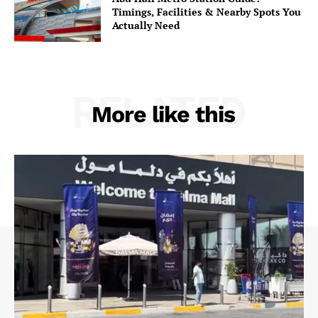
Timings, Facilities & Nearby Spots You
Actually Need
RELATED
More like this