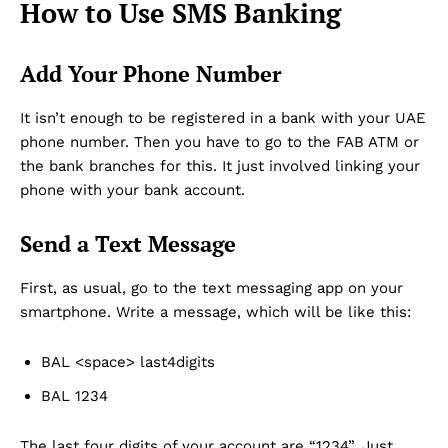
How to Use SMS Banking
Add Your Phone Number
It isn’t enough to be registered in a bank with your UAE
phone number. Then you have to go to the FAB ATM or
the bank branches for this. It just involved linking your
phone with your bank account.
Send a Text Message
First, as usual, go to the text messaging app on your
smartphone. Write a message, which will be like this:
BAL <space> last4digits
BAL 1234
The last four digits of your account are “1234”. Just