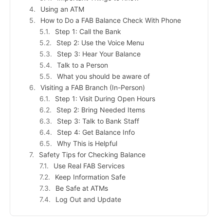
Using an ATM
How to Do a FAB Balance Check With Phone
Step 1: Call the Bank
Step 2: Use the Voice Menu
Step 3: Hear Your Balance
Talk to a Person
What you should be aware of
Visiting a FAB Branch (In-Person)
Step 1: Visit During Open Hours
Step 2: Bring Needed Items
Step 3: Talk to Bank Staff
Step 4: Get Balance Info
Why This is Helpful
Safety Tips for Checking Balance
Use Real FAB Services
Keep Information Safe
Be Safe at ATMs
Log Out and Update