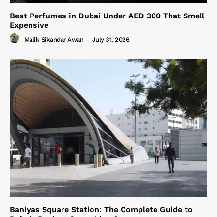
Best Perfumes in Dubai Under AED 300 That Smell
Expensive
Malik Sikandar Awan
-
July 31, 2026
Baniyas Square Station: The Complete Guide to