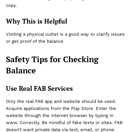
copy.
Why This is Helpful
Visiting a physical outlet is a good way to clarify issues
or get proof of the balance
Safety Tips for Checking
Balance
Use Real FAB Services
Only the real FAB app and website should be used.
Acquire applications from the Play Store. Enter the
website through the internet browser by typing in
www. Correctly. Be mindful of fake texts or sites. FAB
doesn’t want private data via text, email, or phone.