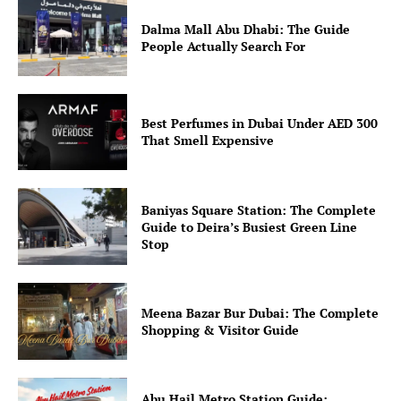
Dalma Mall Abu Dhabi: The Guide
People Actually Search For
Best Perfumes in Dubai Under AED 300
That Smell Expensive
Baniyas Square Station: The Complete
Guide to Deira’s Busiest Green Line
Stop
Meena Bazar Bur Dubai: The Complete
Shopping & Visitor Guide
Abu Hail Metro Station Guide: