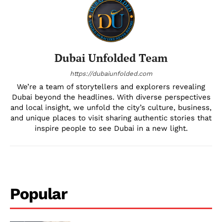
Dubai Unfolded Team
https://dubaiunfolded.com
We’re a team of storytellers and explorers revealing
Dubai beyond the headlines. With diverse perspectives
and local insight, we unfold the city’s culture, business,
and unique places to visit sharing authentic stories that
inspire people to see Dubai in a new light.
Popular