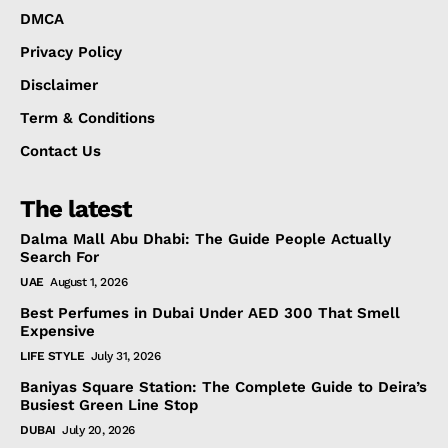
DMCA
Privacy Policy
Disclaimer
Term & Conditions
Contact Us
The latest
Dalma Mall Abu Dhabi: The Guide People Actually
Search For
UAE
August 1, 2026
Best Perfumes in Dubai Under AED 300 That Smell
Expensive
LIFE STYLE
July 31, 2026
Baniyas Square Station: The Complete Guide to Deira’s
Busiest Green Line Stop
DUBAI
July 20, 2026