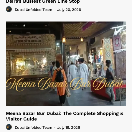
Deira’s Busiest Green Line Stop
Dubai Unfolded Team
-
July 20, 2026
Meena Bazar Bur Dubai: The Complete Shopping &
Visitor Guide
Dubai Unfolded Team
-
July 19, 2026