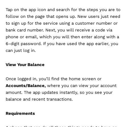
Tap on the app icon and search for the steps you are to
follow on the page that opens up. New users just need
to sign up for the service using a customer number or
bank card number. Next, you will receive a code via
phone or email, which you will then enter along with a
6-digit password. If you have used the app earlier, you
can just log in.
View Your Balance
Once logged in, you’ll find the home screen or
Accounts/Balance,
where you can view your account
amount. The app updates instantly, so you see your
balance and recent transactions.
Requirements