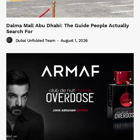
Dalma Mall Abu Dhabi: The Guide People Actually
Search For
Dubai Unfolded Team
-
August 1, 2026