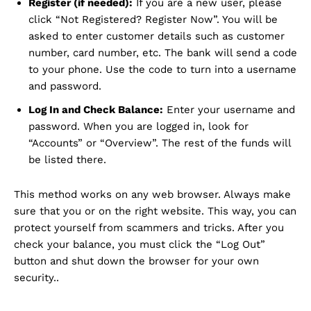
Register (if needed):
If you are a new user, please
click “Not Registered? Register Now”. You will be
asked to enter customer details such as customer
number, card number, etc. The bank will send a code
to your phone. Use the code to turn into a username
and password.
Log In and Check Balance:
Enter your username and
password. When you are logged in, look for
“Accounts” or “Overview”. The rest of the funds will
be listed there.
This method works on any web browser. Always make
sure that you or on the right website. This way, you can
protect yourself from scammers and tricks. After you
check your balance, you must click the “Log Out”
button and shut down the browser for your own
security..