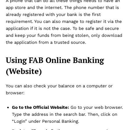
A phone that can do all these things needs to have an
app store and the internet. The phone number that is
already registered with your bank is the first
requirement. You can also manage to register it via the
application if it is not the case. To be safe and secure
and keep your funds from being stolen, only download
the application from a trusted source.
Using FAB Online Banking
(Website)
You can also check your balance on a computer or
browser:
Go to the Official Website:
Go to your web browser.
Type the address in the search bar. Then, click on
“Login” under Personal Banking.