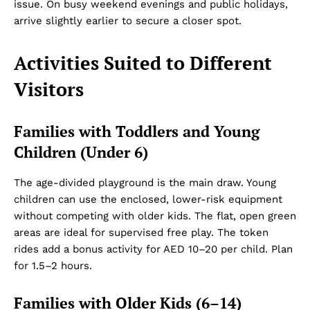
issue. On busy weekend evenings and public holidays,
arrive slightly earlier to secure a closer spot.
Activities Suited to Different
Visitors
Families with Toddlers and Young
Children (Under 6)
The age-divided playground is the main draw. Young
children can use the enclosed, lower-risk equipment
without competing with older kids. The flat, open green
areas are ideal for supervised free play. The token
rides add a bonus activity for AED 10–20 per child. Plan
for 1.5–2 hours.
Families with Older Kids (6–14)