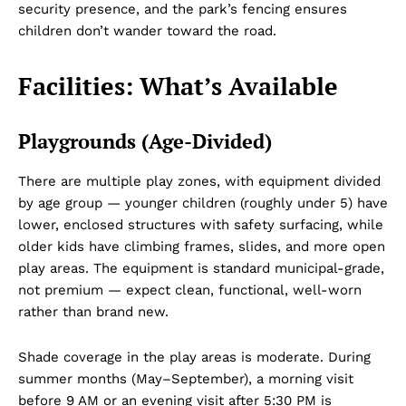
security presence, and the park’s fencing ensures
children don’t wander toward the road.
Facilities: What’s Available
Playgrounds (Age-Divided)
There are multiple play zones, with equipment divided
by age group — younger children (roughly under 5) have
lower, enclosed structures with safety surfacing, while
older kids have climbing frames, slides, and more open
play areas. The equipment is standard municipal-grade,
not premium — expect clean, functional, well-worn
rather than brand new.
Shade coverage in the play areas is moderate. During
summer months (May–September), a morning visit
before 9 AM or an evening visit after 5:30 PM is