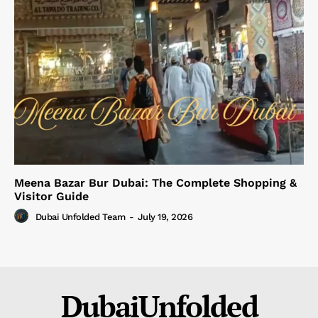
Meena Bazar Bur Dubai: The Complete Shopping &
Visitor Guide
Dubai Unfolded Team
-
July 19, 2026
DubaiUnfolded