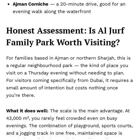
Ajman Corniche
— a 20-minute drive, good for an
evening walk along the waterfront
Honest Assessment: Is Al Jurf
Family Park Worth Visiting?
For families based in Ajman or northern Sharjah, this is
a regular neighbourhood park — the kind of place you
visit on a Thursday evening without needing to plan.
For visitors coming specifically from Dubai, it requires a
small amount of intention but costs nothing once
you’re there.
What it does well:
The scale is the main advantage. At
43,000 m², you rarely feel crowded even on busy
evenings. The combination of playground, sports courts,
and a jogging track in one free, maintained space is