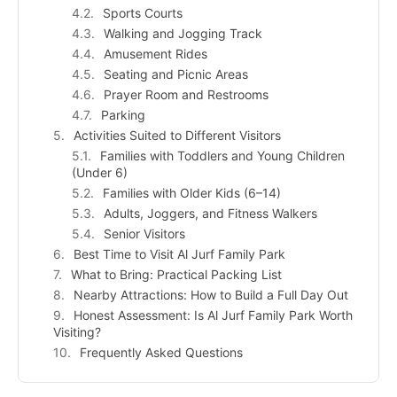
Sports Courts
Walking and Jogging Track
Amusement Rides
Seating and Picnic Areas
Prayer Room and Restrooms
Parking
Activities Suited to Different Visitors
Families with Toddlers and Young Children
(Under 6)
Families with Older Kids (6–14)
Adults, Joggers, and Fitness Walkers
Senior Visitors
Best Time to Visit Al Jurf Family Park
What to Bring: Practical Packing List
Nearby Attractions: How to Build a Full Day Out
Honest Assessment: Is Al Jurf Family Park Worth
Visiting?
Frequently Asked Questions