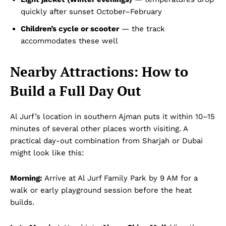
quickly after sunset October–February
Children’s cycle or scooter
— the track
accommodates these well
Nearby Attractions: How to
Build a Full Day Out
Al Jurf’s location in southern Ajman puts it within 10–15
minutes of several other places worth visiting. A
practical day-out combination from Sharjah or Dubai
might look like this:
Morning:
Arrive at Al Jurf Family Park by 9 AM for a
walk or early playground session before the heat
builds.