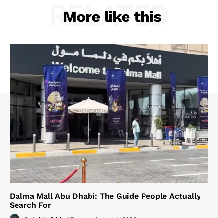
RELATED
More like this
Dalma Mall Abu Dhabi: The Guide People Actually
Search For