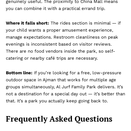
genuinely useful. The proximity to China Mall means
you can combine it with a practical errand trip.
Where it falls short:
The rides section is minimal — if
your child wants a proper amusement experience,
manage expectations. Restroom cleanliness on peak
evenings is inconsistent based on visitor reviews.
There are no food vendors inside the park, so self-
catering or nearby café trips are necessary.
Bottom line:
If you’re looking for a free, low-pressure
outdoor space in Ajman that works for multiple age
groups simultaneously, Al Jurf Family Park delivers. It’s
not a destination for a special day out — it’s better than
that. It’s a park you actually keep going back to.
Frequently Asked Questions