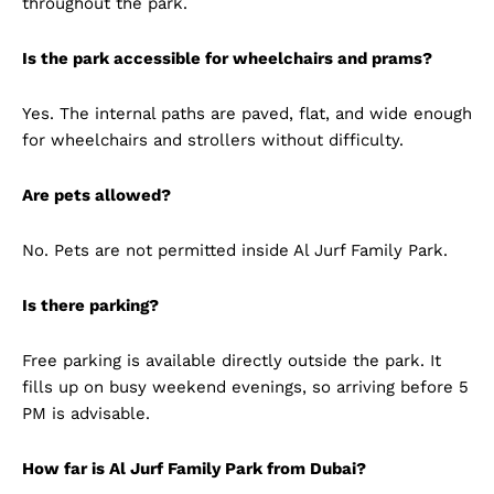
throughout the park.
Is the park accessible for wheelchairs and prams?
Yes. The internal paths are paved, flat, and wide enough
for wheelchairs and strollers without difficulty.
Are pets allowed?
No. Pets are not permitted inside Al Jurf Family Park.
Is there parking?
Free parking is available directly outside the park. It
fills up on busy weekend evenings, so arriving before 5
PM is advisable.
How far is Al Jurf Family Park from Dubai?