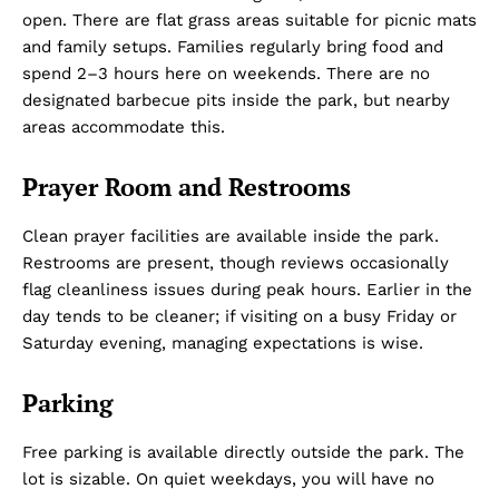
open. There are flat grass areas suitable for picnic mats
and family setups. Families regularly bring food and
spend 2–3 hours here on weekends. There are no
designated barbecue pits inside the park, but nearby
areas accommodate this.
Prayer Room and Restrooms
Clean prayer facilities are available inside the park.
Restrooms are present, though reviews occasionally
flag cleanliness issues during peak hours. Earlier in the
day tends to be cleaner; if visiting on a busy Friday or
Saturday evening, managing expectations is wise.
Parking
Free parking is available directly outside the park. The
lot is sizable. On quiet weekdays, you will have no