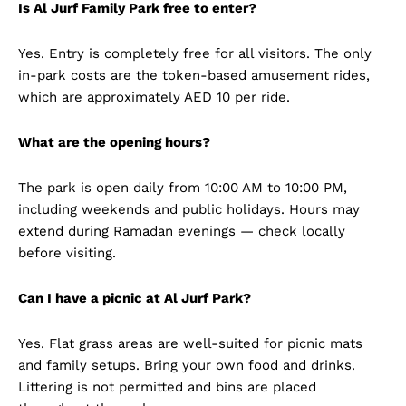
Is Al Jurf Family Park free to enter?
Yes. Entry is completely free for all visitors. The only
in-park costs are the token-based amusement rides,
which are approximately AED 10 per ride.
What are the opening hours?
The park is open daily from 10:00 AM to 10:00 PM,
including weekends and public holidays. Hours may
extend during Ramadan evenings — check locally
before visiting.
Can I have a picnic at Al Jurf Park?
Yes. Flat grass areas are well-suited for picnic mats
and family setups. Bring your own food and drinks.
Littering is not permitted and bins are placed