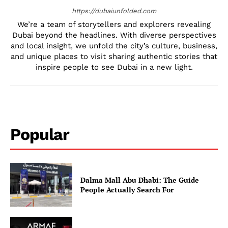
https://dubaiunfolded.com
We’re a team of storytellers and explorers revealing
Dubai beyond the headlines. With diverse perspectives
and local insight, we unfold the city’s culture, business,
and unique places to visit sharing authentic stories that
inspire people to see Dubai in a new light.
Popular
Dalma Mall Abu Dhabi: The Guide
People Actually Search For