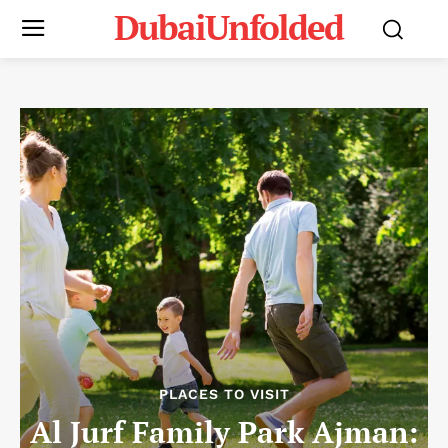
DubaiUnfolded
PLACES TO VISIT
Al Jurf Family Park Ajman: