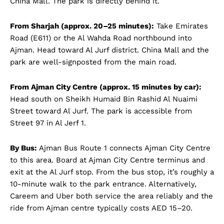
China Mall. The park is directly behind it.
From Sharjah (approx. 20–25 minutes):
Take Emirates
Road (E611) or the Al Wahda Road northbound into
Ajman. Head toward Al Jurf district. China Mall and the
park are well-signposted from the main road.
From Ajman City Centre (approx. 15 minutes by car):
Head south on Sheikh Humaid Bin Rashid Al Nuaimi
Street toward Al Jurf. The park is accessible from
Street 97 in Al Jerf 1.
By Bus:
Ajman Bus Route 1 connects Ajman City Centre
to this area. Board at Ajman City Centre terminus and
exit at the Al Jurf stop. From the bus stop, it’s roughly a
10-minute walk to the park entrance. Alternatively,
Careem and Uber both service the area reliably and the
ride from Ajman centre typically costs AED 15–20.