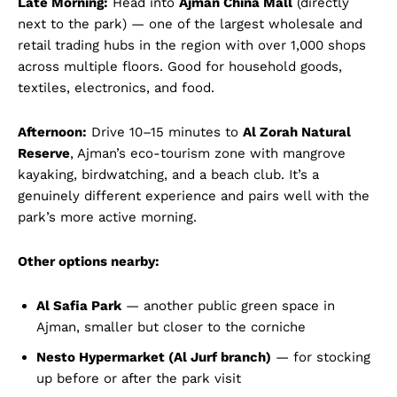
Late Morning:
Head into
Ajman China Mall
(directly
next to the park) — one of the largest wholesale and
retail trading hubs in the region with over 1,000 shops
across multiple floors. Good for household goods,
textiles, electronics, and food.
Afternoon:
Drive 10–15 minutes to
Al Zorah Natural
Reserve
, Ajman’s eco-tourism zone with mangrove
kayaking, birdwatching, and a beach club. It’s a
genuinely different experience and pairs well with the
park’s more active morning.
Other options nearby:
Al Safia Park
— another public green space in
Ajman, smaller but closer to the corniche
Nesto Hypermarket (Al Jurf branch)
— for stocking
up before or after the park visit