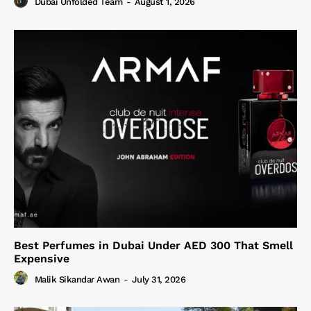
Dubai Unfolded Team
-
August 1, 2026
Best Perfumes in Dubai Under AED 300 That Smell
Expensive
Malik Sikandar Awan
-
July 31, 2026