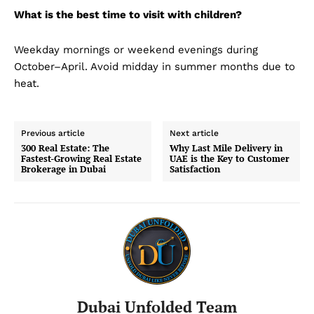
What is the best time to visit with children?
Weekday mornings or weekend evenings during
October–April. Avoid midday in summer months due to
heat.
Previous article
Next article
300 Real Estate: The
Why Last Mile Delivery in
Fastest-Growing Real Estate
UAE is the Key to Customer
Brokerage in Dubai
Satisfaction
Dubai Unfolded Team