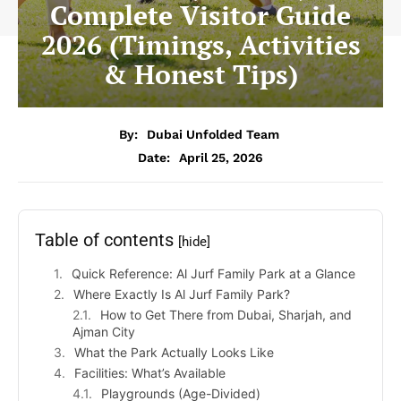
Complete Visitor Guide
2026 (Timings, Activities
& Honest Tips)
By:
Dubai Unfolded Team
Date:
April 25, 2026
Table of contents
[hide]
Quick Reference: Al Jurf Family Park at a Glance
Where Exactly Is Al Jurf Family Park?
How to Get There from Dubai, Sharjah, and
Ajman City
What the Park Actually Looks Like
Facilities: What’s Available
Playgrounds (Age-Divided)