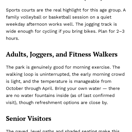
Sports courts are the real highlight for this age group. A
family volleyball or basketball session on a quiet
weekday afternoon works well. The jogging track is
wide enough for cycling if you bring bikes. Plan for 2–3
hours.
Adults, Joggers, and Fitness Walkers
The park is genuinely good for morning exercise. The
walking loop is uninterrupted, the early morning crowd
is light, and the temperature is manageable from
October through April. Bring your own water — there
are no water fountains inside (as of last confirmed
visit), though refreshment options are close by.
Senior Visitors
The paved, level paths and shaded seating make this