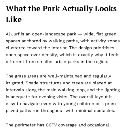
What the Park Actually Looks
Like
Al Jurf is an open-landscape park — wide, flat green
spaces anchored by walking paths, with activity zones
clustered toward the interior. The design prioritises
open space over density, which is exactly why it feels
different from smaller urban parks in the region.
The grass areas are well-maintained and regularly
irrigated. Shade structures and trees are placed at
intervals along the main walking loop, and the lighting
is adequate for evening visits. The overall layout is
easy to navigate even with young children or a pram —
paved paths run throughout with minimal obstacles.
The perimeter has CCTV coverage and occasional