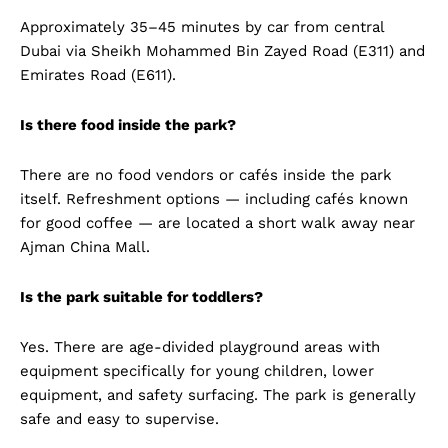
Approximately 35–45 minutes by car from central
Dubai via Sheikh Mohammed Bin Zayed Road (E311) and
Emirates Road (E611).
Is there food inside the park?
There are no food vendors or cafés inside the park
itself. Refreshment options — including cafés known
for good coffee — are located a short walk away near
Ajman China Mall.
Is the park suitable for toddlers?
Yes. There are age-divided playground areas with
equipment specifically for young children, lower
equipment, and safety surfacing. The park is generally
safe and easy to supervise.