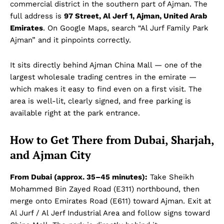
commercial district in the southern part of Ajman. The
full address is
97 Street, Al Jerf 1, Ajman, United Arab
Emirates
. On Google Maps, search “Al Jurf Family Park
Ajman” and it pinpoints correctly.
It sits directly behind Ajman China Mall — one of the
largest wholesale trading centres in the emirate —
which makes it easy to find even on a first visit. The
area is well-lit, clearly signed, and free parking is
available right at the park entrance.
How to Get There from Dubai, Sharjah,
and Ajman City
From Dubai (approx. 35–45 minutes):
Take Sheikh
Mohammed Bin Zayed Road (E311) northbound, then
merge onto Emirates Road (E611) toward Ajman. Exit at
Al Jurf / Al Jerf Industrial Area and follow signs toward