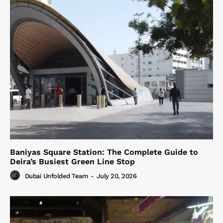
Baniyas Square Station: The Complete Guide to
Deira’s Busiest Green Line Stop
Dubai Unfolded Team
-
July 20, 2026