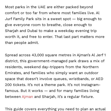
Most parks in the UAE are either packed beyond
comfort or too far from where most families live. Al
Jurf Family Park sits in a sweet spot — big enough to
give everyone room to breathe, close enough to
Sharjah and Dubai to make a weekday evening trip
worth it, and free to enter. That last part matters more
than people admit.
Spread across 43,000 square metres in Ajman’s Al Jerf 1
district, this government-managed park draws a mix of
residents, weekend day-trippers from the Northern
Emirates, and families who simply want an outdoor
space that doesn’t involve queues, wristbands, or AED
200 tickets. It’s not a theme park. It’s not Instagram-
famous. But it works — and for many families living
between
Ajman
and Sharjah, it’s a regular fixture.
This guide covers everything you need to plan an actual