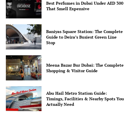
Best Perfumes in Dubai Under AED 300
That Smell Expensive
Baniyas Square Station: The Complete
Guide to Deira’s Busiest Green Line
Stop
Meena Bazar Bur Dubai: The Complete
Shopping & Visitor Guide
Abu Hail Metro Station Guide:
Timings, Facilities & Nearby Spots You
Actually Need