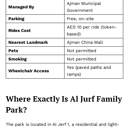
Ajman Municipal
Managed By
Government
Parking
Free, on-site
AED 10 per ride (token-
Rides Cost
based)
Nearest Landmark
Ajman China Mall
Pets
Not permitted
Smoking
Not permitted
Yes (paved paths and
Wheelchair Access
ramps)
Where Exactly Is Al Jurf Family
Park?
The park is located in Al Jerf 1, a residential and light-