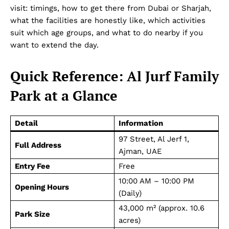
visit: timings, how to get there from Dubai or Sharjah,
what the facilities are honestly like, which activities
suit which age groups, and what to do nearby if you
want to extend the day.
Quick Reference: Al Jurf Family
Park at a Glance
Detail
Information
97 Street, Al Jerf 1,
Full Address
Ajman, UAE
Entry Fee
Free
10:00 AM – 10:00 PM
Opening Hours
(Daily)
43,000 m² (approx. 10.6
Park Size
acres)