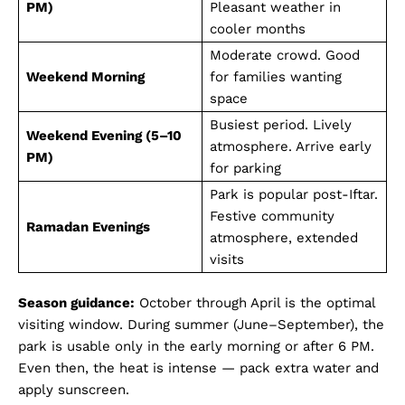
PM)
Pleasant weather in
Company
cooler months
Moderate crowd. Good
About Us
Weekend Morning
for families wanting
DMCA
space
Privacy Policy
Busiest period. Lively
Weekend Evening (5–10
atmosphere. Arrive early
Disclaimer
PM)
for parking
Term & Conditions
Park is popular post-Iftar.
Contact Us
Festive community
Ramadan Evenings
atmosphere, extended
visits
Season guidance:
October through April is the optimal
visiting window. During summer (June–September), the
park is usable only in the early morning or after 6 PM.
Even then, the heat is intense — pack extra water and
apply sunscreen.