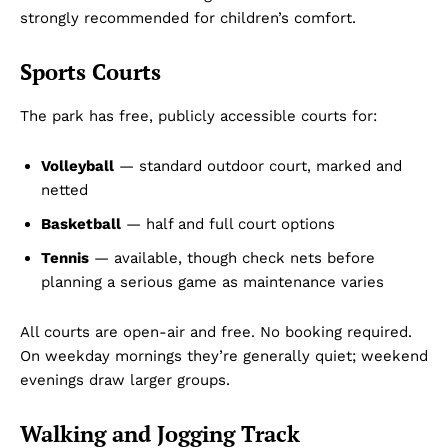
strongly recommended for children’s comfort.
Sports Courts
The park has free, publicly accessible courts for:
Volleyball
— standard outdoor court, marked and
netted
Basketball
— half and full court options
Tennis
— available, though check nets before
planning a serious game as maintenance varies
All courts are open-air and free. No booking required.
On weekday mornings they’re generally quiet; weekend
evenings draw larger groups.
Walking and Jogging Track