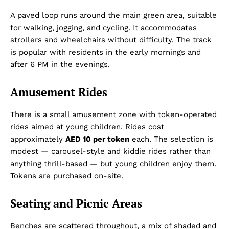
A paved loop runs around the main green area, suitable
for walking, jogging, and cycling. It accommodates
strollers and wheelchairs without difficulty. The track
is popular with residents in the early mornings and
after 6 PM in the evenings.
Amusement Rides
There is a small amusement zone with token-operated
rides aimed at young children. Rides cost
approximately
AED 10 per token
each. The selection is
modest — carousel-style and kiddie rides rather than
anything thrill-based — but young children enjoy them.
Tokens are purchased on-site.
Seating and Picnic Areas
Benches are scattered throughout, a mix of shaded and