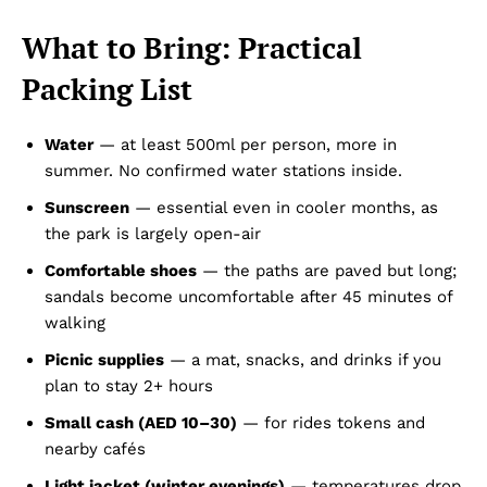
What to Bring: Practical
Packing List
Water
— at least 500ml per person, more in
summer. No confirmed water stations inside.
Sunscreen
— essential even in cooler months, as
the park is largely open-air
Comfortable shoes
— the paths are paved but long;
sandals become uncomfortable after 45 minutes of
walking
Picnic supplies
— a mat, snacks, and drinks if you
plan to stay 2+ hours
Small cash (AED 10–30)
— for rides tokens and
nearby cafés
Light jacket (winter evenings)
— temperatures drop