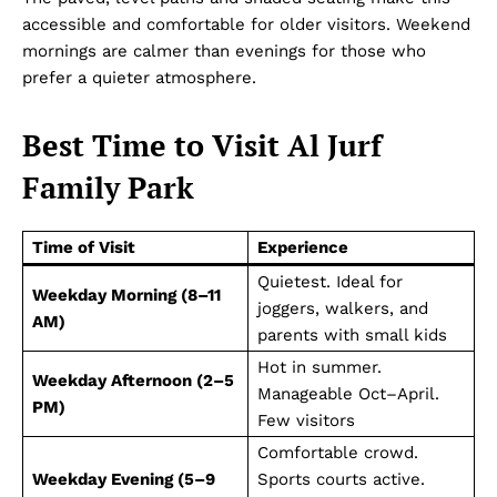
accessible and comfortable for older visitors. Weekend
mornings are calmer than evenings for those who
prefer a quieter atmosphere.
Best Time to Visit Al Jurf
Family Park
Time of Visit
Experience
Dubai Unfolded
Quietest. Ideal for
Weekday Morning (8–11
joggers, walkers, and
AM)
parents with small kids
Hot in summer.
Weekday Afternoon (2–5
Manageable Oct–April.
PM)
Few visitors
Comfortable crowd.
Weekday Evening (5–9
Sports courts active.