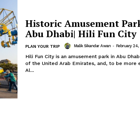
Term & Conditions
Contact Us
Historic Amusement Park
Abu Dhabi| Hili Fun City
Malik Sikandar Awan
-
February 24,
PLAN YOUR TRIP
Hili Fun City is an amusement park in Abu Dhabi
of the United Arab Emirates, and, to be more e
Al...