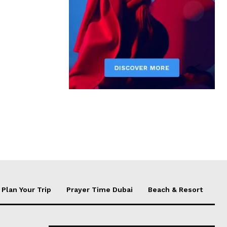
Plan Your Trip
Prayer Time Dubai
Beach & Resort