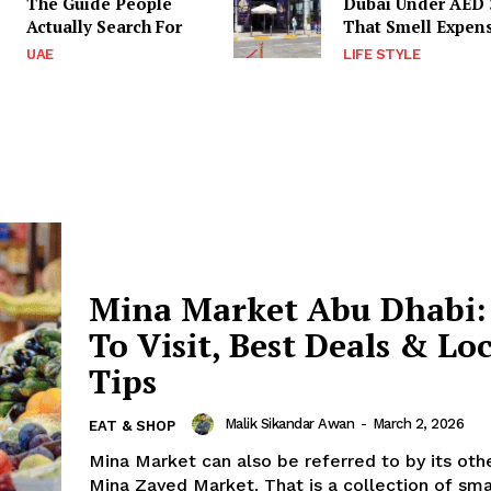
The Guide People
Dubai Under AED 
Actually Search For
That Smell Expen
UAE
LIFE STYLE
Mina Market Abu Dhabi:
To Visit, Best Deals & Lo
Tips
Malik Sikandar Awan
-
March 2, 2026
EAT & SHOP
Mina Market can also be referred to by its ot
Mina Zayed Market. That is a collection of sm