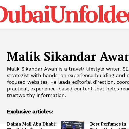
DubaiUnfolde
Malik Sikandar Awa
Malik Sikandar Awan is a travel/ lifestyle writer, 
strategist with hands-on experience building and 
focused websites. He leads editorial direction, coo
practical, experience-based content that helps rea
trustworthy information.
Exclusive articles:
Dalma Mall Abu Dhabi:
Best Perfumes in