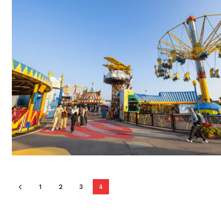
1
2
3
4