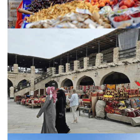
Dubai Un