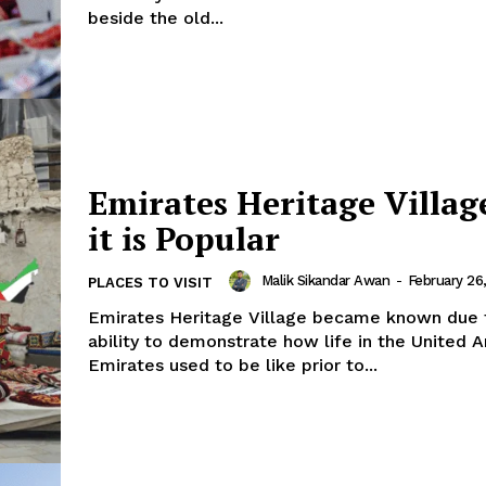
beside the old...
Emirates Heritage Villa
it is Popular
Malik Sikandar Awan
-
February 26
PLACES TO VISIT
folded
Company
Emirates Heritage Village became known due t
ability to demonstrate how life in the United A
Emirates used to be like prior to...
About Us
DMCA
Privacy Policy
Disclaimer