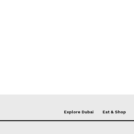
Explore Dubai
Eat & Shop