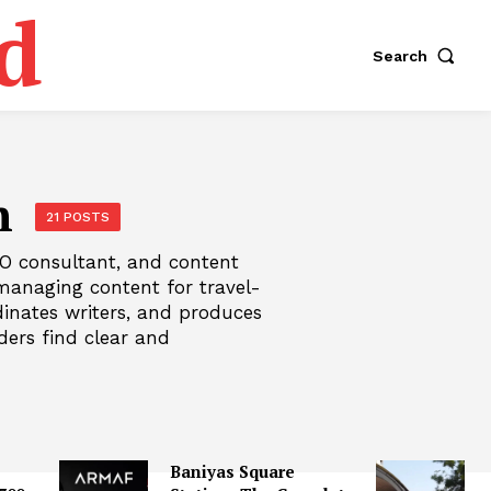
d
Search
n
21 POSTS
SEO consultant, and content
managing content for travel-
rdinates writers, and produces
ders find clear and
Baniyas Square