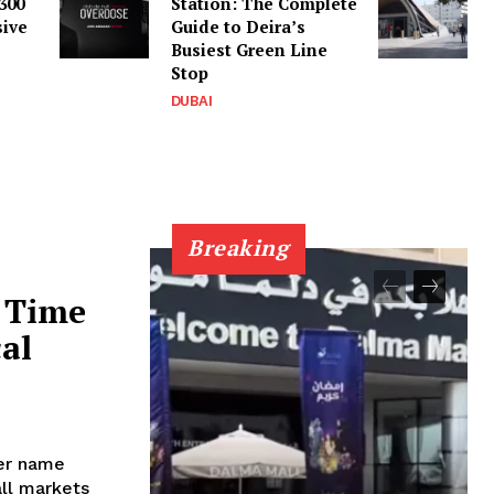
300
Station: The Complete
sive
Guide to Deira’s
Busiest Green Line
Stop
DUBAI
Breaking
 Time
cal
her name
all markets