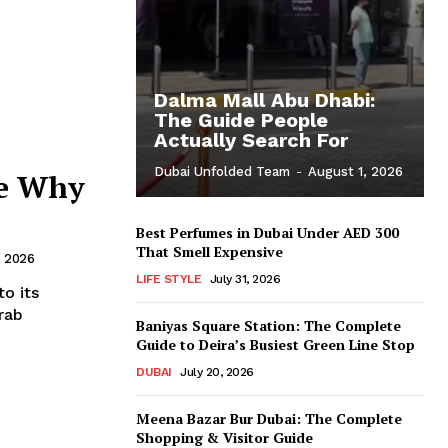
Dalma Mall Abu Dhabi:
The Guide People
Actually Search For
Dubai Unfolded Team
-
August 1, 2026
ge Why
Best Perfumes in Dubai Under AED 300
That Smell Expensive
, 2026
LIFE STYLE
July 31, 2026
o its
rab
Baniyas Square Station: The Complete
Guide to Deira’s Busiest Green Line Stop
DUBAI
July 20, 2026
Meena Bazar Bur Dubai: The Complete
Shopping & Visitor Guide