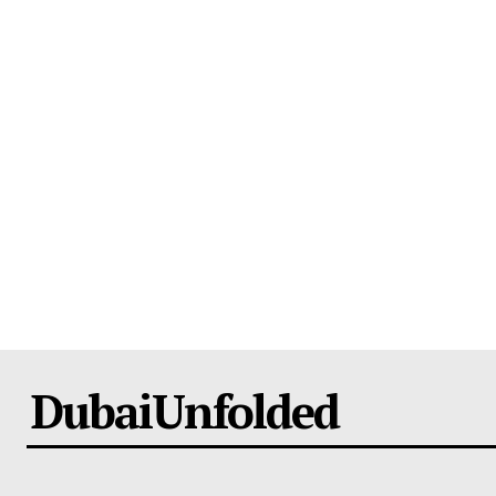
DubaiUnfolded