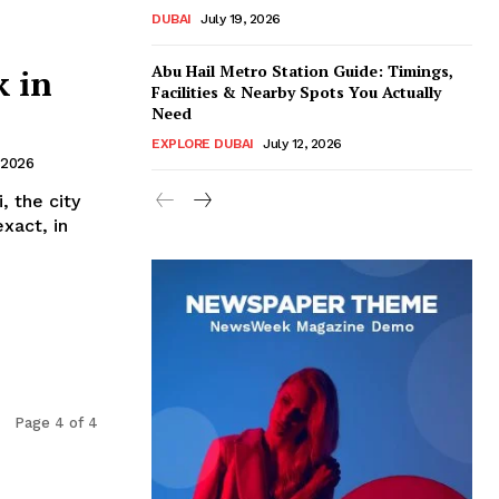
DUBAI
July 19, 2026
Abu Hail Metro Station Guide: Timings,
 in
Facilities & Nearby Spots You Actually
Need
EXPLORE DUBAI
July 12, 2026
 2026
, the city
xact, in
Page 4 of 4