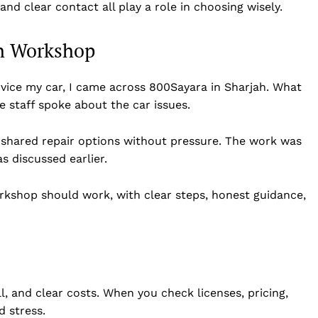
and clear contact all play a role in choosing wisely.
ah Workshop
vice my car, I came across 800Sayara in Sharjah. What
e staff spoke about the car issues.
 shared repair options without pressure. The work was
s discussed earlier.
kshop should work, with clear steps, honest guidance,
l, and clear costs. When you check licenses, pricing,
d stress.