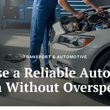
TRANSPORT & AUTOMOTIVE
e a Reliable Aut
h Without Oversp