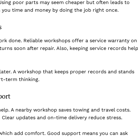
. Using poor parts may seem cheaper but often leads to
 you time and money by doing the job right once.
s
ork done. Reliable workshops offer a service warranty on
eturns soon after repair. Also, keeping service records hel
 later. A workshop that keeps proper records and stands
t-term thinking.
port
elp. A nearby workshop saves towing and travel costs.
. Clear updates and on-time delivery reduce stress.
 which add comfort. Good support means you can ask