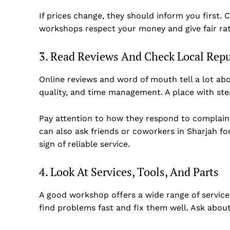
If prices change, they should inform you first. C
workshops respect your money and give fair rat
3. Read Reviews And Check Local Rep
Online reviews and word of mouth tell a lot a
quality, and time management. A place with ste
Pay attention to how they respond to complaint
can also ask friends or coworkers in Sharjah for
sign of reliable service.
4. Look At Services, Tools, And Parts
A good workshop offers a wide range of service
find problems fast and fix them well. Ask abo