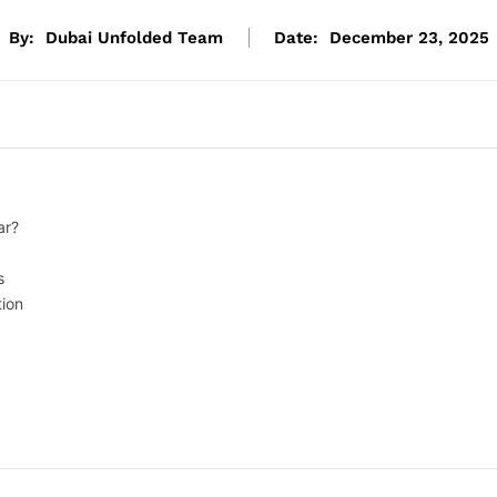
By:
Dubai Unfolded Team
Date:
December 23, 2025
ar?
s
ion