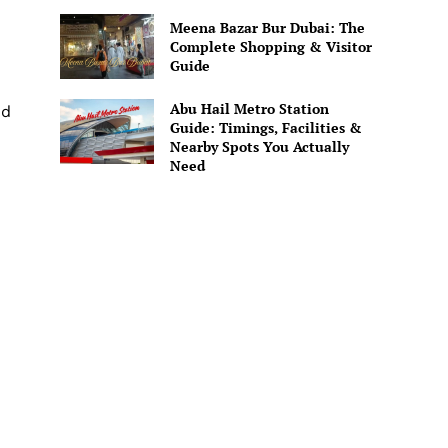
Meena Bazar Bur Dubai: The
Complete Shopping & Visitor
Guide
Abu Hail Metro Station
nd
Guide: Timings, Facilities &
Nearby Spots You Actually
Need