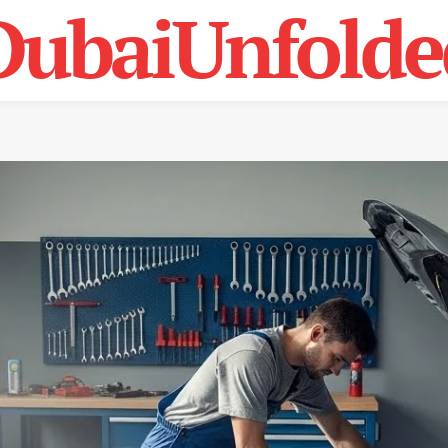
DubaiUnfolde