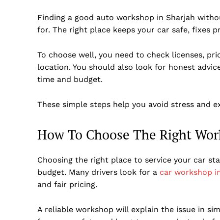
Finding a good auto workshop in Sharjah withou
for. The right place keeps your car safe, fixes 
To choose well, you need to check licenses, prici
location. You should also look for honest advi
time and budget.
These simple steps help you avoid stress and ex
How To Choose The Right Wor
Choosing the right place to service your car sta
budget. Many drivers look for a
car workshop i
and fair pricing.
A reliable workshop will explain the issue in s