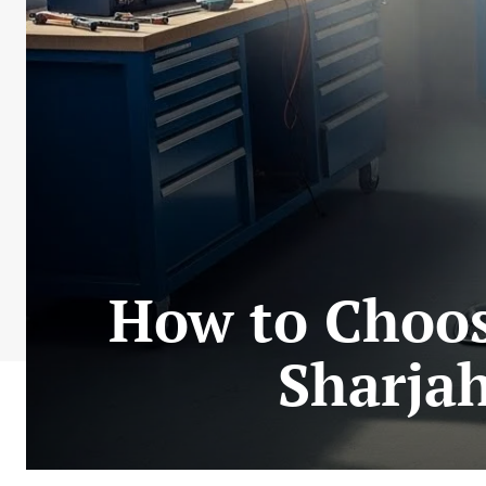
How to Choos
Sharja