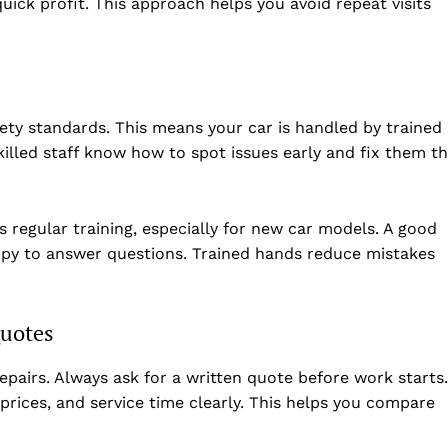
uick profit. This approach helps you avoid repeat visits
ety standards. This means your car is handled by trained
lled staff know how to spot issues early and fix them t
s regular training, especially for new car models. A good
happy to answer questions. Trained hands reduce mistakes
folded
Quotes
Company
airs. Always ask for a written quote before work starts.
About Us
 prices, and service time clearly. This helps you compare
DMCA