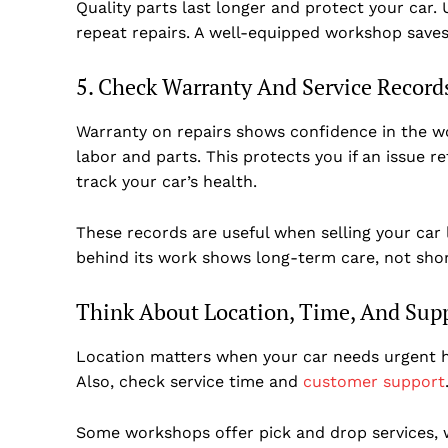
Quality parts last longer and protect your car
repeat repairs. A well-equipped workshop saves
5. Check Warranty And Service Record
Warranty on repairs shows confidence in the w
labor and parts. This protects you if an issue r
track your car’s health.
These records are useful when selling your car
behind its work shows long-term care, not shor
Think About Location, Time, And Sup
Location matters when your car needs urgent h
Also, check service time and
customer support
Some workshops offer pick and drop services,