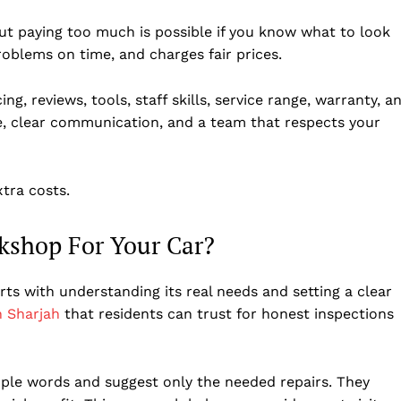
t paying too much is possible if you know what to look
problems on time, and charges fair prices.
ng, reviews, tools, staff skills, service range, warranty, a
ce, clear communication, and a team that respects your
tra costs.
kshop For Your Car?
rts with understanding its real needs and setting a clear
n Sharjah
that residents can trust for honest inspections
imple words and suggest only the needed repairs. They