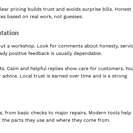
Privacy Policy
lear pricing builds trust and avoids surprise bills. Honest
Disclaimer
es based on real work, not guesses.
Term & Conditions
Contact Us
utation
bout a workshop. Look for comments about honesty, servi
ady positive feedback is usually dependable.
s. Calm and helpful replies show care for customers. Yo
 advice. Local trust is earned over time and is a strong
s, from basic checks to major repairs. Modern tools help
ut the parts they use and where they come from.