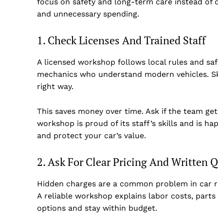
focus on safety and long-term care instead of q
and unnecessary spending.
1. Check Licenses And Trained Staff
A licensed workshop follows local rules and saf
mechanics who understand modern vehicles. Ski
right way.
This saves money over time. Ask if the team get
workshop is proud of its staff’s skills and is 
and protect your car’s value.
Dubai Un
2. Ask For Clear Pricing And Written 
Hidden charges are a common problem in car rep
A reliable workshop explains labor costs, parts
options and stay within budget.