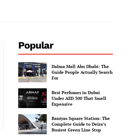
Popular
Dalma Mall Abu Dhabi: The
Guide People Actually Search
For
Best Perfumes in Dubai
Under AED 300 That Smell
Expensive
Baniyas Square Station: The
Complete Guide to Deira’s
Busiest Green Line Stop