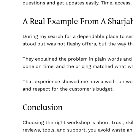
questions and get updates easily. Time, access, 
A Real Example From A Sharj
During my search for a dependable place to ser
stood out was not flashy offers, but the way th
They explained the problem in plain words and
done on time, and the pricing matched what wa
That experience showed me how a well-run wor
and respect for the customer’s budget.
Conclusion
Choosing the right workshop is about trust, skil
reviews, tools, and support, you avoid waste an