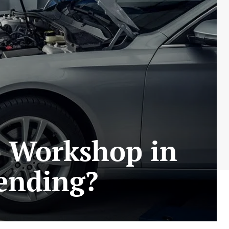
o Workshop in
ending?