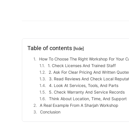
Table of contents
[hide]
How To Choose The Right Workshop For Your C
1. Check Licenses And Trained Staff
2. Ask For Clear Pricing And Written Quote
3. Read Reviews And Check Local Reputat
4. Look At Services, Tools, And Parts
5. Check Warranty And Service Records
Think About Location, Time, And Support
A Real Example From A Sharjah Workshop
Conclusion