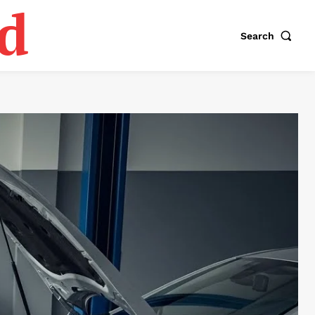
d
Search