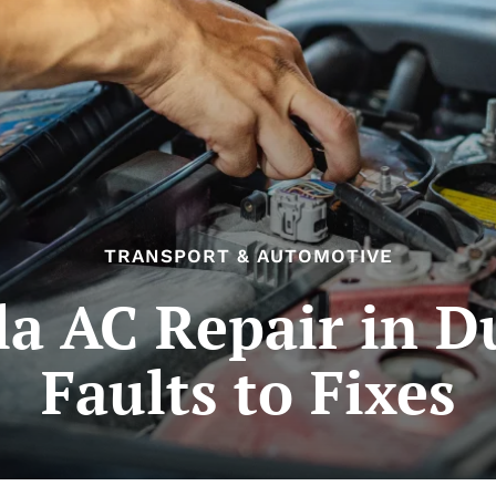
TRANSPORT & AUTOMOTIVE
la AC Repair in D
Faults to Fixes