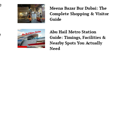
e
Meena Bazar Bur Dubai: The
Complete Shopping & Visitor
Guide
Abu Hail Metro Station
e
Guide: Timings, Facilities &
Nearby Spots You Actually
Need