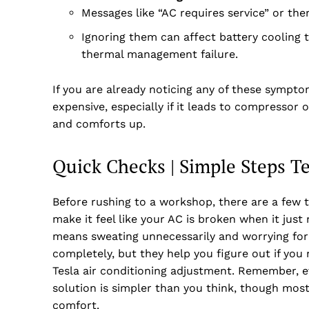
Messages like “AC requires service” or the
Ignoring them can affect battery cooling t
thermal management failure.
If you are already noticing any of these sympto
expensive, especially if it leads to compressor
and comforts up.
Quick Checks | Simple Steps T
Before rushing to a workshop, there are a few th
make it feel like your AC is broken when it just
means sweating unnecessarily and worrying for 
completely, but they help you figure out if you n
Tesla air conditioning adjustment. Remember, 
solution is simpler than you think, though most 
comfort.