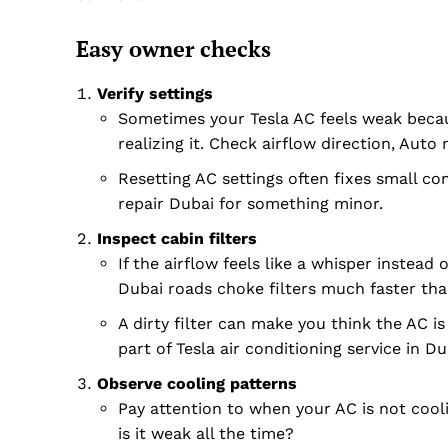
Easy owner checks
Verify settings
Sometimes your Tesla AC feels weak becaus
realizing it. Check airflow direction, Aut
Resetting AC settings often fixes small co
repair Dubai for something minor.
Inspect cabin filters
If the airflow feels like a whisper instead 
Dubai roads choke filters much faster tha
A dirty filter can make you think the AC is 
part of Tesla air conditioning service in Du
Observe cooling patterns
Pay attention to when your AC is not cooli
is it weak all the time?