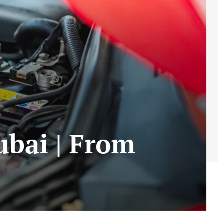
ubai | From