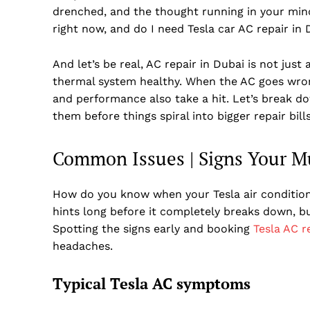
drenched, and the thought running in your mind
right now, and do I need Tesla car AC repair in 
And let’s be real, AC repair in Dubai is not jus
thermal system healthy. When the AC goes wrong,
and performance also take a hit. Let’s break d
them before things spiral into bigger repair bills
Common Issues | Signs Your Mu
How do you know when your Tesla air conditioni
hints long before it completely breaks down, bu
Spotting the signs early and booking
Tesla AC r
headaches.
Typical Tesla AC symptoms