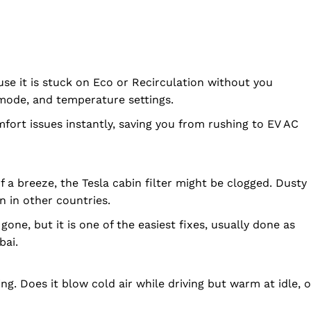
e it is stuck on Eco or Recirculation without you
o mode, and temperature settings.
mfort issues instantly, saving you from rushing to EV AC
of a breeze, the Tesla cabin filter might be clogged. Dusty
n in other countries.
gone, but it is one of the easiest fixes, usually done as
bai.
ng. Does it blow cold air while driving but warm at idle, o