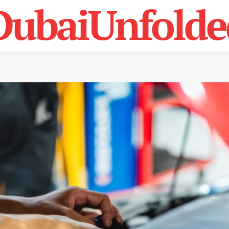
DubaiUnfolde