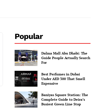
Popular
Dalma Mall Abu Dhabi: The
Guide People Actually Search
For
Best Perfumes in Dubai
Under AED 300 That Smell
Expensive
Baniyas Square Station: The
Complete Guide to Deira’s
Busiest Green Line Stop