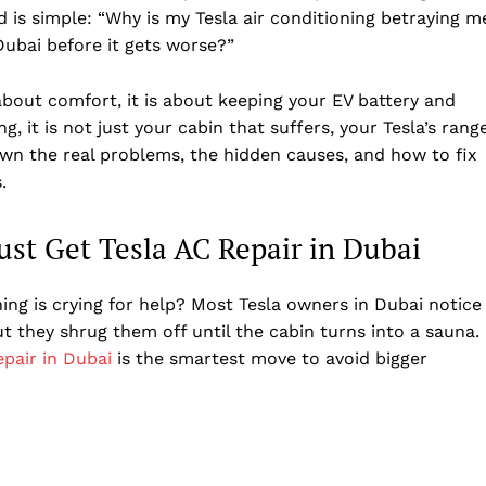
 is simple: “Why is my Tesla air conditioning betraying m
Dubai before it gets worse?”
t about comfort, it is about keeping your EV battery and
 it is not just your cabin that suffers, your Tesla’s rang
own the real problems, the hidden causes, and how to fix
.
st Get Tesla AC Repair in Dubai
ng is crying for help? Most Tesla owners in Dubai notice
t they shrug them off until the cabin turns into a sauna.
epair in Dubai
is the smartest move to avoid bigger