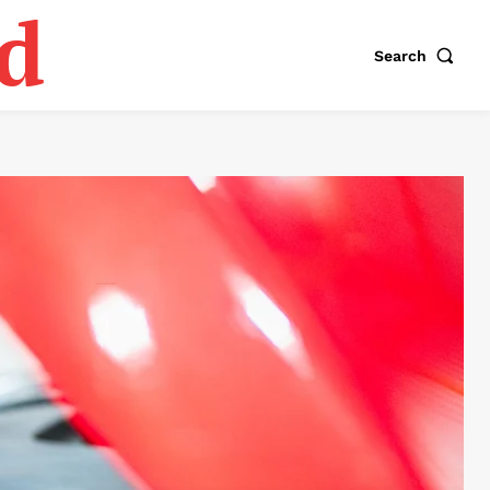
d
Search