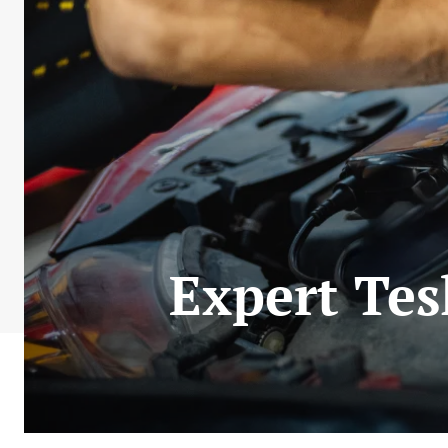
Expert Tes