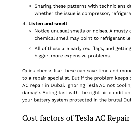
Sharing these patterns with technicians d
whether the issue is compressor, refrigera
Listen and smell
Notice unusual smells or noises. A musty 
chemical smell may point to refrigerant le
All of these are early red flags, and gett
bigger, more expensive problems.
Quick checks like these can save time and mon
to a repair specialist. But if the problem keeps
AC repair in Dubai. Ignoring Tesla AC not cooli
damage. Acting fast with the right air conditio
your battery system protected in the brutal Dub
Cost factors of Tesla AC Repair