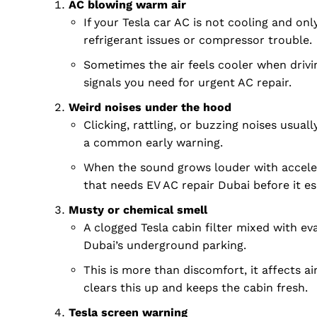
AC blowing warm air
If your Tesla car AC is not cooling and only
refrigerant issues or compressor trouble.
Sometimes the air feels cooler when drivin
signals you need for urgent AC repair.
Weird noises under the hood
Clicking, rattling, or buzzing noises usua
a common early warning.
When the sound grows louder with accelera
that needs EV AC repair Dubai before it es
Musty or chemical smell
A clogged Tesla cabin filter mixed with ev
Dubai Un
Dubai’s underground parking.
This is more than discomfort, it affects air
clears this up and keeps the cabin fresh.
Tesla screen warning