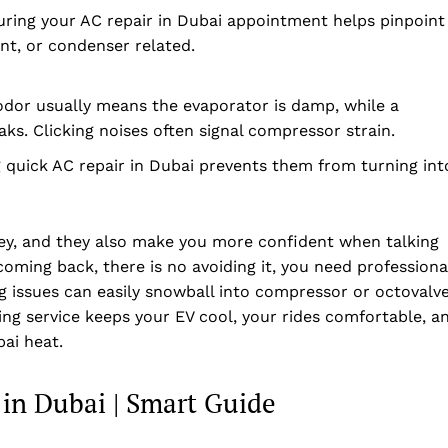
uring your AC repair in Dubai appointment helps pinpoint
nt, or condenser related.
odor usually means the evaporator is damp, while a
aks. Clicking noises often signal compressor strain.
ing quick AC repair in Dubai prevents them from turning int
ey, and they also make you more confident when talking
 coming back, there is no avoiding it, you need professiona
ng issues can easily snowball into compressor or octovalv
ning service keeps your EV cool, your rides comfortable, a
ai heat.
 in Dubai | Smart Guide