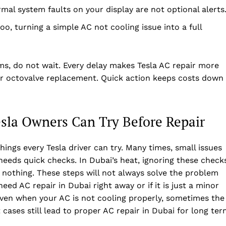
Privacy Policy
rmal system faults on your display are not optional alerts
Disclaimer
oo, turning a simple AC not cooling issue into a full
Term & Conditions
Contact Us
ms, do not wait. Every delay makes Tesla AC repair more
 or octovalve replacement. Quick action keeps costs down
esla Owners Can Try Before Repair
ings every Tesla driver can try. Many times, small issues
 needs quick checks. In Dubai’s heat, ignoring these check
nothing. These steps will not always solve the problem
eed AC repair in Dubai right away or if it is just a minor
even when your AC is not cooling properly, sometimes the
cases still lead to proper AC repair in Dubai for long te