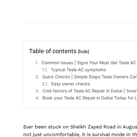
Table of contents
[hide]
Common Issues | Signs Your Must Get Tesla AC 
Typical Tesla AC symptoms
Quick Checks | Simple Steps Tesla Owners Can
Easy owner checks
Cost factors of Tesla AC Repair in Dubai | Smar
Book your Tesla AC Repair in Dubai Today for 
Ever been stuck on Sheikh Zayed Road in August
not just uncomfortable, it is survival mode in t