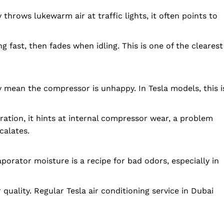
 throws lukewarm air at traffic lights, it often points to
g fast, then fades when idling. This is one of the clearest
lly mean the compressor is unhappy. In Tesla models, this i
tion, it hints at internal compressor wear, a problem
calates.
aporator moisture is a recipe for bad odors, especially in
folded
Company
 quality. Regular Tesla air conditioning service in Dubai
About Us
DMCA