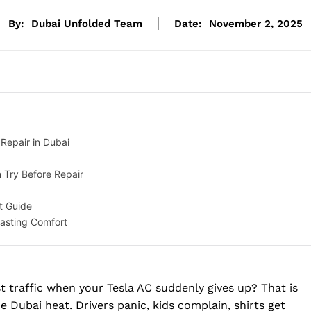
By:
Dubai Unfolded Team
Date:
November 2, 2025
Repair in Dubai
 Try Before Repair
t Guide
Lasting Comfort
 traffic when your Tesla AC suddenly gives up? That is
he Dubai heat. Drivers panic, kids complain, shirts get