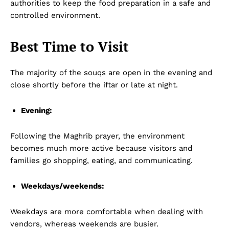
authorities to keep the food preparation in a safe and
controlled environment.
Best Time to Visit
The majority of the souqs are open in the evening and
close shortly before the iftar or late at night.
Evening:
Following the Maghrib prayer, the environment
becomes much more active because visitors and
families go shopping, eating, and communicating.
Weekdays/weekends:
Weekdays are more comfortable when dealing with
vendors, whereas weekends are busier.