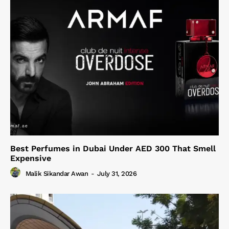
Best Perfumes in Dubai Under AED 300 That Smell
Expensive
Malik Sikandar Awan
-
July 31, 2026