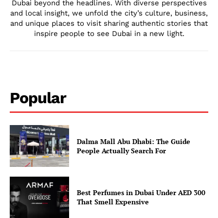
Dubai beyond the headlines. With diverse perspectives
and local insight, we unfold the city’s culture, business,
and unique places to visit sharing authentic stories that
inspire people to see Dubai in a new light.
Popular
Dalma Mall Abu Dhabi: The Guide
People Actually Search For
Best Perfumes in Dubai Under AED 300
That Smell Expensive