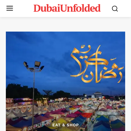
DubaiUnfolded
EAT & SHOP