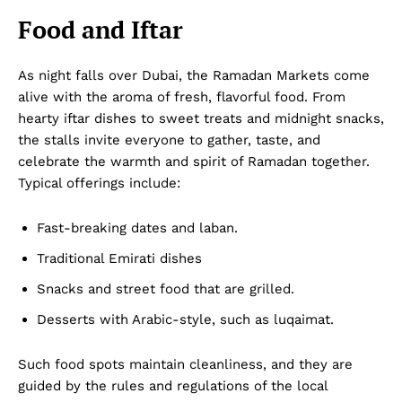
Food and Iftar
As night falls over Dubai, the Ramadan Markets come
alive with the aroma of fresh, flavorful food. From
hearty iftar dishes to sweet treats and midnight snacks,
the stalls invite everyone to gather, taste, and
celebrate the warmth and spirit of Ramadan together.
Typical offerings include:
Fast-breaking dates and laban.
Traditional Emirati dishes
Snacks and street food that are grilled.
Desserts with Arabic-style, such as luqaimat.
Such food spots maintain cleanliness, and they are
guided by the rules and regulations of the local