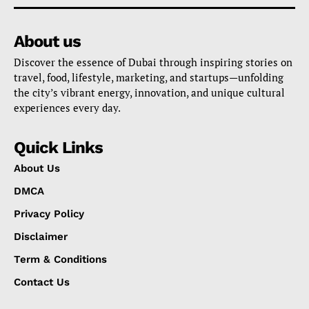
About us
Discover the essence of Dubai through inspiring stories on
travel, food, lifestyle, marketing, and startups—unfolding
the city’s vibrant energy, innovation, and unique cultural
experiences every day.
Quick Links
About Us
DMCA
Privacy Policy
Disclaimer
Term & Conditions
Contact Us