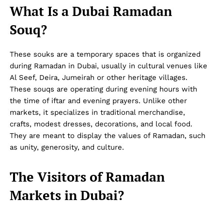
What Is a Dubai Ramadan
Souq?
These souks are a temporary spaces that is organized
during Ramadan in Dubai, usually in cultural venues like
Al Seef, Deira, Jumeirah or other heritage villages.
These souqs are operating during evening hours with
the time of iftar and evening prayers. Unlike other
markets, it specializes in traditional merchandise,
crafts, modest dresses, decorations, and local food.
They are meant to display the values of Ramadan, such
as unity, generosity, and culture.
The Visitors of Ramadan
Markets in Dubai?