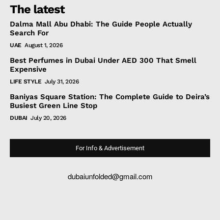
The latest
Dalma Mall Abu Dhabi: The Guide People Actually
Search For
UAE
August 1, 2026
Best Perfumes in Dubai Under AED 300 That Smell
Expensive
LIFE STYLE
July 31, 2026
Baniyas Square Station: The Complete Guide to Deira’s
Busiest Green Line Stop
DUBAI
July 20, 2026
For Info & Advertisement
dubaiunfolded@gmail.com