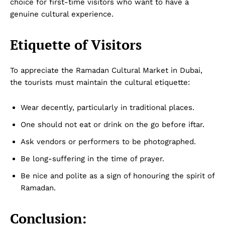
choice for first-time visitors who want to have a
genuine cultural experience.
Etiquette of Visitors
To appreciate the Ramadan Cultural Market in Dubai,
the tourists must maintain the cultural etiquette:
Wear decently, particularly in traditional places.
One should not eat or drink on the go before iftar.
Ask vendors or performers to be photographed.
Be long-suffering in the time of prayer.
Be nice and polite as a sign of honouring the spirit of
Ramadan.
Conclusion: