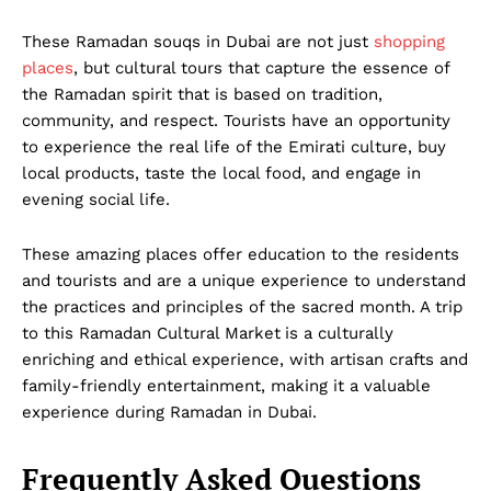
These Ramadan souqs in Dubai are not just
shopping
places
, but cultural tours that capture the essence of
the Ramadan spirit that is based on tradition,
Dubai Unfolded
community, and respect. Tourists have an opportunity
to experience the real life of the Emirati culture, buy
local products, taste the local food, and engage in
evening social life.
These amazing places offer education to the residents
and tourists and are a unique experience to understand
the practices and principles of the sacred month. A trip
to this Ramadan Cultural Market
is a culturally
enriching and ethical experience, with artisan crafts and
Company
family-friendly entertainment, making it a valuable
experience during Ramadan in Dubai.
About Us
DMCA
Frequently Asked Questions
Privacy Policy