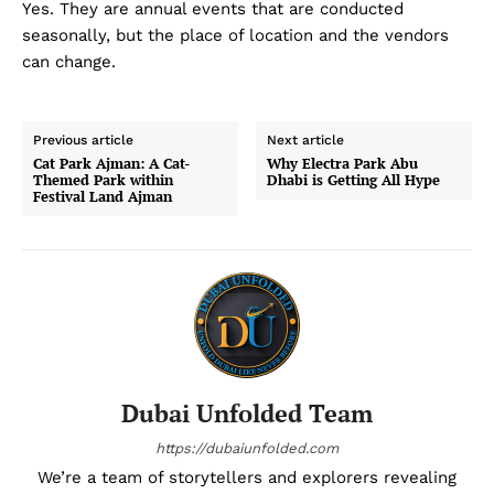
Yes. They are annual events that are conducted
seasonally, but the place of location and the vendors
can change.
Previous article
Next article
Cat Park Ajman: A Cat-
Why Electra Park Abu
Themed Park within
Dhabi is Getting All Hype
Festival Land Ajman
Dubai Unfolded Team
https://dubaiunfolded.com
We’re a team of storytellers and explorers revealing