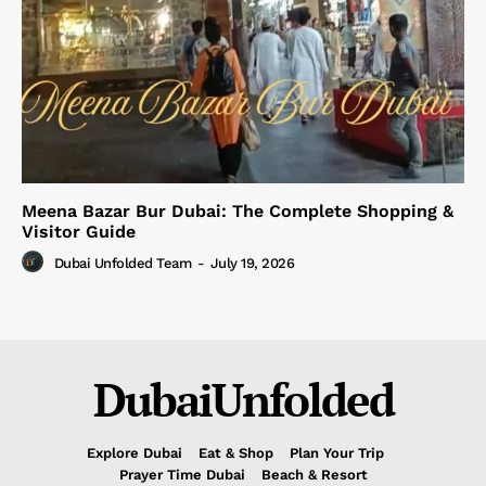
Meena Bazar Bur Dubai: The Complete Shopping &
Visitor Guide
Dubai Unfolded Team
-
July 19, 2026
DubaiUnfolded
Explore Dubai
Eat & Shop
Plan Your Trip
Prayer Time Dubai
Beach & Resort