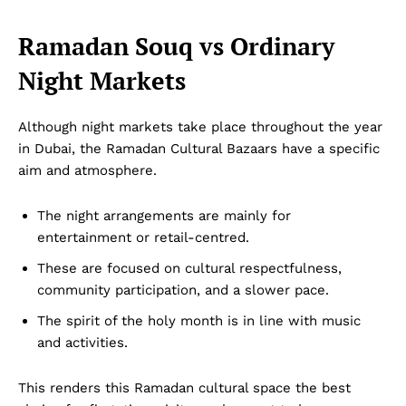
Ramadan Souq vs Ordinary
Night Markets
Although night markets take place throughout the year
in Dubai, the Ramadan Cultural Bazaars have a specific
aim and atmosphere.
The night arrangements are mainly for
entertainment or retail-centred.
These are focused on cultural respectfulness,
community participation, and a slower pace.
The spirit of the holy month is in line with music
and activities.
This renders this Ramadan cultural space the best