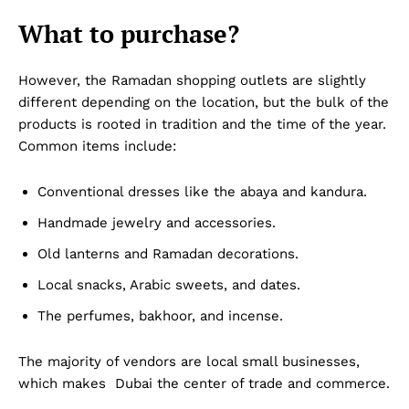
What to purchase?
However, the Ramadan shopping outlets are slightly
different depending on the location, but the bulk of the
products is rooted in tradition and the time of the year.
Common items include:
Conventional dresses like the abaya and kandura.
Handmade jewelry and accessories.
Old lanterns and Ramadan decorations.
Local snacks, Arabic sweets, and dates.
The perfumes, bakhoor, and incense.
The majority of vendors are local small businesses,
which makes Dubai the center of trade and commerce.