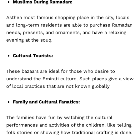
Muslims During Ramadan:
Asthea most famous shopping place in the city, locals
and long-term residents are able to purchase Ramadan
needs, presents, and ornaments, and have a relaxing
evening at the souq.
Cultural Tourists:
These bazaars
are ideal for those who desire to
understand the Emirati culture. Such places give a view
of local practices that are not known globally.
Family and Cultural Fanatics:
The families have fun by watching the cultural
performances and activities of the children, like telling
folk stories or showing how traditional crafting is done.