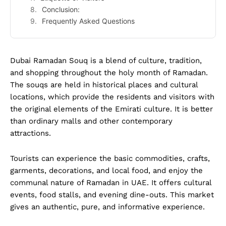
Conclusion:
Frequently Asked Questions
Dubai Ramadan Souq is a blend of culture, tradition,
and shopping throughout the holy month of Ramadan.
The souqs are held in historical places and cultural
locations, which provide the residents and visitors with
the original elements of the Emirati culture. It is better
than ordinary malls and other contemporary
attractions.
Tourists can experience the basic commodities, crafts,
garments, decorations, and local food, and enjoy the
communal nature of Ramadan in UAE. It offers cultural
events, food stalls, and evening dine-outs. This market
gives an authentic, pure, and informative experience.