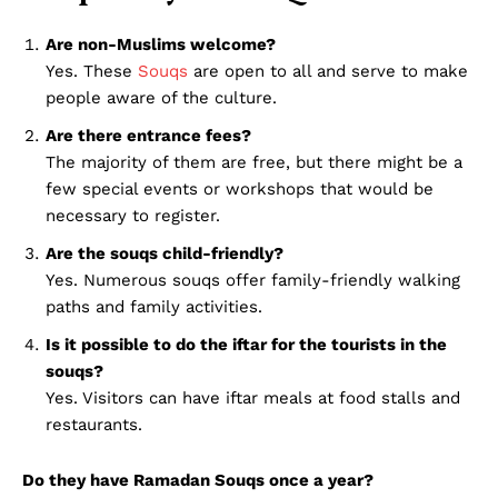
Disclaimer
Are non-Muslims welcome?
Term & Conditions
Yes. These
Souqs
are open to all and serve to make
people aware of the culture.
Contact Us
Are there entrance fees?
The majority of them are free, but there might be a
few special events or workshops that would be
necessary to register.
Are the souqs child-friendly?
Yes. Numerous souqs offer family-friendly walking
paths and family activities.
Is it possible to do the iftar for the tourists in the
souqs?
Yes. Visitors can have iftar meals at food stalls and
restaurants.
Do they have Ramadan Souqs once a year?