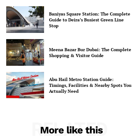
Baniyas Square Station: The Complete
Guide to Deira’s Busiest Green Line
Stop
Meena Bazar Bur Dubai: The Complete
Shopping & Visitor Guide
Abu Hail Metro Station Guide:
Timings, Facilities & Nearby Spots You
Actually Need
RELATED
More like this