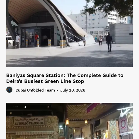
Baniyas Square Station: The Complete Guide to
Deira’s Busiest Green Line Stop
Dubai Unfolded Team
-
July 20, 2026