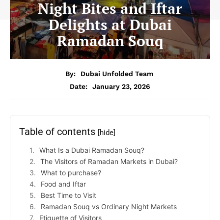
Night Bites and Iftar
Delights at Dubai
Ramadan Souq
By:
Dubai Unfolded Team
Date:
January 23, 2026
Table of contents
[hide]
What Is a Dubai Ramadan Souq?
The Visitors of Ramadan Markets in Dubai?
What to purchase?
Food and Iftar
Best Time to Visit
Ramadan Souq vs Ordinary Night Markets
Etiquette of Visitors