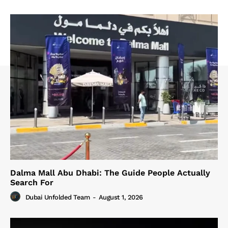
Dalma Mall Abu Dhabi: The Guide People Actually
Search For
Dubai Unfolded Team
-
August 1, 2026