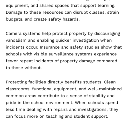
equipment, and shared spaces that support learning.
Damage to these resources can disrupt classes, strain
budgets, and create safety hazards.
Camera systems help protect property by discouraging
vandalism and enabling quicker investigation when
incidents occur. Insurance and safety studies show that
schools with visible surveillance systems experience
fewer repeat incidents of property damage compared
to those without.
Protecting facilities directly benefits students. Clean
classrooms, functional equipment, and well-maintained
common areas contribute to a sense of stability and
pride in the school environment. When schools spend
less time dealing with repairs and investigations, they
can focus more on teaching and student support.