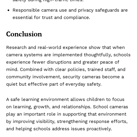
Responsible camera use and privacy safeguards are
essential for trust and compliance.
Conclusion
Research and real-world experience show that when
camera systems are implemented thoughtfully, schools
experience fewer disruptions and greater peace of
mind. Combined with clear policies, trained staff, and
community involvement, security cameras become a
quiet but effective part of everyday safety.
A safe learning environment allows children to focus
on learning, growth, and relationships. School cameras
play an important role in supporting that environment
by improving visibility, strengthening response efforts,
and helping schools address issues proactively.