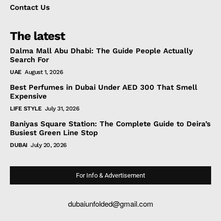
Contact Us
The latest
Dalma Mall Abu Dhabi: The Guide People Actually
Search For
UAE
August 1, 2026
Best Perfumes in Dubai Under AED 300 That Smell
Expensive
LIFE STYLE
July 31, 2026
Baniyas Square Station: The Complete Guide to Deira’s
Busiest Green Line Stop
DUBAI
July 20, 2026
For Info & Advertisement
dubaiunfolded@gmail.com