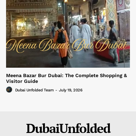
Meena Bazar Bur Dubai: The Complete Shopping &
Visitor Guide
Dubai Unfolded Team
-
July 19, 2026
DubaiUnfolded