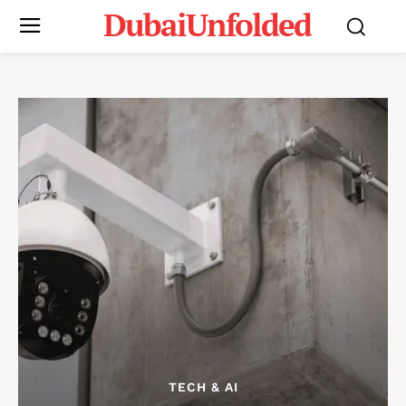
DubaiUnfolded
TECH & AI