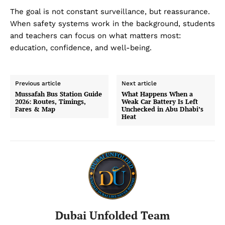
The goal is not constant surveillance, but reassurance.
When safety systems work in the background, students
and teachers can focus on what matters most:
education, confidence, and well-being.
Previous article
Next article
Mussafah Bus Station Guide
What Happens When a
2026: Routes, Timings,
Weak Car Battery Is Left
Fares & Map
Unchecked in Abu Dhabi’s
Heat
Dubai Unfolded Team