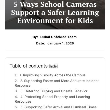
5 Ways School Cameras
Support a Safer Learning
Environment for Kids
By:
Dubai Unfolded Team
Date:
January 1, 2026
Table of contents
[hide]
1. Improving Visibility Across the Campus
2. Supporting Faster and More Accurate Incident
Response
3. Deterring Bullying and Unsafe Behavior
4. Protecting School Property and Learning
Resources
5. Supporting Safer Arrival and Dismissal Times