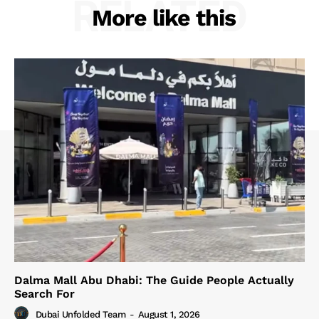
RELATED
More like this
Dalma Mall Abu Dhabi: The Guide People Actually
Search For
Dubai Unfolded Team
-
August 1, 2026