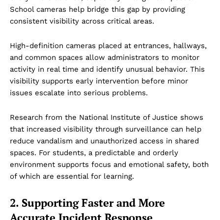
School cameras help bridge this gap by providing
consistent visibility across critical areas.
High-definition cameras placed at entrances, hallways,
and common spaces allow administrators to monitor
activity in real time and identify unusual behavior. This
visibility supports early intervention before minor
issues escalate into serious problems.
Research from the National Institute of Justice shows
that increased visibility through surveillance can help
reduce vandalism and unauthorized access in shared
spaces. For students, a predictable and orderly
environment supports focus and emotional safety, both
of which are essential for learning.
2. Supporting Faster and More
Accurate Incident Response