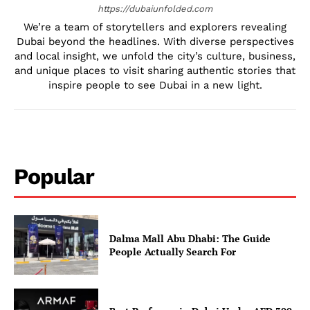
https://dubaiunfolded.com
We’re a team of storytellers and explorers revealing
Dubai beyond the headlines. With diverse perspectives
and local insight, we unfold the city’s culture, business,
and unique places to visit sharing authentic stories that
inspire people to see Dubai in a new light.
Popular
Dalma Mall Abu Dhabi: The Guide
People Actually Search For