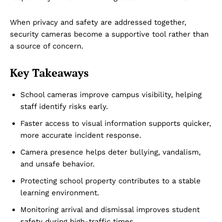
When privacy and safety are addressed together,
security cameras become a supportive tool rather than
a source of concern.
Company
Key Takeaways
About Us
School cameras improve campus visibility, helping
staff identify risks early.
DMCA
Privacy Policy
Faster access to visual information supports quicker,
more accurate incident response.
Disclaimer
Camera presence helps deter bullying, vandalism,
Term & Conditions
and unsafe behavior.
Contact Us
Protecting school property contributes to a stable
learning environment.
Monitoring arrival and dismissal improves student
safety during high-traffic times.