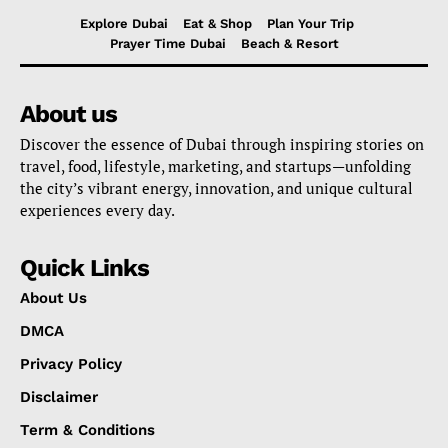
Explore Dubai
Eat & Shop
Plan Your Trip
Prayer Time Dubai
Beach & Resort
About us
Discover the essence of Dubai through inspiring stories on
travel, food, lifestyle, marketing, and startups—unfolding
the city’s vibrant energy, innovation, and unique cultural
experiences every day.
Quick Links
About Us
DMCA
Privacy Policy
Disclaimer
Term & Conditions