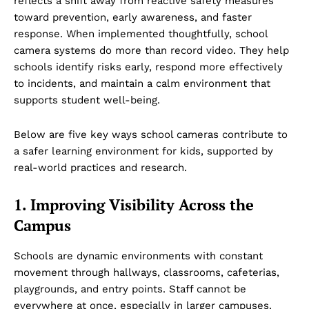
reflects a shift away from reactive safety measures
toward prevention, early awareness, and faster
response. When implemented thoughtfully, school
camera systems do more than record video. They help
schools identify risks early, respond more effectively
to incidents, and maintain a calm environment that
supports student well-being.
Below are five key ways school cameras contribute to
a safer learning environment for kids, supported by
real-world practices and research.
1. Improving Visibility Across the
Campus
Schools are dynamic environments with constant
movement through hallways, classrooms, cafeterias,
playgrounds, and entry points. Staff cannot be
everywhere at once, especially in larger campuses.