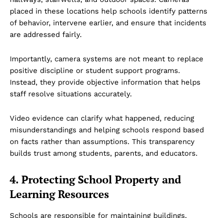
placed in these locations help schools identify patterns
of behavior, intervene earlier, and ensure that incidents
are addressed fairly.
Importantly, camera systems are not meant to replace
positive discipline or student support programs.
Instead, they provide objective information that helps
staff resolve situations accurately.
Video evidence can clarify what happened, reducing
misunderstandings and helping schools respond based
on facts rather than assumptions. This transparency
builds trust among students, parents, and educators.
4. Protecting School Property and
Learning Resources
Schools are responsible for maintaining buildings,