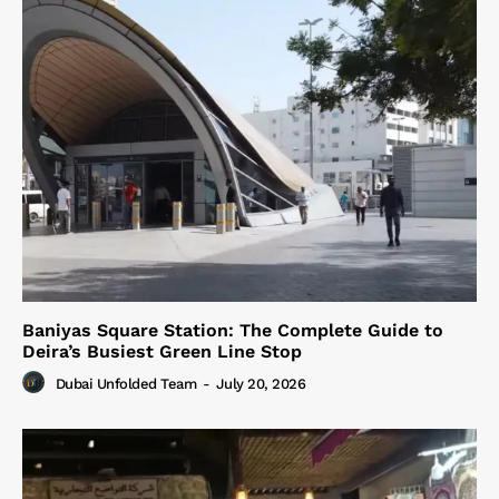
Baniyas Square Station: The Complete Guide to
Deira’s Busiest Green Line Stop
Dubai Unfolded Team
-
July 20, 2026