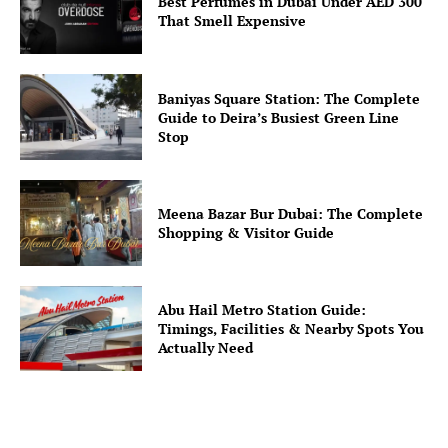
Best Perfumes in Dubai Under AED 300
That Smell Expensive
Baniyas Square Station: The Complete
Guide to Deira’s Busiest Green Line
Stop
Meena Bazar Bur Dubai: The Complete
Shopping & Visitor Guide
Abu Hail Metro Station Guide:
Timings, Facilities & Nearby Spots You
Actually Need