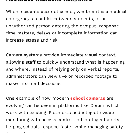
When incidents occur at school, whether it is a medical
emergency, a conflict between students, or an
unauthorized person entering the campus, response
time matters, delays or incomplete information can
increase stress and risk.
Camera systems provide immediate visual context,
allowing staff to quickly understand what is happening
and where. Instead of relying only on verbal reports,
administrators can view live or recorded footage to
make informed decisions.
One example of how modern
school cameras
are
evolving can be seen in platforms like Coram, which
work with existing IP cameras and integrate video
monitoring with access control and intelligent alerts,
helping schools respond faster while managing safety