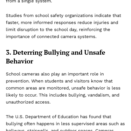
from a single system.
Studies from school safety organizations indicate that
faster, more informed responses reduce injuries and
limit disruption to the school day, reinforcing the
importance of connected camera systems.
3. Deterring Bullying and Unsafe
Behavior
School cameras also play an important role in
prevention. When students and visitors know that
common areas are monitored, unsafe behavior is less
likely to occur. This includes bullying, vandalism, and
unauthorized access.
The U.S. Department of Education has found that
bullying often happens in less supervised areas such as
hallways, stairwells, and outdoor spaces. Cameras