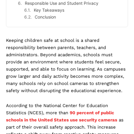
Responsible Use and Student Privacy
Key Takeaways
Conclusion
Keeping children safe at school is a shared
responsibility between parents, teachers, and
administrators. Beyond academics, schools must
provide an environment where students feel secure,
supported, and able to focus on learning. As campuses
grow larger and daily activity becomes more complex,
many schools rely on school cameras to strengthen
safety without disrupting the educational experience.
According to the National Center for Education
Statistics (NCES), more than
90 percent of public
schools in the United States use security cameras
as
part of their overall safety approach. This increase