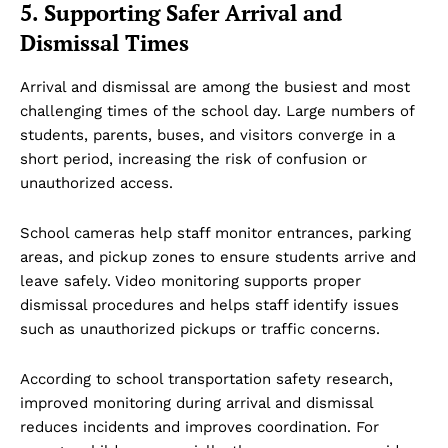
5. Supporting Safer Arrival and
Dismissal Times
Arrival and dismissal are among the busiest and most
challenging times of the school day. Large numbers of
students, parents, buses, and visitors converge in a
short period, increasing the risk of confusion or
unauthorized access.
School cameras help staff monitor entrances, parking
areas, and pickup zones to ensure students arrive and
leave safely. Video monitoring supports proper
dismissal procedures and helps staff identify issues
such as unauthorized pickups or traffic concerns.
According to school transportation safety research,
improved monitoring during arrival and dismissal
reduces incidents and improves coordination. For