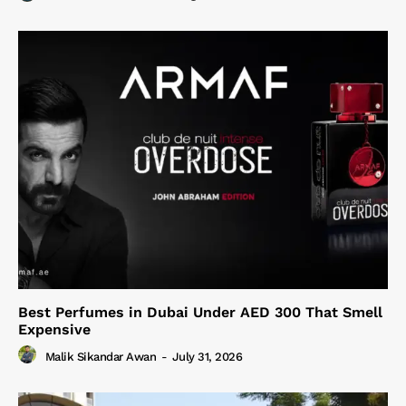
Best Perfumes in Dubai Under AED 300 That Smell
Expensive
Malik Sikandar Awan
-
July 31, 2026