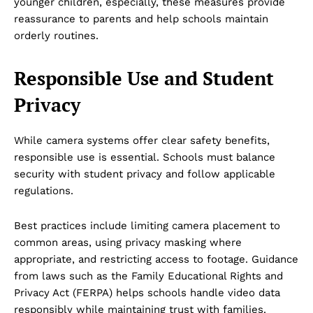
younger children, especially, these measures provide
reassurance to parents and help schools maintain
orderly routines.
Responsible Use and Student
Privacy
While camera systems offer clear safety benefits,
responsible use is essential. Schools must balance
security with student privacy and follow applicable
regulations.
Best practices include limiting camera placement to
Dubai Unfolded
common areas, using privacy masking where
appropriate, and restricting access to footage. Guidance
from laws such as the Family Educational Rights and
Privacy Act (FERPA) helps schools handle video data
responsibly while maintaining trust with families.