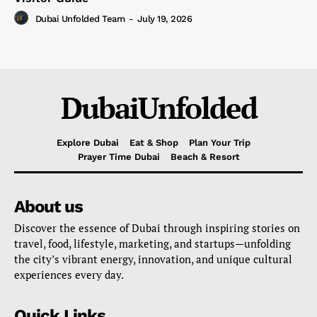
Dubai Unfolded Team
-
July 19, 2026
DubaiUnfolded
Explore Dubai
Eat & Shop
Plan Your Trip
Prayer Time Dubai
Beach & Resort
About us
Discover the essence of Dubai through inspiring stories on
travel, food, lifestyle, marketing, and startups—unfolding
the city’s vibrant energy, innovation, and unique cultural
experiences every day.
Quick Links