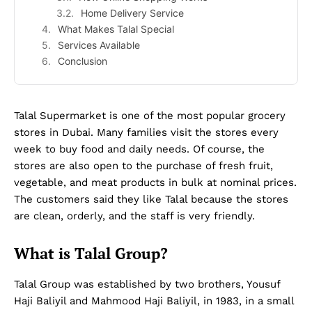
Home Delivery Service
What Makes Talal Special
Services Available
Conclusion
Talal Supermarket is one of the most popular grocery
stores in Dubai. Many families visit the stores every
week to buy food and daily needs. Of course, the
stores are also open to the purchase of fresh fruit,
vegetable, and meat products in bulk at nominal prices.
The customers said they like Talal because the stores
are clean, orderly, and the staff is very friendly.
What is Talal Group?
Talal Group was established by two brothers, Yousuf
Haji Baliyil and Mahmood Haji Baliyil, in 1983, in a small