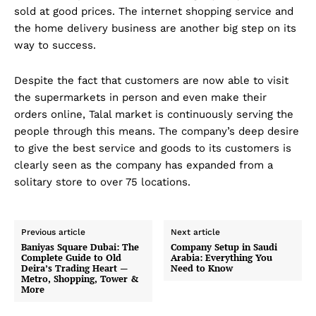
sold at good prices. The internet shopping service and
the home delivery business are another big step on its
way to success.
Despite the fact that customers are now able to visit
the supermarkets in person and even make their
orders online, Talal market is continuously serving the
people through this means. The company’s deep desire
to give the best service and goods to its customers is
clearly seen as the company has expanded from a
solitary store to over 75 locations.
Previous article
Next article
Baniyas Square Dubai: The
Company Setup in Saudi
Complete Guide to Old
Arabia: Everything You
Deira’s Trading Heart —
Need to Know
Metro, Shopping, Tower &
More