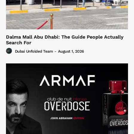
Dalma Mall Abu Dhabi: The Guide People Actually
Search For
Dubai Unfolded Team
-
August 1, 2026