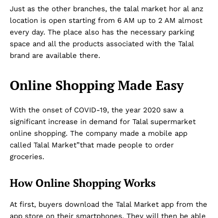
Just as the other branches, the talal market hor al anz
location is open starting from 6 AM up to 2 AM almost
every day. The place also has the necessary parking
space and all the products associated with the Talal
brand are available there.
Online Shopping Made Easy
With the onset of COVID-19, the year 2020 saw a
significant increase in demand for Talal supermarket
online shopping. The company made a mobile app
called Talal Market”that made people to order
groceries.
How Online Shopping Works
At first, buyers download the Talal Market app from the
app store on their smartphones. They will then be able