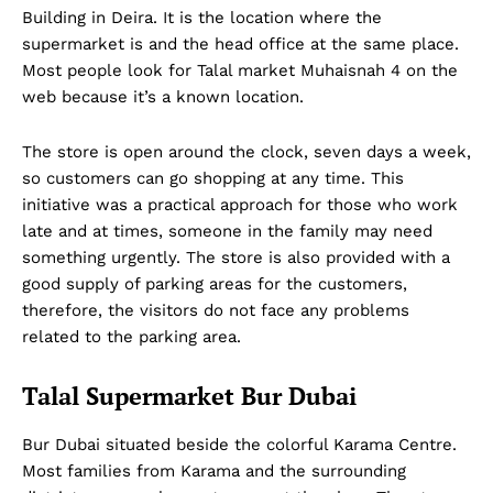
Building in Deira. It is the location where the
supermarket is and the head office at the same place.
Most people look for Talal market Muhaisnah 4 on the
web because it’s a known location.
The store is open around the clock, seven days a week,
so customers can go shopping at any time. This
initiative was a practical approach for those who work
late and at times, someone in the family may need
something urgently. The store is also provided with a
good supply of parking areas for the customers,
therefore, the visitors do not face any problems
related to the parking area.
Talal Supermarket Bur Dubai
Bur Dubai situated beside the colorful Karama Centre.
Most families from Karama and the surrounding