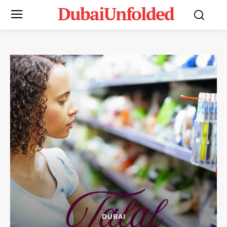
DubaiUnfolded
DUBAI