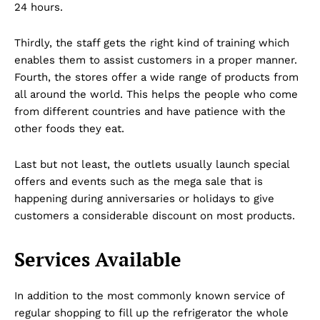
24 hours.
Thirdly, the staff gets the right kind of training which
enables them to assist customers in a proper manner.
Fourth, the stores offer a wide range of products from
all around the world. This helps the people who come
from different countries and have patience with the
other foods they eat.
Last but not least, the outlets usually launch special
offers and events such as the mega sale that is
happening during anniversaries or holidays to give
customers a considerable discount on most products.
Services Available
In addition to the most commonly known service of
Dubai Unfolded
regular shopping to fill up the refrigerator the whole