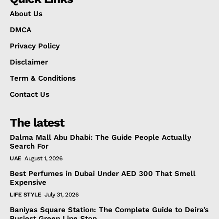
About Us
DMCA
Privacy Policy
Disclaimer
Term & Conditions
Contact Us
The latest
Dalma Mall Abu Dhabi: The Guide People Actually
Search For
UAE
August 1, 2026
Best Perfumes in Dubai Under AED 300 That Smell
Expensive
LIFE STYLE
July 31, 2026
Baniyas Square Station: The Complete Guide to Deira’s
Busiest Green Line Stop