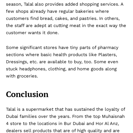
season, Talal also provides added shopping services. A
few shops already have regular bakeries where
customers find bread, cakes, and pastries. In others,
the staff are adept at cutting meat in the exact way the
customer wants it done.
Some significant stores have tiny parts of pharmacy
sections where basic health products like Plasters,
Dressings, etc. are available to buy, too. Some even
Company
stuck headphones, clothing, and home goods along
with groceries.
About Us
DMCA
Conclusion
Privacy Policy
Disclaimer
Talal is a supermarket that has sustained the loyalty of
Dubai families over the years. From the top Muhaisnah
Term & Conditions
4 store to the locations in Bur Dubai and Hor Al Anz,
Contact Us
dealers sell products that are of high quality and are