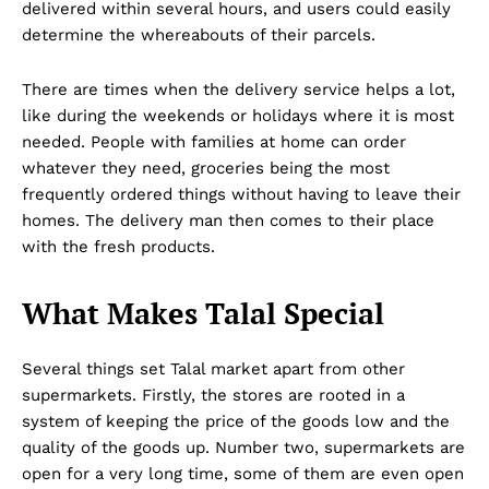
delivered within several hours, and users could easily
determine the whereabouts of their parcels.
There are times when the delivery service helps a lot,
like during the weekends or holidays where it is most
needed. People with families at home can order
whatever they need, groceries being the most
frequently ordered things without having to leave their
homes. The delivery man then comes to their place
with the fresh products.
What Makes Talal Special
Several things set Talal market apart from other
supermarkets. Firstly, the stores are rooted in a
system of keeping the price of the goods low and the
quality of the goods up. Number two, supermarkets are
open for a very long time, some of them are even open