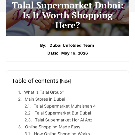
Talal Supermarket Dubai:
Is It Worth Shopping
Here?
By:
Dubai Unfolded Team
Date:
May 16, 2026
Table of contents
[hide]
What is Talal Group?
Main Stores in Dubai
Talal Supermarket Muhaisnah 4
Talal Supermarket Bur Dubai
Talal Supermarket Hor Al Anz
Online Shopping Made Easy
How Online Shopping Works