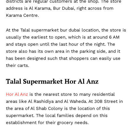
districts are regular customers at the shop. The store
address is Al Karama, Bur Dubai, right across from
Karama Centre.
At the Talal supermarket bur dubai location, the store is
usually the earliest to open, which is at around 6 AM
and stays open until the last hour of the night. The
store also has its own area in the parking side, and it
has been designed such that shoppers can easily use
their carts.
Talal Supermarket Hor Al Anz
Hor Al Anz
is the nearest store to many residential
areas like Al Rashidiya and Al Waheda. At 30B Street in
the area of Al Shab Colony is the location of this
supermarket. The local families depend on this
establishment for their grocery needs.