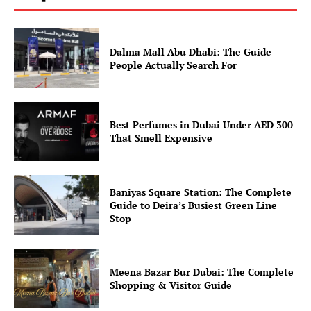
Dalma Mall Abu Dhabi: The Guide
People Actually Search For
Best Perfumes in Dubai Under AED 300
That Smell Expensive
Baniyas Square Station: The Complete
Guide to Deira’s Busiest Green Line
Stop
Meena Bazar Bur Dubai: The Complete
Shopping & Visitor Guide