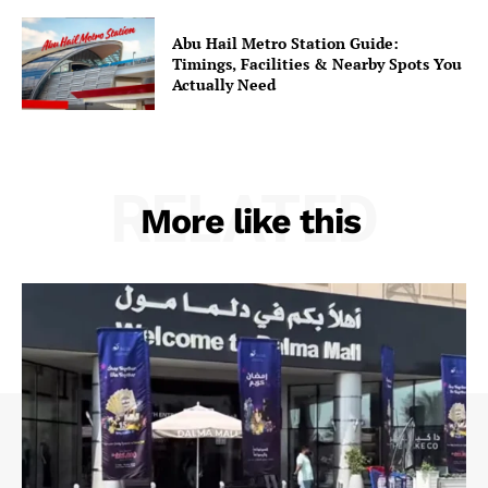
Abu Hail Metro Station Guide:
Timings, Facilities & Nearby Spots You
Actually Need
RELATED
More like this