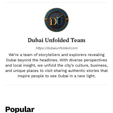
Dubai Unfolded Team
https://dubaiunfolded.com
We’re a team of storytellers and explorers revealing
Dubai beyond the headlines. With diverse perspectives
and local insight, we unfold the city’s culture, business,
and unique places to visit sharing authentic stories that
inspire people to see Dubai in a new light.
Popular