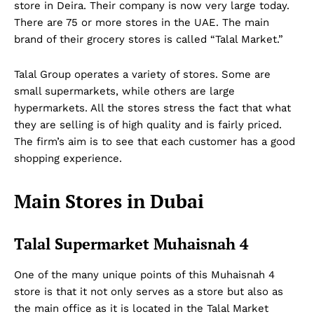
store in Deira. Their company is now very large today.
There are 75 or more stores in the UAE. The main
brand of their grocery stores is called “Talal Market.”
Talal Group operates a variety of stores. Some are
small supermarkets, while others are large
hypermarkets. All the stores stress the fact that what
they are selling is of high quality and is fairly priced.
The firm’s aim is to see that each customer has a good
shopping experience.
Main Stores in Dubai
Talal Supermarket Muhaisnah 4
One of the many unique points of this Muhaisnah 4
store is that it not only serves as a store but also as
the main office as it is located in the Talal Market