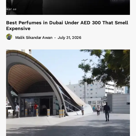
Best Perfumes in Dubai Under AED 300 That Smell
Expensive
Malik Sikandar Awan
-
July 31, 2026