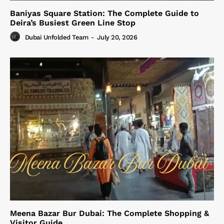
Baniyas Square Station: The Complete Guide to
Deira’s Busiest Green Line Stop
Dubai Unfolded Team
-
July 20, 2026
Meena Bazar Bur Dubai: The Complete Shopping &
Visitor Guide