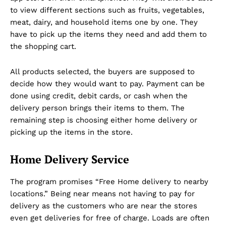
to view different sections such as fruits, vegetables,
meat, dairy, and household items one by one. They
have to pick up the items they need and add them to
the shopping cart.
All products selected, the buyers are supposed to
decide how they would want to pay. Payment can be
done using credit, debit cards, or cash when the
delivery person brings their items to them. The
remaining step is choosing either home delivery or
picking up the items in the store.
Home Delivery Service
The program promises “Free Home delivery to nearby
locations.” Being near means not having to pay for
delivery as the customers who are near the stores
even get deliveries for free of charge. Loads are often