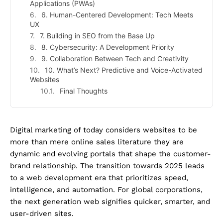
Applications (PWAs)
6. Human-Centered Development: Tech Meets
UX
7. Building in SEO from the Base Up
8. Cybersecurity: A Development Priority
9. Collaboration Between Tech and Creativity
10. What’s Next? Predictive and Voice-Activated
Websites
Final Thoughts
Digital marketing of today considers websites to be
more than mere online sales literature they are
dynamic and evolving portals that shape the customer-
brand relationship. The transition towards 2025 leads
to a web development era that prioritizes speed,
intelligence, and automation. For global corporations,
the next generation web signifies quicker, smarter, and
user-driven sites.