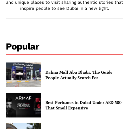
and unique places to visit sharing authentic stories that
inspire people to see Dubai in a new light.
Popular
Dalma Mall Abu Dhabi: The Guide
People Actually Search For
Best Perfumes in Dubai Under AED 300
That Smell Expensive