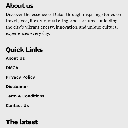
About us
Discover the essence of Dubai through inspiring stories on
travel, food, lifestyle, marketing, and startups—unfolding
the city’s vibrant energy, innovation, and unique cultural
experiences every day.
Quick Links
About Us
DMCA
Privacy Policy
Disclaimer
Term & Conditions
Contact Us
The latest