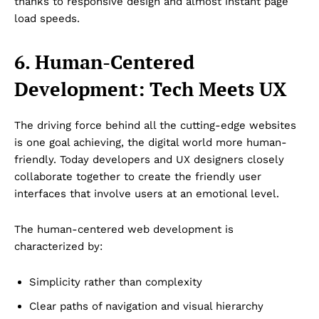
thanks to responsive design and almost instant page
load speeds.
6. Human-Centered
Development: Tech Meets UX
The driving force behind all the cutting-edge websites
is one goal achieving, the digital world more human-
friendly. Today developers and UX designers closely
collaborate together to create the friendly user
interfaces that involve users at an emotional level.
The human-centered web development is
characterized by:
Simplicity rather than complexity
Clear paths of navigation and visual hierarchy