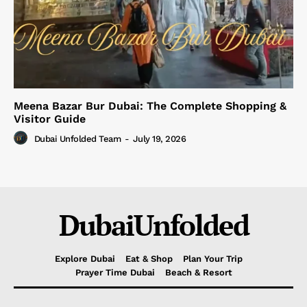
Meena Bazar Bur Dubai: The Complete Shopping &
Visitor Guide
Dubai Unfolded Team
-
July 19, 2026
DubaiUnfolded
Explore Dubai
Eat & Shop
Plan Your Trip
Prayer Time Dubai
Beach & Resort