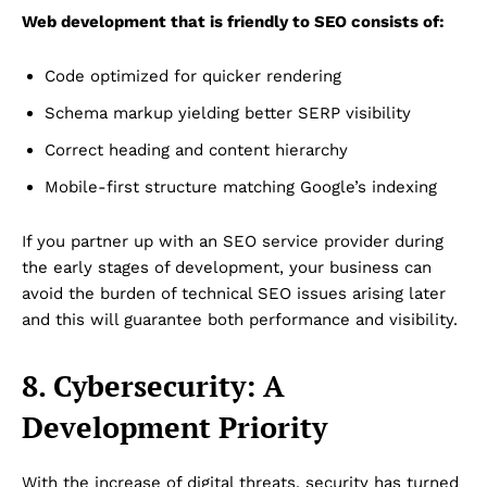
Web development that is friendly to SEO consists of:
Code optimized for quicker rendering
Dubai Unfolded
Schema markup yielding better SERP visibility
Correct heading and content hierarchy
Mobile-first structure matching Google’s indexing
If you partner up with an SEO service provider during
the early stages of development, your business can
avoid the burden of technical SEO issues arising later
and this will guarantee both performance and visibility.
Company
8. Cybersecurity: A
About Us
Development Priority
DMCA
Privacy Policy
With the increase of digital threats, security has turned