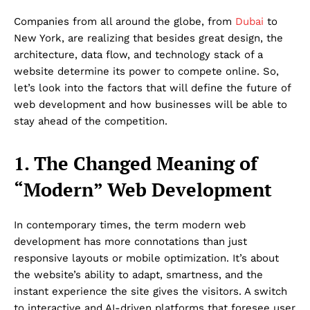
Companies from all around the globe, from
Dubai
to
New York, are realizing that besides great design, the
architecture, data flow, and technology stack of a
website determine its power to compete online. So,
let’s look into the factors that will define the future of
web development and how businesses will be able to
stay ahead of the competition.
1. The Changed Meaning of
“Modern” Web Development
In contemporary times, the term modern web
development has more connotations than just
responsive layouts or mobile optimization. It’s about
the website’s ability to adapt, smartness, and the
instant experience the site gives the visitors. A switch
to interactive and AI-driven platforms that foresee user