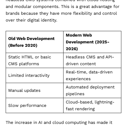
and modular components. This is a great advantage for
brands because they have more flexibility and control
over their digital identity.
Modern Web
Old Web Development
Development (2025-
(Before 2020)
2026)
Static HTML or basic
Headless CMS and API-
CMS platforms
driven content
Real-time, data-driven
Limited interactivity
experiences
Automated deployment
Manual updates
pipelines
Cloud-based, lightning-
Slow performance
fast rendering
The increase in AI and cloud computing has made it