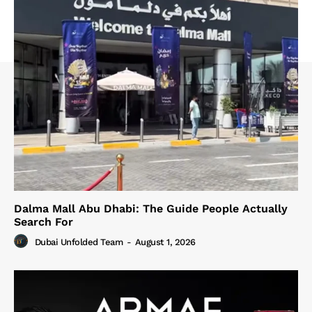
Dalma Mall Abu Dhabi: The Guide People Actually
Search For
Dubai Unfolded Team
-
August 1, 2026