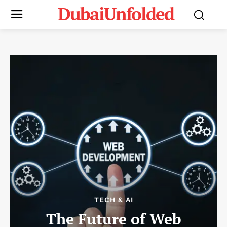
DubaiUnfolded
TECH & AI
The Future of Web