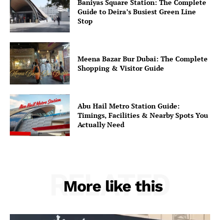
Baniyas Square Station: The Complete
Guide to Deira’s Busiest Green Line
Stop
Meena Bazar Bur Dubai: The Complete
Shopping & Visitor Guide
Abu Hail Metro Station Guide:
Timings, Facilities & Nearby Spots You
Actually Need
RELATED
More like this