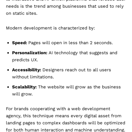
needs is the trend among businesses that used to rely
on static sites.
Modern development is characterized by:
Speed:
Pages will open in less than 2 seconds.
Personalization:
AI technology that suggests and
predicts UX.
Accessibility:
Designers reach out to all users
without limitations.
Scalability:
The website will grow as the business
will grow.
For brands cooperating with a web development
agency, this technique means every digital asset from
landing pages to complex dashboards will be optimized
for both human interaction and machine understanding.