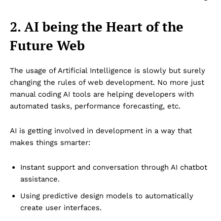
2. AI being the Heart of the
Future Web
The usage of Artificial Intelligence is slowly but surely
changing the rules of web development. No more just
manual coding AI tools are helping developers with
automated tasks, performance forecasting, etc.
AI is getting involved in development in a way that
makes things smarter:
Instant support and conversation through AI chatbot
assistance.
Using predictive design models to automatically
create user interfaces.