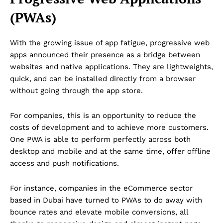
(PWAs)
With the growing issue of app fatigue, progressive web
apps announced their presence as a bridge between
websites and native applications. They are lightweights,
quick, and can be installed directly from a browser
without going through the app store.
For companies, this is an opportunity to reduce the
costs of development and to achieve more customers.
One PWA is able to perform perfectly across both
desktop and mobile and at the same time, offer offline
access and push notifications.
For instance, companies in the eCommerce sector
based in Dubai have turned to PWAs to do away with
bounce rates and elevate mobile conversions, all