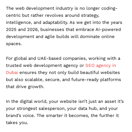
The web development industry is no longer coding-
centric but rather revolves around strategy,
intelligence, and adaptability. As we get into the years
2025 and 2026, businesses that embrace AI-powered
development and agile builds will dominate online
spaces.
For global and UAE-based companies, working with a
trusted web development agency or
SEO agency in
Dubai
ensures they not only build beautiful websites
but also scalable, secure, and future-ready platforms
that drive growth.
In the digital world, your website isn’t just an asset it’s
your strongest salesperson, your data hub, and your
brand’s voice. The smarter it becomes, the further it
takes you.