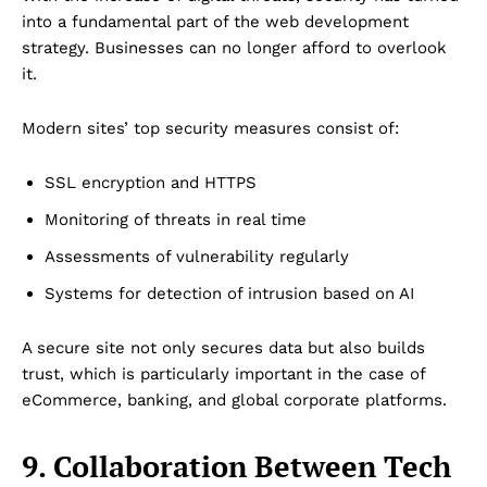
Disclaimer
into a fundamental part of the web development
Term & Conditions
strategy. Businesses can no longer afford to overlook
it.
Contact Us
Modern sites’ top security measures consist of:
SSL encryption and HTTPS
Monitoring of threats in real time
Assessments of vulnerability regularly
Systems for detection of intrusion based on AI
A secure site not only secures data but also builds
trust, which is particularly important in the case of
eCommerce, banking, and global corporate platforms.
9. Collaboration Between Tech