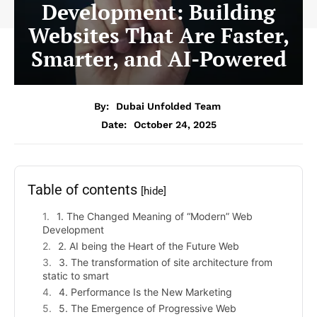
Development: Building
Websites That Are Faster,
Smarter, and AI-Powered
By:
Dubai Unfolded Team
Date:
October 24, 2025
Table of contents
[hide]
1. The Changed Meaning of “Modern” Web
Development
2. AI being the Heart of the Future Web
3. The transformation of site architecture from
static to smart
4. Performance Is the New Marketing
5. The Emergence of Progressive Web