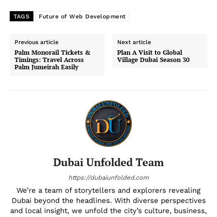
TAGS
Future of Web Development
Previous article
Next article
Palm Monorail Tickets &
Plan A Visit to Global
Timings: Travel Across
Village Dubai Season 30
Palm Jumeirah Easily
Dubai Unfolded Team
https://dubaiunfolded.com
We’re a team of storytellers and explorers revealing
Dubai beyond the headlines. With diverse perspectives
and local insight, we unfold the city’s culture, business,