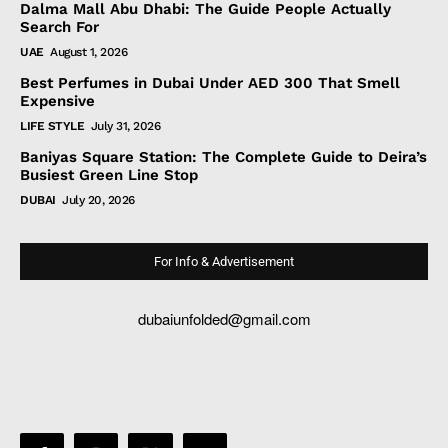
Dalma Mall Abu Dhabi: The Guide People Actually
Search For
UAE
August 1, 2026
Best Perfumes in Dubai Under AED 300 That Smell
Expensive
LIFE STYLE
July 31, 2026
Baniyas Square Station: The Complete Guide to Deira’s
Busiest Green Line Stop
DUBAI
July 20, 2026
For Info & Advertisement
dubaiunfolded@gmail.com