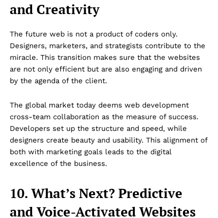
and Creativity
The future web is not a product of coders only.
Designers, marketers, and strategists contribute to the
miracle. This transition makes sure that the websites
are not only efficient but are also engaging and driven
by the agenda of the client.
The global market today deems web development
cross-team collaboration as the measure of success.
Developers set up the structure and speed, while
designers create beauty and usability. This alignment of
both with marketing goals leads to the digital
excellence of the business.
10. What’s Next? Predictive
and Voice-Activated Websites