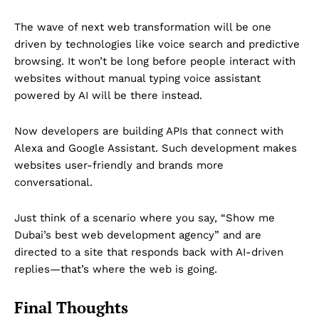
The wave of next web transformation will be one
driven by technologies like voice search and predictive
browsing. It won’t be long before people interact with
websites without manual typing voice assistant
powered by AI will be there instead.
Now developers are building APIs that connect with
Alexa and Google Assistant. Such development makes
websites user-friendly and brands more
conversational.
Just think of a scenario where you say, “Show me
Dubai’s best web development agency” and are
directed to a site that responds back with AI-driven
replies—that’s where the web is going.
Final Thoughts