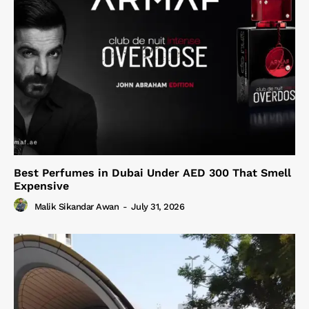
Best Perfumes in Dubai Under AED 300 That Smell
Expensive
Malik Sikandar Awan
-
July 31, 2026