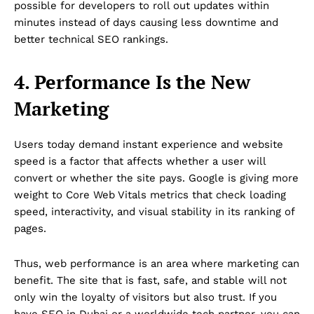
possible for developers to roll out updates within
minutes instead of days causing less downtime and
better technical SEO rankings.
4. Performance Is the New
Marketing
Users today demand instant experience and website
speed is a factor that affects whether a user will
convert or whether the site pays. Google is giving more
weight to Core Web Vitals metrics that check loading
speed, interactivity, and visual stability in its ranking of
pages.
Thus, web performance is an area where marketing can
benefit. The site that is fast, safe, and stable will not
only win the loyalty of visitors but also trust. If you
have SEO in Dubai or a worldwide tech partner, you can