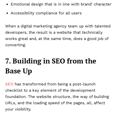
Emotional design that is in line with brand’ character
Accessibility compliance for all users
When a digital marketing agency team up with talented
developers, the result is a website that technically
works great and, at the same time, does a good job of
converting.
7. Building in SEO from the
Base Up
SEO
has transformed from being a post-launch
checklist to a key element of the development
foundation. The website structure, the way of building
URLs, and the loading speed of the pages, all, affect
your visibility.