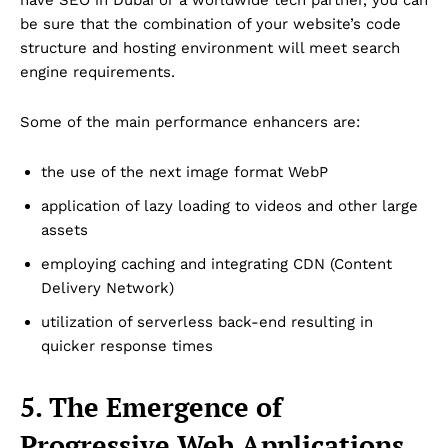
be sure that the combination of your website’s code
structure and hosting environment will meet search
engine requirements.
Some of the main performance enhancers are:
the use of the next image format WebP
application of lazy loading to videos and other large
assets
employing caching and integrating CDN (Content
Delivery Network)
utilization of serverless back-end resulting in
quicker response times
5. The Emergence of
Progressive Web Applications