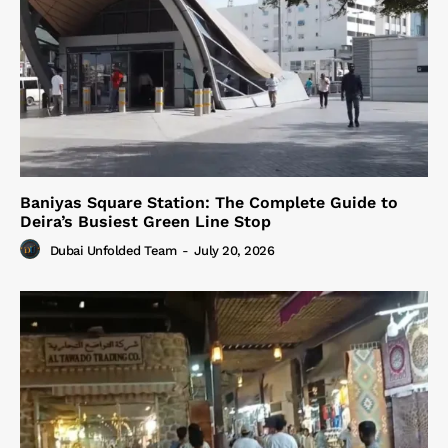
Baniyas Square Station: The Complete Guide to
Deira’s Busiest Green Line Stop
Dubai Unfolded Team
-
July 20, 2026