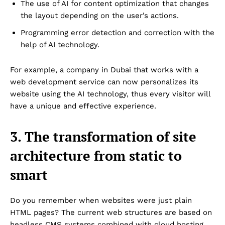
The use of AI for content optimization that changes
the layout depending on the user’s actions.
Programming error detection and correction with the
help of AI technology.
For example, a company in Dubai that works with a
web development service can now personalizes its
website using the AI technology, thus every visitor will
have a unique and effective experience.
3. The transformation of site
architecture from static to
smart
Do you remember when websites were just plain
HTML pages? The current web structures are based on
headless CMS systems combined with cloud hosting