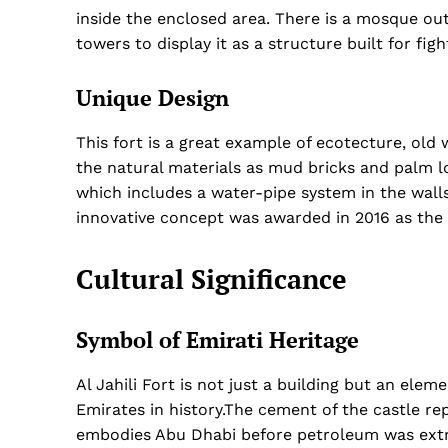
inside the enclosed area. There is a mosque out
towers to display it as a structure built for figh
Unique Design
This fort is a great example of ecotecture, old
the natural materials as mud bricks and palm l
which includes a water-pipe system in the wal
innovative concept was awarded in 2016 as the 
Cultural Significance
Symbol of Emirati Heritage
Al Jahili Fort is not just a building but an ele
Emirates in history.The cement of the castle rep
embodies Abu Dhabi before petroleum was ext