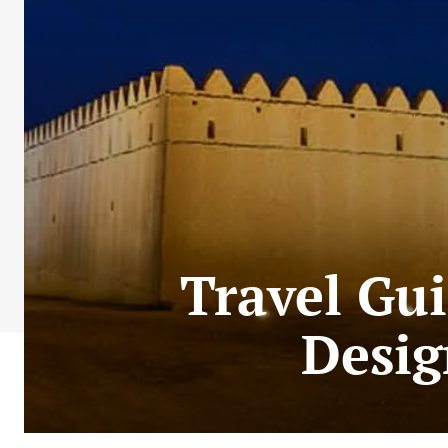
Travel Gui
Desig