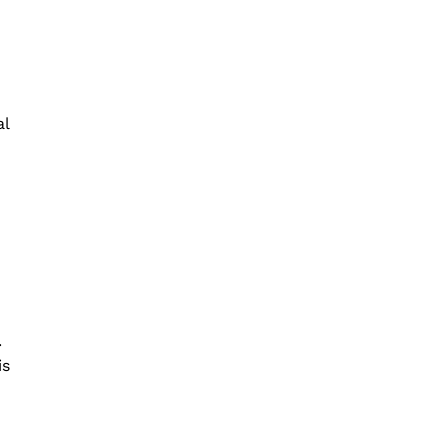
al
.
is