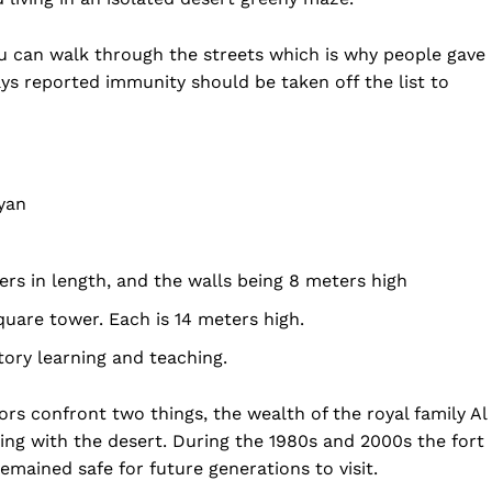
you can walk through the streets which is why people gave 
ys reported immunity should be taken off the list to
hyan
ers in length, and the walls being 8 meters high
quare tower. Each is 14 meters high.
folded
tory learning and teaching.
Company
tors confront two things, the wealth of the royal family Al
About Us
ng with the desert. During the 1980s and 2000s the fort
DMCA
emained safe for future generations to visit.