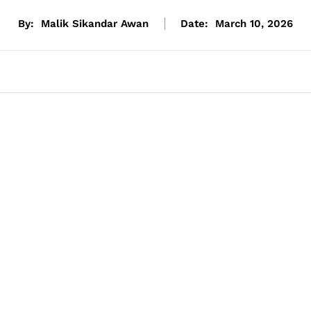
By:
Malik Sikandar Awan
Date:
March 10, 2026