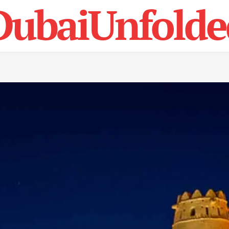
DubaiUnfolde