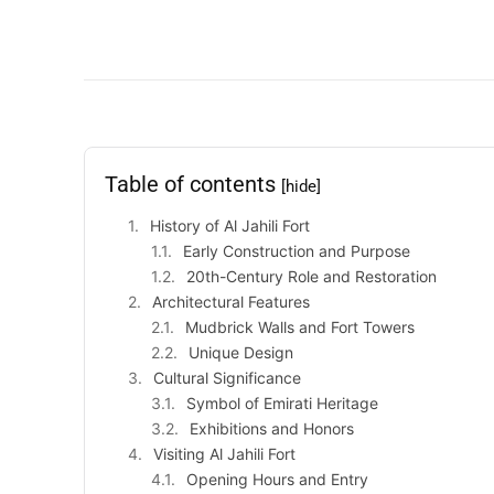
Table of contents
[hide]
History of Al Jahili Fort
Early Construction and Purpose
20th-Century Role and Restoration
Architectural Features
Mudbrick Walls and Fort Towers
Unique Design
Cultural Significance
Symbol of Emirati Heritage
Exhibitions and Honors
Visiting Al Jahili Fort
Opening Hours and Entry