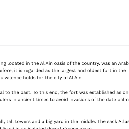
ing located in the Al Ain oasis of the country, was an Arab
efore, it is regarded as the largest and oldest fort in the
ivalence holds for the city of Al Ain.
al to the past. To this end, the fort was established as on
ulers in ancient times to avoid invasions of the date palm
l, tall towers and a big yard in the middle. The sack Atla
ld living in an isolated desert greeny maze.