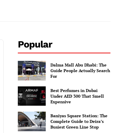
Popular
Dalma Mall Abu Dhabi: The
Guide People Actually Search
For
Best Perfumes in Dubai
Under AED 300 That Smell
Expensive
Baniyas Square Station: The
Complete Guide to Deira’s
Busiest Green Line Stop