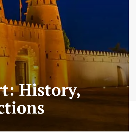
t: History,
ctions