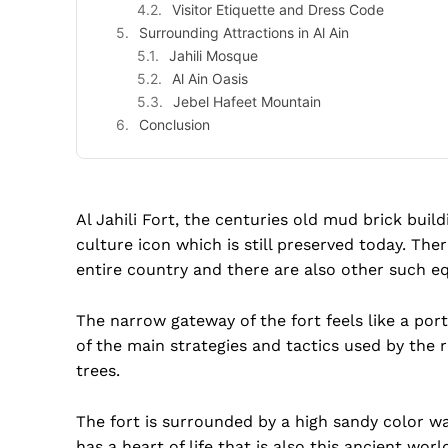
Visitor Etiquette and Dress Code
Surrounding Attractions in Al Ain
Jahili Mosque
Al Ain Oasis
Jebel Hafeet Mountain
Conclusion
Al Jahili Fort, the centuries old mud brick build
culture icon which is still preserved today. Ther
entire country and there are also other such equ
The narrow gateway of the fort feels like a port
of the main strategies and tactics used by the r
trees.
The fort is surrounded by a high sandy color wal
has a heart of life that is also this ancient wor