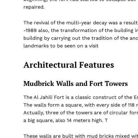
repaired.
The revival of the multi-year decay was a result
-1989 also, the transformation of the building
building by carrying out the tradition of the anc
landmarks to be seen on a visit
Architectural Features
Mudbrick Walls and Fort Towers
The Al Jahili Fort is a classic construct of the E
The walls form a square, with every side of 118
Actually, three of the towers are of circular f
a big square, also 14 meters high. T
These walls are built with mud bricks mixed wi