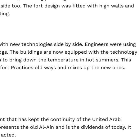
side too. The fort design was fitted with high walls and
ting.
 with new technologies side by side. Engineers were using
ogs. The buildings are now equipped with the technology
ls to bring down the temperature in hot summers. This
fort Practices old ways and mixes up the new ones.
ment that has kept the continuity of the United Arab
resents the old Al-Ain and is the dividends of today. It
racted.