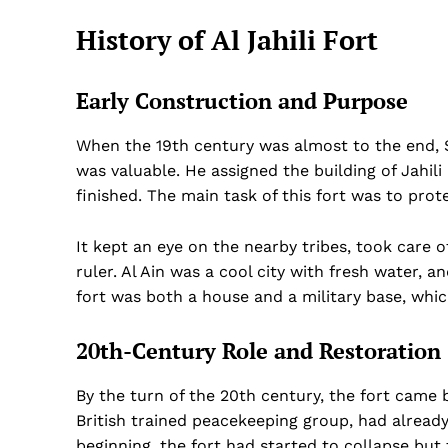
History of Al Jahili Fort
Early Construction and Purpose
When the 19th century was almost to the end, Sh
was valuable. He assigned the building of Jahil
finished. The main task of this fort was to prot
It kept an eye on the nearby tribes, took care
ruler. Al Ain was a cool city with fresh water, 
fort was both a house and a military base, whi
20th-Century Role and Restoration
By the turn of the 20th century, the fort came
British trained peacekeeping group, had already
beginning, the fort had started to collapse but