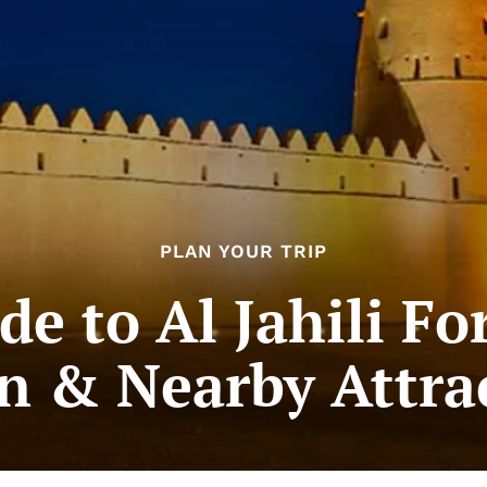
PLAN YOUR TRIP
de to Al Jahili For
n & Nearby Attra