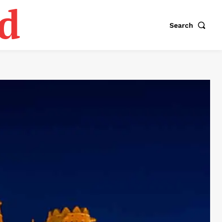
d
Search