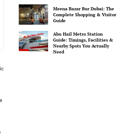
Meena Bazar Bur Dubai: The
Complete Shopping & Visitor
Guide
Abu Hail Metro Station
Guide: Timings, Facilities &
Nearby Spots You Actually
Need
ic
e
s