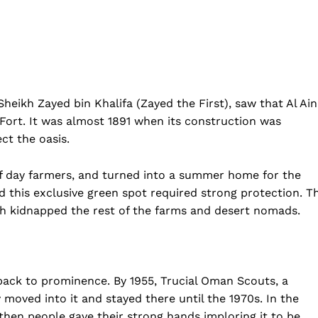
Privacy Policy
Disclaimer
Term & Conditions
Contact Us
eikh Zayed bin Khalifa (Zayed the First), saw that Al Ain
i Fort. It was almost 1891 when its construction was
ect the oasis.
 of day farmers, and turned into a summer home for the
and this exclusive green spot required strong protection. T
ch kidnapped the rest of the farms and desert nomads.
 back to prominence. By 1955, Trucial Oman Scouts, a
 moved into it and stayed there until the 1970s. In the
 then people gave their strong hands imploring it to be