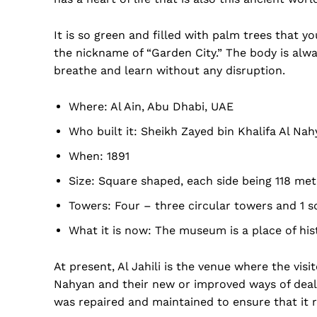
It is so green and filled with palm trees that 
the nickname of “Garden City.” The body is alwa
breathe and learn without any disruption.
Where: Al Ain, Abu Dhabi, UAE
Who built it: Sheikh Zayed bin Khalifa Al Na
When: 1891
Size: Square shaped, each side being 118 met
Towers: Four – three circular towers and 1 s
Dubai Un
What it is now: The museum is a place of his
At present, Al Jahili is the venue where the visi
Nahyan and their new or improved ways of deali
was repaired and maintained to ensure that it r