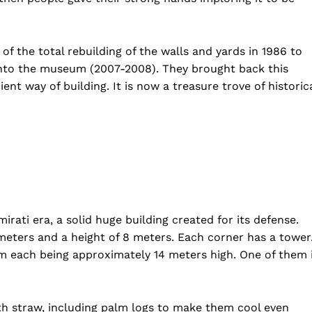
 of the total rebuilding of the walls and yards in 1986 to
 into the museum (2007-2008). They brought back this
ient way of building. It is now a treasure trove of historic
mirati era, a solid huge building created for its defense.
 meters and a height of 8 meters. Each corner has a tower
orm each being approximately 14 meters high. One of them 
th straw, including palm logs to make them cool even