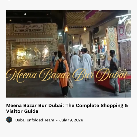
Meena Bazar Bur Dubai: The Complete Shopping &
Visitor Guide
Dubai Unfolded Team
-
July 19, 2026