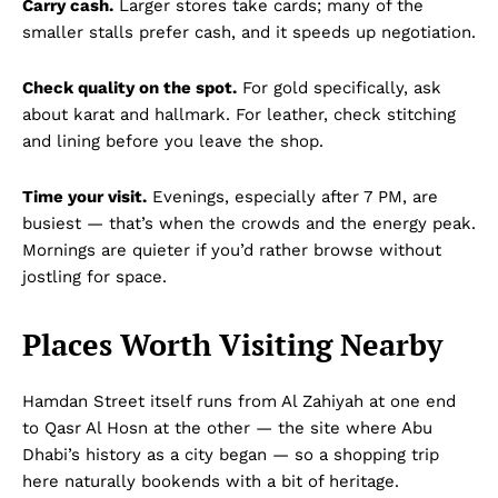
Carry cash.
Larger stores take cards; many of the
smaller stalls prefer cash, and it speeds up negotiation.
Check quality on the spot.
For gold specifically, ask
about karat and hallmark. For leather, check stitching
and lining before you leave the shop.
Time your visit.
Evenings, especially after 7 PM, are
busiest — that’s when the crowds and the energy peak.
Mornings are quieter if you’d rather browse without
jostling for space.
Places Worth Visiting Nearby
Hamdan Street itself runs from Al Zahiyah at one end
to Qasr Al Hosn at the other — the site where Abu
Dhabi’s history as a city began — so a shopping trip
here naturally bookends with a bit of heritage.