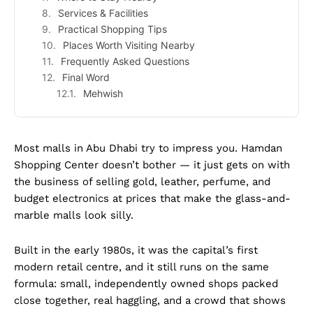
Services & Facilities
Practical Shopping Tips
Places Worth Visiting Nearby
Frequently Asked Questions
Final Word
Mehwish
Most malls in Abu Dhabi try to impress you. Hamdan
Shopping Center doesn’t bother — it just gets on with
the business of selling gold, leather, perfume, and
budget electronics at prices that make the glass-and-
marble malls look silly.
Built in the early 1980s, it was the capital’s first
modern retail centre, and it still runs on the same
formula: small, independently owned shops packed
close together, real haggling, and a crowd that shows