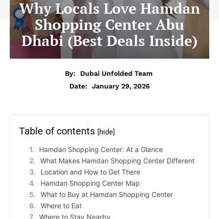
Why Locals Love Hamdan
Shopping Center Abu
Dhabi (Best Deals Inside)
By:
Dubai Unfolded Team
Date:
January 29, 2026
Table of contents
[hide]
Hamdan Shopping Center: At a Glance
What Makes Hamdan Shopping Center Different
Location and How to Get There
Hamdan Shopping Center Map
What to Buy at Hamdan Shopping Center
Where to Eat
Where to Stay Nearby