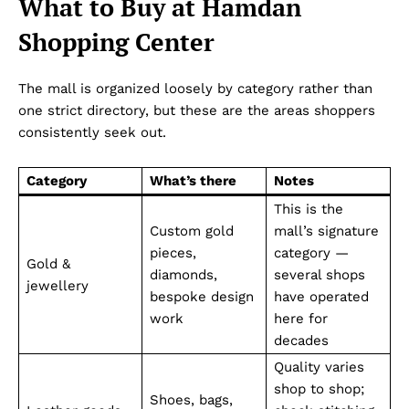
What to Buy at Hamdan
Shopping Center
The mall is organized loosely by category rather than
one strict directory, but these are the areas shoppers
consistently seek out.
Category
What’s there
Notes
This is the
Custom gold
mall’s signature
pieces,
category —
Gold &
diamonds,
several shops
jewellery
bespoke design
have operated
work
here for
decades
Quality varies
shop to shop;
Shoes, bags,