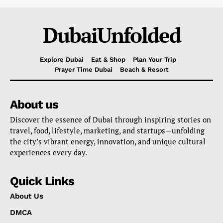
DubaiUnfolded
Explore Dubai
Eat & Shop
Plan Your Trip
Prayer Time Dubai
Beach & Resort
About us
Discover the essence of Dubai through inspiring stories on
travel, food, lifestyle, marketing, and startups—unfolding
the city’s vibrant energy, innovation, and unique cultural
experiences every day.
Quick Links
About Us
DMCA