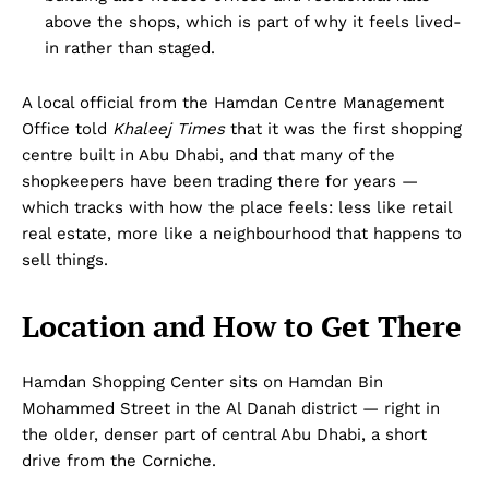
above the shops, which is part of why it feels lived-
in rather than staged.
A local official from the Hamdan Centre Management
Office told
Khaleej Times
that it was the first shopping
centre built in Abu Dhabi, and that many of the
shopkeepers have been trading there for years —
which tracks with how the place feels: less like retail
real estate, more like a neighbourhood that happens to
sell things.
Location and How to Get There
Hamdan Shopping Center sits on Hamdan Bin
Mohammed Street in the Al Danah district — right in
the older, denser part of central Abu Dhabi, a short
drive from the Corniche.