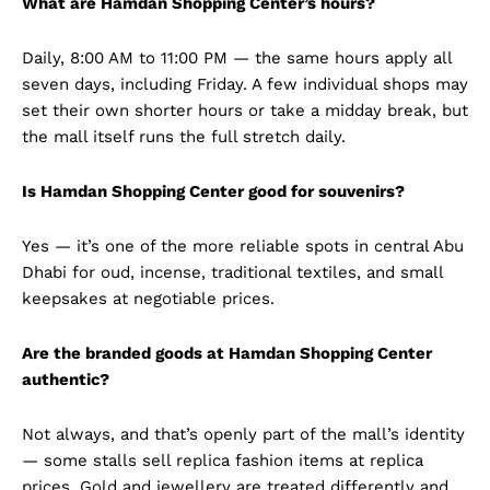
What are Hamdan Shopping Center’s hours?
Daily, 8:00 AM to 11:00 PM — the same hours apply all
seven days, including Friday. A few individual shops may
set their own shorter hours or take a midday break, but
the mall itself runs the full stretch daily.
Is Hamdan Shopping Center good for souvenirs?
Yes — it’s one of the more reliable spots in central Abu
Dhabi for oud, incense, traditional textiles, and small
keepsakes at negotiable prices.
Are the branded goods at Hamdan Shopping Center
authentic?
Not always, and that’s openly part of the mall’s identity
— some stalls sell replica fashion items at replica
prices. Gold and jewellery are treated differently and