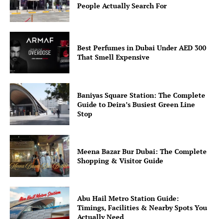
People Actually Search For
Best Perfumes in Dubai Under AED 300
That Smell Expensive
Baniyas Square Station: The Complete
Guide to Deira’s Busiest Green Line
Stop
Meena Bazar Bur Dubai: The Complete
Shopping & Visitor Guide
Abu Hail Metro Station Guide:
Timings, Facilities & Nearby Spots You
Actually Need