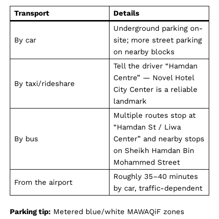
Transport
Details
Underground parking on-
By car
site; more street parking
on nearby blocks
Tell the driver “Hamdan
Centre” — Novel Hotel
By taxi/rideshare
City Center is a reliable
landmark
Multiple routes stop at
“Hamdan St / Liwa
By bus
Center” and nearby stops
on Sheikh Hamdan Bin
Mohammed Street
Roughly 35–40 minutes
From the airport
by car, traffic-dependent
Parking tip:
Metered blue/white MAWAQiF zones