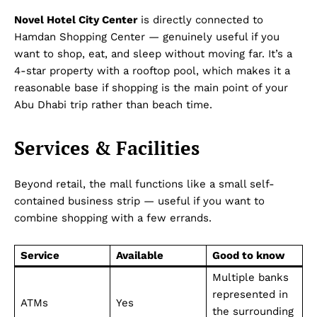
Novel Hotel City Center
is directly connected to
Hamdan Shopping Center — genuinely useful if you
want to shop, eat, and sleep without moving far. It’s a
4-star property with a rooftop pool, which makes it a
reasonable base if shopping is the main point of your
Abu Dhabi trip rather than beach time.
Services & Facilities
Beyond retail, the mall functions like a small self-
contained business strip — useful if you want to
combine shopping with a few errands.
Service
Available
Good to know
Multiple banks
represented in
ATMs
Yes
the surrounding