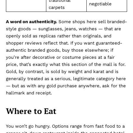
traditional
negotiable
carpets
A word on authenticity.
Some shops here sell branded-
style goods — sunglasses, jeans, watches — that are
openly sold as replicas rather than originals, and
shopper reviews reflect that. If you want guaranteed-
authentic branded goods, buy those elsewhere; if
you’re after decorative or costume pieces at a fair
price, that’s exactly what this section of the mall is for.
Gold, by contrast, is sold by weight and karat and is
generally treated as a serious, legitimate category here
— but as with any gold purchase anywhere, ask for the
hallmark and receipt.
Where to Eat
You won’t go hungry. Options range from fast food to a