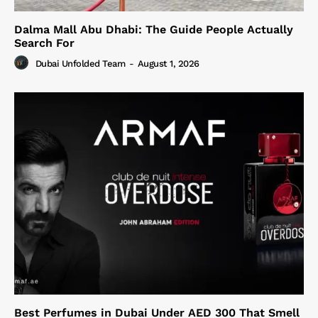
Dalma Mall Abu Dhabi: The Guide People Actually
Search For
Dubai Unfolded Team
-
August 1, 2026
Best Perfumes in Dubai Under AED 300 That Smell