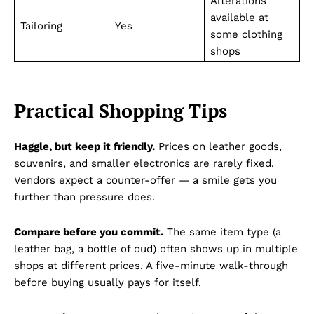
Alterations
available at
Tailoring
Yes
some clothing
shops
Practical Shopping Tips
Haggle, but keep it friendly.
Prices on leather goods,
souvenirs, and smaller electronics are rarely fixed.
Vendors expect a counter-offer — a smile gets you
further than pressure does.
Compare before you commit.
The same item type (a
leather bag, a bottle of oud) often shows up in multiple
shops at different prices. A five-minute walk-through
before buying usually pays for itself.