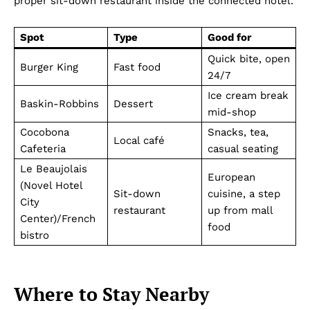
proper sit-down restaurant inside the connected hotel.
Spot
Type
Good for
Quick bite, open
Burger King
Fast food
24/7
Ice cream break
Baskin-Robbins
Dessert
mid-shop
Cocobona
Snacks, tea,
Local café
Cafeteria
casual seating
Le Beaujolais
European
(Novel Hotel
Sit-down
cuisine, a step
City
restaurant
up from mall
Center)/French
food
bistro
Where to Stay Nearby