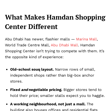
What Makes Hamdan Shopping
Center Different
Abu Dhabi has newer, flashier malls —
Marina Mall
,
World Trade Centre Mall,
Abu Dhabi Mall
. Hamdan
Shopping Center isn’t trying to compete with them. It’s
the opposite kind of experience:
Old-school souq layout.
Narrow rows of small,
independent shops rather than big-box anchor
stores.
Fixed
and
negotiable pricing.
Bigger stores tend to
hold their price; smaller stalls expect you to haggle.
A working neighbourhood, not just a mall.
The
building also houses offices and residential flats