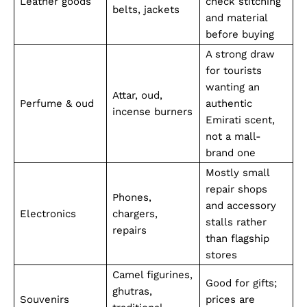
Leather goods
check stitching
belts, jackets
and material
before buying
A strong draw
for tourists
wanting an
Attar, oud,
Perfume & oud
authentic
incense burners
Emirati scent,
not a mall-
brand one
Mostly small
repair shops
Phones,
and accessory
Electronics
chargers,
stalls rather
repairs
than flagship
stores
Camel figurines,
Good for gifts;
ghutras,
Souvenirs
prices are