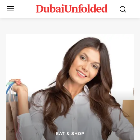
DubaiUnfolded
EAT & SHOP