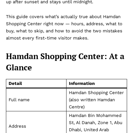
up after sunset and stays until midnight.
This guide covers what’s actually true about Hamdan
Shopping Center right now — hours, address, what to
buy, what to skip, and how to avoid the two mistakes
almost every first-time visitor makes.
Hamdan Shopping Center: At a
Glance
Detail
Information
Hamdan Shopping Center
Full name
(also written Hamdan
Centre)
Hamdan Bin Mohammed
St, Al Danah, Zone 1, Abu
Address
Dhabi, United Arab