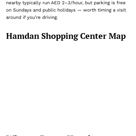
nearby typically run AED 2–3/hour, but parking is free
on Sundays and public holidays — worth timing a visit
around if you’re driving.
Hamdan Shopping Center Map