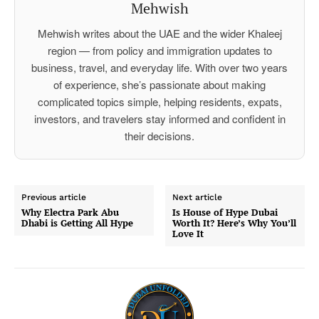
Mehwish
Mehwish writes about the UAE and the wider Khaleej
region — from policy and immigration updates to
business, travel, and everyday life. With over two years
of experience, she’s passionate about making
complicated topics simple, helping residents, expats,
investors, and travelers stay informed and confident in
their decisions.
Previous article
Next article
Why Electra Park Abu
Is House of Hype Dubai
Dhabi is Getting All Hype
Worth It? Here’s Why You’ll
Love It