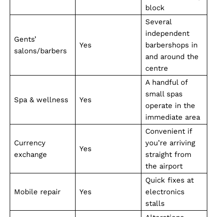
block
Several
independent
Gents’
Yes
barbershops in
salons/barbers
and around the
centre
A handful of
small spas
Spa & wellness
Yes
operate in the
immediate area
Convenient if
Currency
you’re arriving
Yes
exchange
straight from
the airport
Quick fixes at
Mobile repair
Yes
electronics
stalls