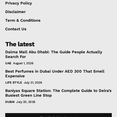
Privacy Policy
Disclaimer
Term & Conditions
Contact Us
The latest
Dalma Mall Abu Dhabi: The Guide People Actually
Search For
UAE
August 1, 2026
Best Perfumes in Dubai Under AED 300 That Smell
Expensive
LIFE STYLE
July 31, 2026
Baniyas Square Station: The Complete Guide to Deira’s
Busiest Green Line Stop
DUBAI
July 20, 2026