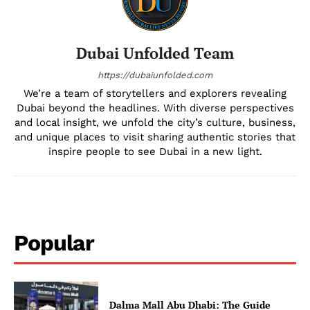
Dubai Unfolded Team
https://dubaiunfolded.com
We’re a team of storytellers and explorers revealing
Dubai beyond the headlines. With diverse perspectives
and local insight, we unfold the city’s culture, business,
and unique places to visit sharing authentic stories that
inspire people to see Dubai in a new light.
Popular
Dalma Mall Abu Dhabi: The Guide