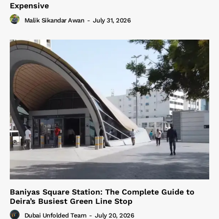
Expensive
Malik Sikandar Awan
-
July 31, 2026
Baniyas Square Station: The Complete Guide to
Deira’s Busiest Green Line Stop
Dubai Unfolded Team
-
July 20, 2026