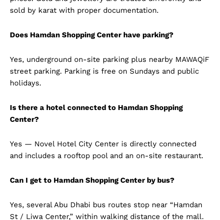
sold by karat with proper documentation.
Does Hamdan Shopping Center have parking?
Yes, underground on-site parking plus nearby MAWAQiF
street parking. Parking is free on Sundays and public
holidays.
Is there a hotel connected to Hamdan Shopping
Center?
Yes — Novel Hotel City Center is directly connected
and includes a rooftop pool and an on-site restaurant.
Can I get to Hamdan Shopping Center by bus?
Yes, several Abu Dhabi bus routes stop near “Hamdan
St / Liwa Center,” within walking distance of the mall.