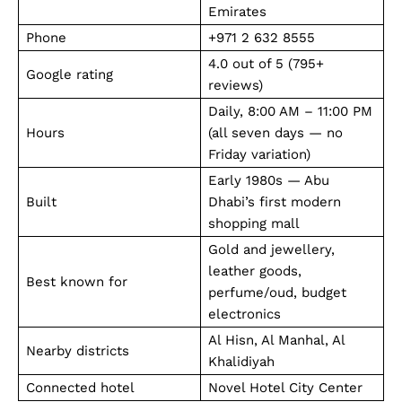
Emirates
Phone
+971 2 632 8555
4.0 out of 5 (795+
Google rating
reviews)
Daily, 8:00 AM – 11:00 PM
Hours
(all seven days — no
Friday variation)
Early 1980s — Abu
Built
Dhabi’s first modern
shopping mall
Gold and jewellery,
leather goods,
Best known for
perfume/oud, budget
electronics
Al Hisn, Al Manhal, Al
Nearby districts
Khalidiyah
Connected hotel
Novel Hotel City Center