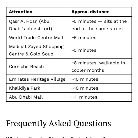
Attraction
Approx. distance
Qasr Al Hosn (Abu
~5 minutes — sits at the
Dhabi’s oldest fort)
end of the same street
World Trade Centre Mall
~5 minutes
Madinat Zayed Shopping
~5 minutes
Centre & Gold Souq
~8 minutes, walkable in
Corniche Beach
cooler months
Emirates Heritage Village
~10 minutes
Khalidiya Park
~10 minutes
Abu Dhabi Mall
~11 minutes
Frequently Asked Questions