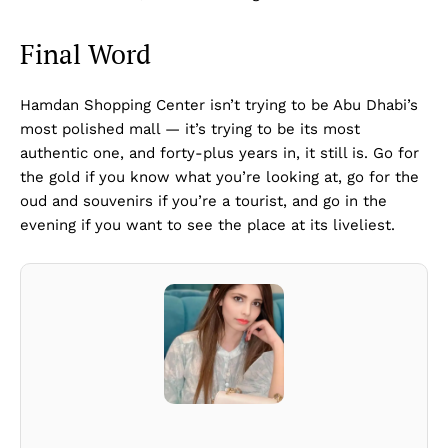
Final Word
Hamdan Shopping Center isn’t trying to be Abu Dhabi’s
most polished mall — it’s trying to be its most
authentic one, and forty-plus years in, it still is. Go for
the gold if you know what you’re looking at, go for the
oud and souvenirs if you’re a tourist, and go in the
evening if you want to see the place at its liveliest.