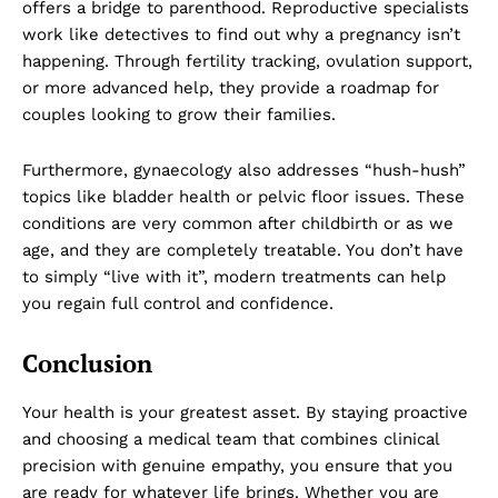
offers a bridge to parenthood. Reproductive specialists
work like detectives to find out why a pregnancy isn’t
happening. Through fertility tracking, ovulation support,
or more advanced help, they provide a roadmap for
couples looking to grow their families.
Company
Furthermore, gynaecology also addresses “hush-hush”
topics like bladder health or pelvic floor issues. These
About Us
conditions are very common after childbirth or as we
DMCA
age, and they are completely treatable. You don’t have
Privacy Policy
to simply “live with it”, modern treatments can help
you regain full control and confidence.
Disclaimer
Term & Conditions
Conclusion
Contact Us
Your health is your greatest asset. By staying proactive
and choosing a medical team that combines clinical
precision with genuine empathy, you ensure that you
are ready for whatever life brings. Whether you are