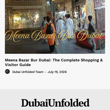
Meena Bazar Bur Dubai: The Complete Shopping &
Visitor Guide
Dubai Unfolded Team
-
July 19, 2026
DubaiUnfolded