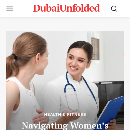
DubaiUnfolded
HEALTH & FITNESS
Navigating Women’s