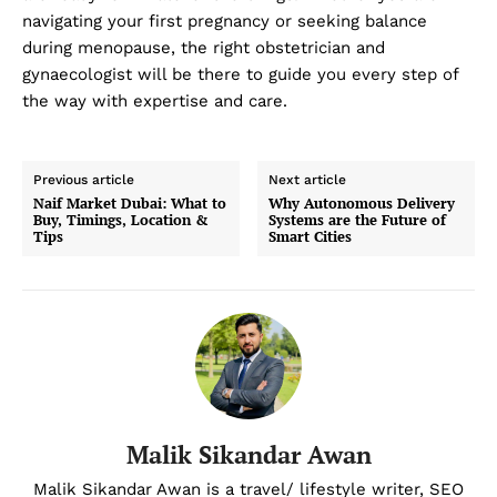
navigating your first pregnancy or seeking balance
during menopause, the right obstetrician and
gynaecologist will be there to guide you every step of
the way with expertise and care.
Previous article
Next article
Naif Market Dubai: What to
Why Autonomous Delivery
Buy, Timings, Location &
Systems are the Future of
Tips
Smart Cities
Malik Sikandar Awan
Malik Sikandar Awan is a travel/ lifestyle writer, SEO