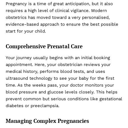
Pregnancy is a time of great anticipation, but it also
requires a high level of clinical vigilance. Modern
obstetrics has moved toward a very personalised,
evidence-based approach to ensure the best possible
start for your child.
Comprehensive Prenatal Care
Your journey usually begins with an initial booking
appointment. Here, your obstetrician reviews your
medical history, performs blood tests, and uses
ultrasound technology to see your baby for the first
time. As the weeks pass, your doctor monitors your
blood pressure and glucose levels closely. This helps
prevent common but serious conditions like gestational
diabetes or preeclampsia.
Managing Complex Pregnancies