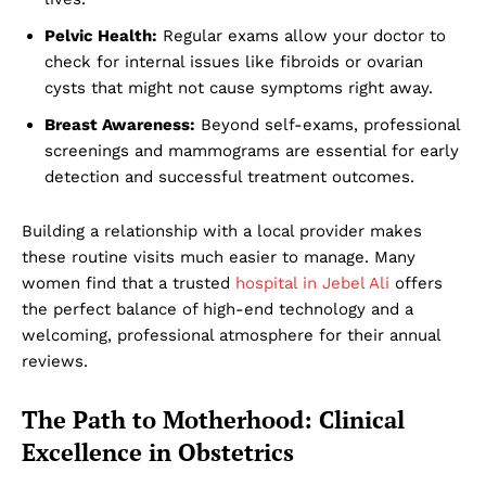
Pelvic Health:
Regular exams allow your doctor to
check for internal issues like fibroids or ovarian
cysts that might not cause symptoms right away.
Breast Awareness:
Beyond self-exams, professional
screenings and mammograms are essential for early
detection and successful treatment outcomes.
Building a relationship with a local provider makes
these routine visits much easier to manage. Many
women find that a trusted
hospital in Jebel Ali
offers
the perfect balance of high-end technology and a
welcoming, professional atmosphere for their annual
reviews.
The Path to Motherhood: Clinical
Excellence in Obstetrics