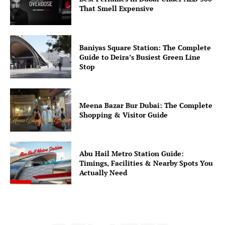
That Smell Expensive
Baniyas Square Station: The Complete
Guide to Deira’s Busiest Green Line
Stop
Meena Bazar Bur Dubai: The Complete
Shopping & Visitor Guide
Abu Hail Metro Station Guide:
Timings, Facilities & Nearby Spots You
Actually Need