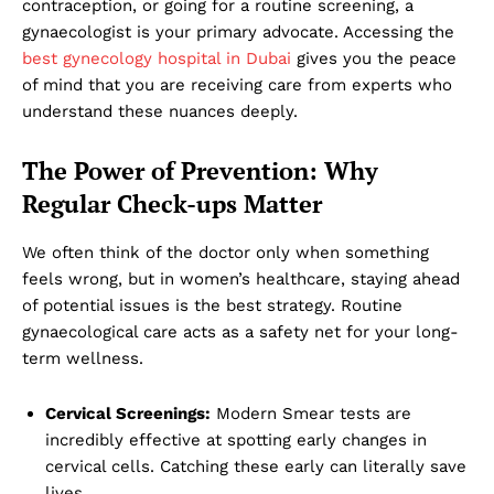
contraception, or going for a routine screening, a
gynaecologist is your primary advocate. Accessing the
best gynecology hospital in Dubai
gives you the peace
of mind that you are receiving care from experts who
understand these nuances deeply.
The Power of Prevention: Why
Regular Check-ups Matter
We often think of the doctor only when something
feels wrong, but in women’s healthcare, staying ahead
of potential issues is the best strategy. Routine
gynaecological care acts as a safety net for your long-
term wellness.
Cervical Screenings:
Modern Smear tests are
incredibly effective at spotting early changes in
cervical cells. Catching these early can literally save
lives.