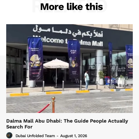
RELATED
More like this
Dalma Mall Abu Dhabi: The Guide People Actually
Search For
Dubai Unfolded Team
-
August 1, 2026