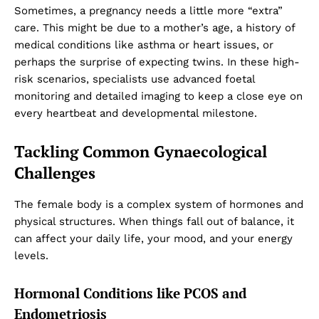
Sometimes, a pregnancy needs a little more “extra”
care. This might be due to a mother’s age, a history of
medical conditions like asthma or heart issues, or
perhaps the surprise of expecting twins. In these high-
risk scenarios, specialists use advanced foetal
monitoring and detailed imaging to keep a close eye on
every heartbeat and developmental milestone.
Tackling Common Gynaecological
Challenges
The female body is a complex system of hormones and
physical structures. When things fall out of balance, it
can affect your daily life, your mood, and your energy
levels.
Hormonal Conditions like PCOS and
Endometriosis