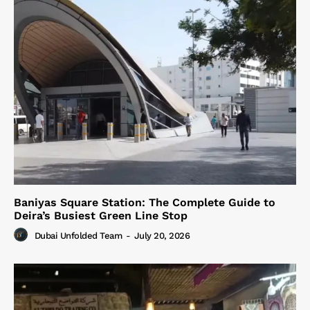
Baniyas Square Station: The Complete Guide to
Deira’s Busiest Green Line Stop
Dubai Unfolded Team
-
July 20, 2026