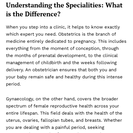
Understanding the Specialities: What
is the Difference?
When you step into a clinic, it helps to know exactly
which expert you need. Obstetrics is the branch of
medicine entirely dedicated to pregnancy. This includes
everything from the moment of conception, through
the months of prenatal development, to the clinical
management of childbirth and the weeks following
delivery. An obstetrician ensures that both you and
your baby remain safe and healthy during this intense
period.
Gynaecology, on the other hand, covers the broader
spectrum of female reproductive health across your
entire lifespan. This field deals with the health of the
uterus, ovaries, fallopian tubes, and breasts. Whether
you are dealing with a painful period, seeking