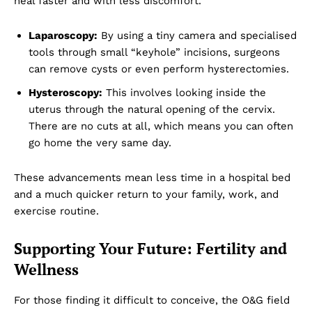
heal faster and with less discomfort.
Laparoscopy:
By using a tiny camera and specialised
tools through small “keyhole” incisions, surgeons
can remove cysts or even perform hysterectomies.
Hysteroscopy:
This involves looking inside the
uterus through the natural opening of the cervix.
There are no cuts at all, which means you can often
go home the very same day.
These advancements mean less time in a hospital bed
and a much quicker return to your family, work, and
exercise routine.
Dubai Unfolded
Supporting Your Future: Fertility and
Wellness
For those finding it difficult to conceive, the O&G field