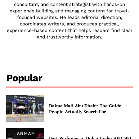
consultant, and content strategist with hands-on
experience building and managing content for travel-
focused websites. He leads editorial direction,
coordinates writers, and produces practical,
experience-based content that helps readers find clear
and trustworthy information.
Popular
Dalma Mall Abu Dhabi: The Guide
People Actually Search For
Best Perfumes in Dubai Under AED 300