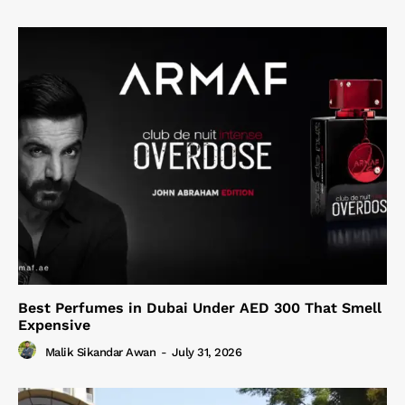
Best Perfumes in Dubai Under AED 300 That Smell
Expensive
Malik Sikandar Awan
-
July 31, 2026