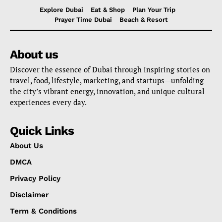
Explore Dubai
Eat & Shop
Plan Your Trip
Prayer Time Dubai
Beach & Resort
About us
Discover the essence of Dubai through inspiring stories on
travel, food, lifestyle, marketing, and startups—unfolding
the city’s vibrant energy, innovation, and unique cultural
experiences every day.
Quick Links
About Us
DMCA
Privacy Policy
Disclaimer
Term & Conditions