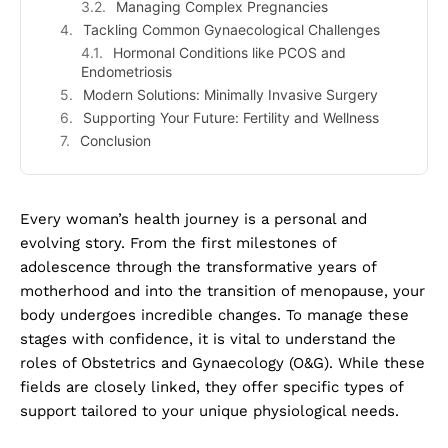
Managing Complex Pregnancies
Tackling Common Gynaecological Challenges
Hormonal Conditions like PCOS and
Endometriosis
Modern Solutions: Minimally Invasive Surgery
Supporting Your Future: Fertility and Wellness
Conclusion
Every woman’s health journey is a personal and
evolving story. From the first milestones of
adolescence through the transformative years of
motherhood and into the transition of menopause, your
body undergoes incredible changes. To manage these
stages with confidence, it is vital to understand the
roles of Obstetrics and Gynaecology (O&G). While these
fields are closely linked, they offer specific types of
support tailored to your unique physiological needs.