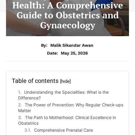
Health: A Comprehensive
Guide to Obstetrics and
Gynaecology
By:
Malik Sikandar Awan
Date:
May 25, 2026
Table of contents
[hide]
Understanding the Specialities: What is the
Difference?
The Power of Prevention: Why Regular Check-ups
Matter
The Path to Motherhood: Clinical Excellence in
Obstetrics
Comprehensive Prenatal Care