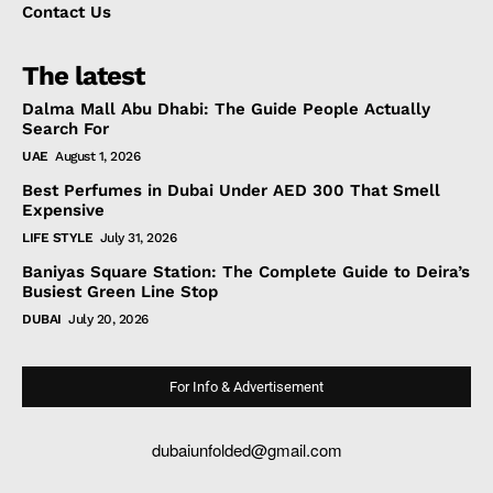
Contact Us
The latest
Dalma Mall Abu Dhabi: The Guide People Actually
Search For
UAE
August 1, 2026
Best Perfumes in Dubai Under AED 300 That Smell
Expensive
LIFE STYLE
July 31, 2026
Baniyas Square Station: The Complete Guide to Deira’s
Busiest Green Line Stop
DUBAI
July 20, 2026
For Info & Advertisement
dubaiunfolded@gmail.com