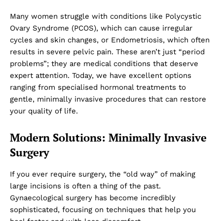
Many women struggle with conditions like Polycystic
Ovary Syndrome (PCOS), which can cause irregular
cycles and skin changes, or Endometriosis, which often
results in severe pelvic pain. These aren’t just “period
problems”; they are medical conditions that deserve
expert attention. Today, we have excellent options
ranging from specialised hormonal treatments to
gentle, minimally invasive procedures that can restore
your quality of life.
Modern Solutions: Minimally Invasive
Surgery
If you ever require surgery, the “old way” of making
large incisions is often a thing of the past.
Gynaecological surgery has become incredibly
sophisticated, focusing on techniques that help you