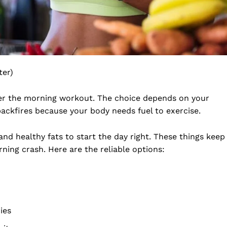
ter)
er the morning workout. The choice depends on your
backfires because your body needs fuel to exercise.
and healthy fats to start the day right. These things keep
ning crash. Here are the reliable options:
ies