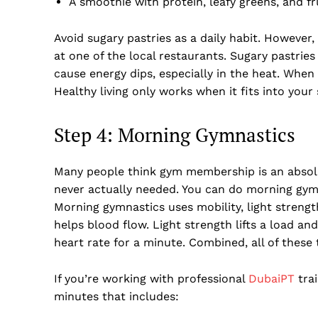
A smoothie with protein, leafy greens, and fr
Avoid sugary pastries as a daily habit. However,
at one of the local restaurants. Sugary pastrie
cause energy dips, especially in the heat. When 
Healthy living only works when it fits into your
Step 4: Morning Gymnastics
Many people think gym membership is an absol
never actually needed. You can do morning gym
Morning gymnastics uses mobility, light strengt
helps blood flow. Light strength lifts a load an
heart rate for a minute. Combined, all of these
If you’re working with professional
DubaiPT
trai
minutes that includes: