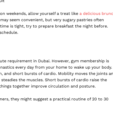
uit
 on weekends, allow yourself a treat like
a delicious brun
s may seem convenient, but very sugary pastries often
time is tight, try to prepare breakfast the night before.
 schedule.
ute requirement in Dubai. However, gym membership is
nastics every day from your home to wake up your body.
h, and short bursts of cardio. Mobility moves the joints a
d steadies the muscles. Short bursts of cardio raise the
 things together improve circulation and posture.
ners, they might suggest a practical routine of 20 to 30