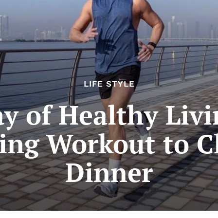
LIFE STYLE
ay of Healthy Livi
ng Workout to C
Dinner