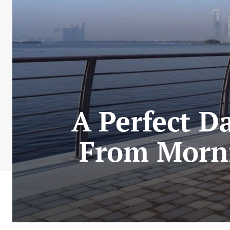
A Perfect D
From Morni