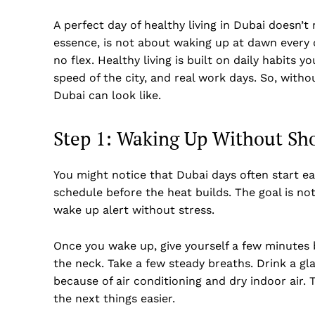
A perfect day of healthy living in Dubai doesn’t 
essence, is not about waking up at dawn every d
no flex. Healthy living is built on daily habits 
speed of the city, and real work days. So, withou
Dubai can look like.
Step 1: Waking Up Without Sh
You might notice that Dubai days often start ea
schedule before the heat builds. The goal is not
wake up alert without stress.
Once you wake up, give yourself a few minutes 
the neck. Take a few steady breaths. Drink a g
because of air conditioning and dry indoor air.
the next things easier.