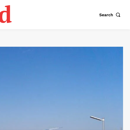
d
Search