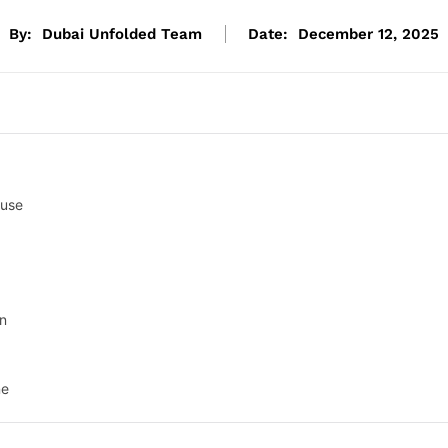
By:
Dubai Unfolded Team
Date:
December 12, 2025
buse
on
ne