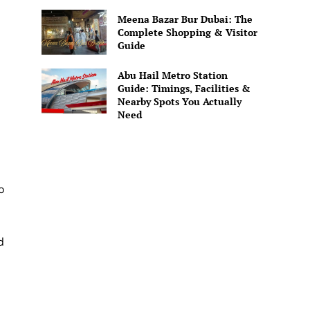
Meena Bazar Bur Dubai: The
Complete Shopping & Visitor
Guide
Abu Hail Metro Station
Guide: Timings, Facilities &
Nearby Spots You Actually
Need
o
d