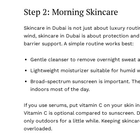
Step 2: Morning Skincare
Skincare in Dubai is not just about luxury routi
wind, skincare in Dubai is about protection and
barrier support. A simple routine works best:
Gentle cleanser to remove overnight sweat a
Lightweight moisturizer suitable for humid 
Broad-spectrum sunscreen is important. The
indoors most of the day.
Dubai Un
If you use serums, put vitamin C on your skin i
Vitamin C is optional compared to sunscreen. Dub
only outdoors for a little while. Keeping skinc
overloaded.