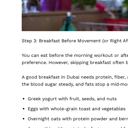
Step 3: Breakfast Before Movement (or Right Af
You can eat before the morning workout or aft
preference. However, skipping breakfast often 
A good breakfast in Dubai needs protein, fiber, 
the blood sugar steady, and fats stop a mid‑mor
Greek yogurt with fruit, seeds, and nuts
Eggs with whole-grain toast and vegetables
Overnight oats with protein powder and berr