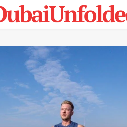
DubaiUnfolde