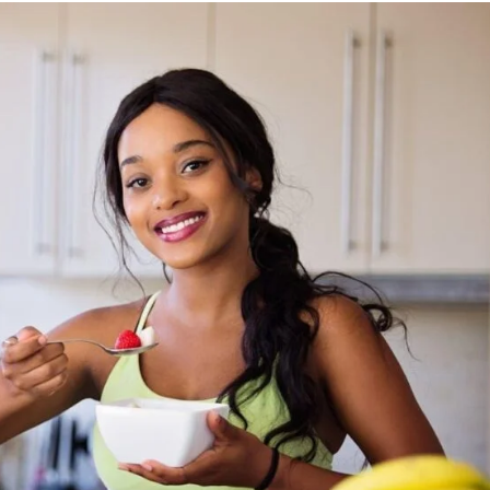
Privacy Policy
Disclaimer
Term & Conditions
Contact Us