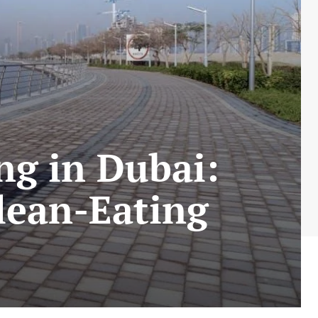
ng in Dubai:
lean-Eating