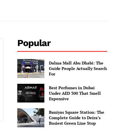
Popular
Dalma Mall Abu Dhabi: The
Guide People Actually Search
For
Best Perfumes in Dubai
Under AED 300 That Smell
Expensive
Baniyas Square Station: The
Complete Guide to Deira’s
Busiest Green Line Stop