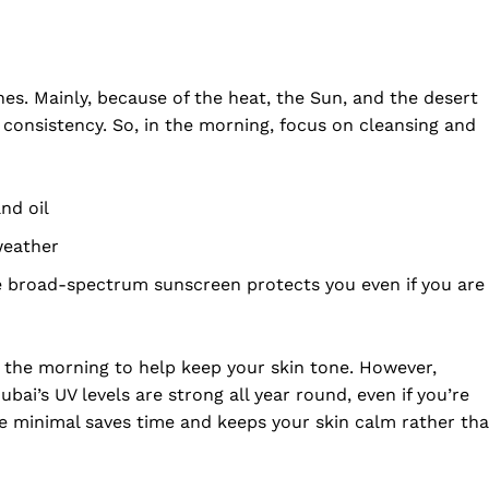
nes. Mainly, because of the heat, the Sun, and the desert
 consistency. So, in the morning, focus on cleansing and
nd oil
weather
 broad-spectrum sunscreen protects you even if you are
folded
n the morning to help keep your skin tone. However,
Company
ai’s UV levels are strong all year round, even if you’re
are minimal saves time and keeps your skin calm rather th
About Us
DMCA