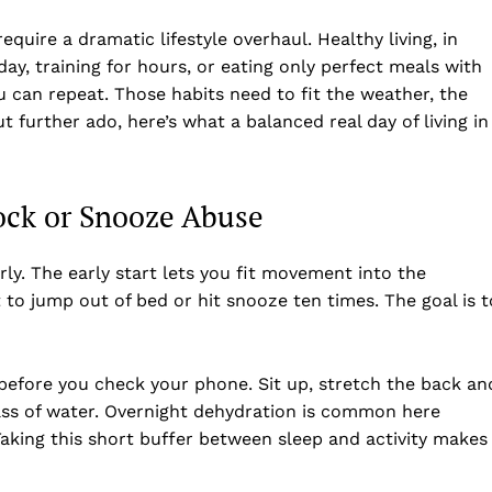
require a dramatic lifestyle overhaul. Healthy living, in
ay, training for hours, or eating only perfect meals with
you can repeat. Those habits need to fit the weather, the
t further ado, here’s what a balanced real day of living in
ock or Snooze Abuse
rly. The early start lets you fit movement into the
 to jump out of bed or hit snooze ten times. The goal is t
before you check your phone. Sit up, stretch the back an
lass of water. Overnight dehydration is common here
 Taking this short buffer between sleep and activity makes