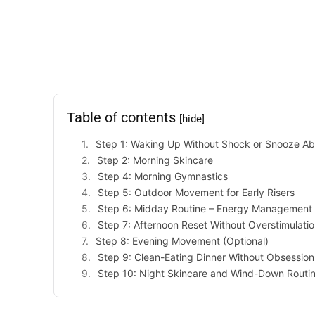
Table of contents
[hide]
Step 1: Waking Up Without Shock or Snooze A
Step 2: Morning Skincare
Step 4: Morning Gymnastics
Step 5: Outdoor Movement for Early Risers
Step 6: Midday Routine – Energy Management
Step 7: Afternoon Reset Without Overstimulati
Step 8: Evening Movement (Optional)
Step 9: Clean-Eating Dinner Without Obsession
Step 10: Night Skincare and Wind-Down Routi