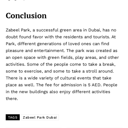
Conclusion
Zabeel Park, a successful green area in Dubai, has no
doubt found favor with the residents and tourists. At
Park, different generations of loved ones can find
pleasure and entertainment. The park was created as
an open space with green fields, play areas, and other
activities. Some of the people come to take a break,
some to exercise, and some to take a stroll around.
There is a wide variety of cultural events that take
place as well. The fee for admission is 5 AED. People
in the new buildings also enjoy different activities
there.
TAGS
Zabeel Park Dubai