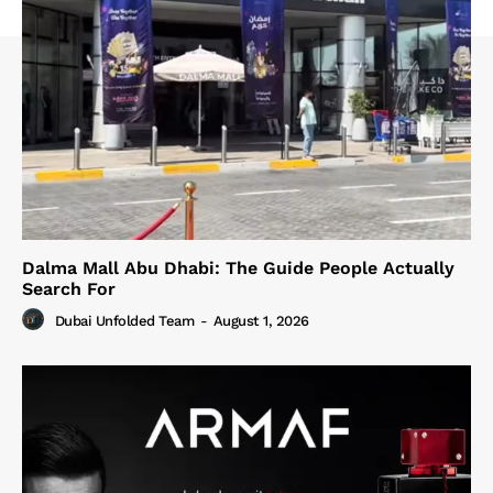
Dalma Mall Abu Dhabi: The Guide People Actually
Search For
Dubai Unfolded Team
-
August 1, 2026