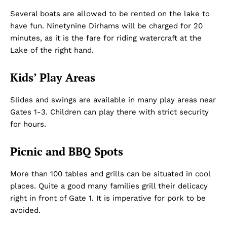
Several boats are allowed to be rented on the lake to
have fun. Ninetynine Dirhams will be charged for 20
minutes, as it is the fare for riding watercraft at the
Lake of the right hand.
Kids’ Play Areas
Slides and swings are available in many play areas near
Gates 1-3. Children can play there with strict security
for hours.
Picnic and BBQ Spots
More than 100 tables and grills can be situated in cool
places. Quite a good many families grill their delicacy
right in front of Gate 1. It is imperative for pork to be
avoided.