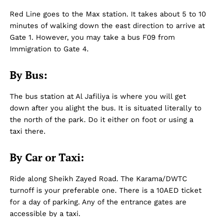
Red Line goes to the Max station. It takes about 5 to 10
minutes of walking down the east direction to arrive at
Gate 1. However, you may take a bus F09 from
Immigration to Gate 4.
By Bus:
The bus station at Al Jafiliya is where you will get
down after you alight the bus. It is situated literally to
the north of the park. Do it either on foot or using a
taxi there.
By Car or Taxi:
Ride along Sheikh Zayed Road. The Karama/DWTC
turnoff is your preferable one. There is a 10AED ticket
for a day of parking. Any of the entrance gates are
accessible by a taxi.