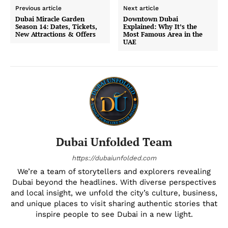
Previous article
Next article
Dubai Miracle Garden
Downtown Dubai
Season 14: Dates, Tickets,
Explained: Why It’s the
New Attractions & Offers
Most Famous Area in the
UAE
Dubai Unfolded Team
https://dubaiunfolded.com
We’re a team of storytellers and explorers revealing
Dubai beyond the headlines. With diverse perspectives
and local insight, we unfold the city’s culture, business,
and unique places to visit sharing authentic stories that
inspire people to see Dubai in a new light.