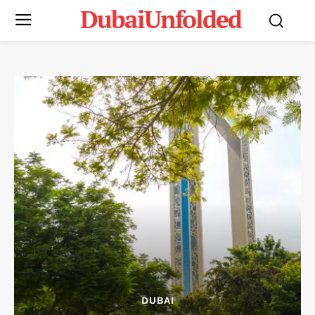
DubaiUnfolded
DUBAI