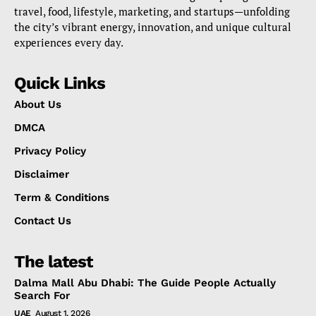
travel, food, lifestyle, marketing, and startups—unfolding
the city’s vibrant energy, innovation, and unique cultural
experiences every day.
Quick Links
About Us
DMCA
Privacy Policy
Disclaimer
Term & Conditions
Contact Us
The latest
Dalma Mall Abu Dhabi: The Guide People Actually
Search For
UAE
August 1, 2026