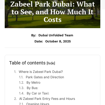
Zabeel Park Dubai: What
to See, and How Much It
Costs
By:
Dubai Unfolded Team
Date:
October 8, 2025
Table of contents
[hide]
Where is Zabeel Park Dubai?
Park Gates and Direction
By Metro
By Bus:
By Car or Taxi:
Al Zabeel Park Entry Fees and Hours
Opening Hours