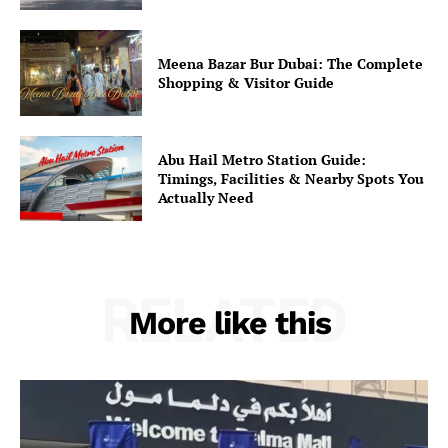
Meena Bazar Bur Dubai: The Complete
Shopping & Visitor Guide
Abu Hail Metro Station Guide:
Timings, Facilities & Nearby Spots You
Actually Need
RELATED
More like this