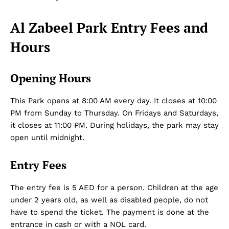
Al Zabeel Park Entry Fees and
Hours
Opening Hours
This Park opens at 8:00 AM every day. It closes at 10:00
PM from Sunday to Thursday. On Fridays and Saturdays,
it closes at 11:00 PM. During holidays, the park may stay
open until midnight.
Entry Fees
The entry fee is 5 AED for a person. Children at the age
under 2 years old, as well as disabled people, do not
have to spend the ticket. The payment is done at the
entrance in cash or with a NOL card.