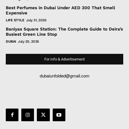
Best Perfumes in Dubai Under AED 300 That Smell
Expensive
LIFE STYLE
July 31, 2026
Baniyas Square Station: The Complete Guide to Deira’s
Busiest Green Line Stop
DUBAI
July 20, 2026
For Info & Advertisement
dubaiunfolded@gmail.com