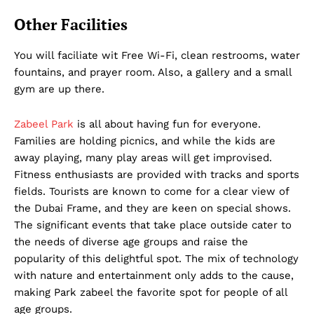
Term & Conditions
Other Facilities
Contact Us
You will faciliate wit Free Wi-Fi, clean restrooms, water
fountains, and prayer room. Also, a gallery and a small
gym are up there.
Zabeel Park
is all about having fun for everyone.
Families are holding picnics, and while the kids are
away playing, many play areas will get improvised.
Fitness enthusiasts are provided with tracks and sports
fields. Tourists are known to come for a clear view of
the Dubai Frame, and they are keen on special shows.
The significant events that take place outside cater to
the needs of diverse age groups and raise the
popularity of this delightful spot. The mix of technology
with nature and entertainment only adds to the cause,
making Park zabeel the favorite spot for people of all
age groups.