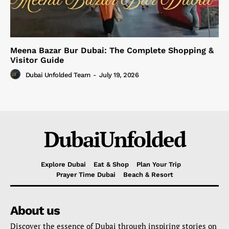
Meena Bazar Bur Dubai: The Complete Shopping &
Visitor Guide
Dubai Unfolded Team
-
July 19, 2026
DubaiUnfolded
Explore Dubai
Eat & Shop
Plan Your Trip
Prayer Time Dubai
Beach & Resort
About us
Discover the essence of Dubai through inspiring stories on