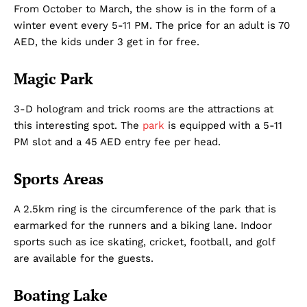
From October to March, the show is in the form of a
winter event every 5-11 PM. The price for an adult is 70
AED, the kids under 3 get in for free.
Magic Park
3-D hologram and trick rooms are the attractions at
this interesting spot. The
park
is equipped with a 5-11
PM slot and a 45 AED entry fee per head.
Sports Areas
A 2.5km ring is the circumference of the park that is
earmarked for the runners and a biking lane. Indoor
sports such as ice skating, cricket, football, and golf
are available for the guests.
Boating Lake