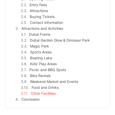
Entry Fees
Attractions
Buying Tickets
Contact Information
Attractions and Activities
Dubai Frame
Dubai Garden Glow & Dinosaur Park
Magic Park
Sports Areas
Boating Lake
Kids’ Play Areas
Picnic and BBQ Spots
Bike Rentals
Weekend Market and Events
Food and Drinks
Other Facilities
Conclusion