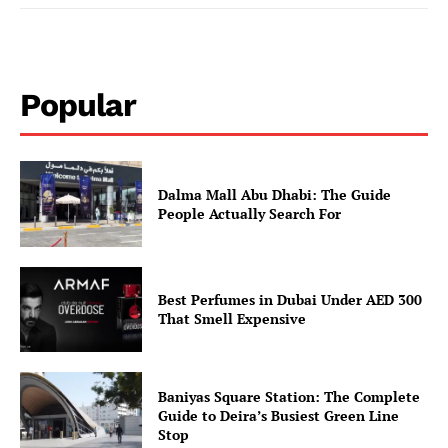
Popular
Dalma Mall Abu Dhabi: The Guide
People Actually Search For
Best Perfumes in Dubai Under AED 300
That Smell Expensive
Baniyas Square Station: The Complete
Guide to Deira’s Busiest Green Line
Stop