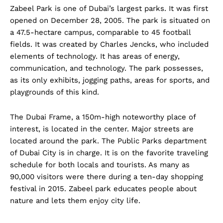
Zabeel Park is one of Dubai’s largest parks. It was first
opened on December 28, 2005. The park is situated on
a 47.5-hectare campus, comparable to 45 football
fields. It was created by Charles Jencks, who included
elements of technology. It has areas of energy,
communication, and technology. The park possesses,
as its only exhibits, jogging paths, areas for sports, and
playgrounds of this kind.
The Dubai Frame, a 150m-high noteworthy place of
interest, is located in the center. Major streets are
located around the park. The Public Parks department
of Dubai City is in charge. It is on the favorite traveling
schedule for both locals and tourists. As many as
90,000 visitors were there during a ten-day shopping
festival in 2015. Zabeel park educates people about
nature and lets them enjoy city life.