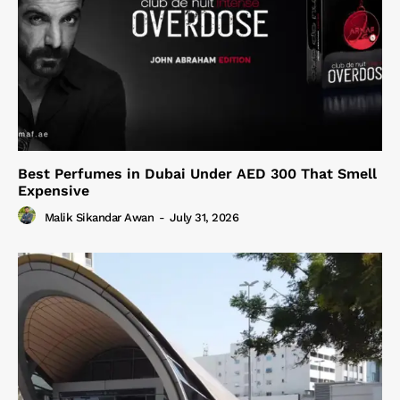
Best Perfumes in Dubai Under AED 300 That Smell
Expensive
Malik Sikandar Awan
-
July 31, 2026