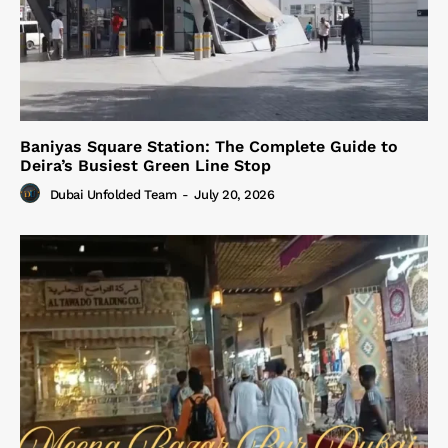
Baniyas Square Station: The Complete Guide to
Deira’s Busiest Green Line Stop
Dubai Unfolded Team
-
July 20, 2026