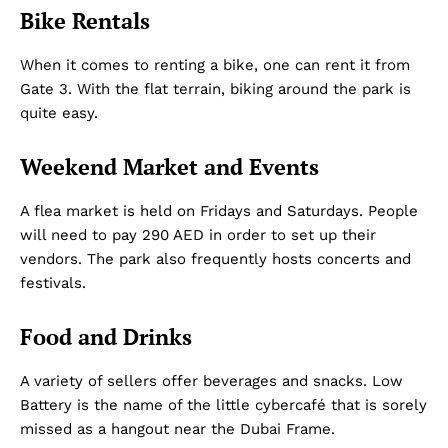
Bike Rentals
Dubai Unfolded
When it comes to renting a bike, one can rent it from
Gate 3. With the flat terrain, biking around the park is
quite easy.
Weekend Market and Events
A flea market is held on Fridays and Saturdays. People
will need to pay 290 AED in order to set up their
vendors. The park also frequently hosts concerts and
festivals.
Company
Food and Drinks
About Us
DMCA
A variety of sellers offer beverages and snacks. Low
Privacy Policy
Battery is the name of the little cybercafé that is sorely
Disclaimer
missed as a hangout near the Dubai Frame.