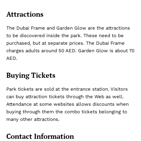
Attractions
The Dubai Frame and Garden Glow are the attractions
to be discovered inside the park. These need to be
purchased, but at separate prices. The Dubai Frame
charges adults around 50 AED. Garden Glow is about 70
AED.
Buying Tickets
Park tickets are sold at the entrance station. Visitors
can buy attraction tickets through the Web as well.
Attendance at some websites allows discounts when
buying through them the combo tickets belonging to
many other attractions.
Contact Information