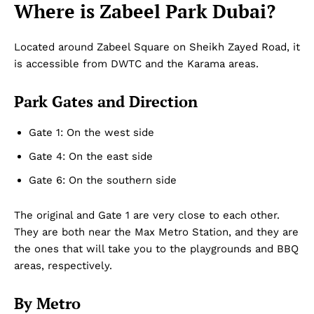
Where is Zabeel Park Dubai?
Located around Zabeel Square on Sheikh Zayed Road, it
is accessible from DWTC and the Karama areas.
Park Gates and Direction
Gate 1: On the west side
Gate 4: On the east side
Gate 6: On the southern side
The original and Gate 1 are very close to each other.
They are both near the Max Metro Station, and they are
the ones that will take you to the playgrounds and BBQ
areas, respectively.
By Metro