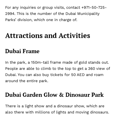
For any inquiries or group visits, contact +971-50-725-
2994. This is the number of the Dubai Municipality
Parks’ division, which one in charge of.
Attractions and Activities
Dubai Frame
In the park, a 150m-tall frame made of gold stands out.
People are able to climb to the top to get a 360 view of
Dubai. You can also buy tickets for 50 AED and roam
around the entire park.
Dubai Garden Glow & Dinosaur Park
There is a light show and a dinosaur show, which are
also there with millions of lights and moving dinosaurs.