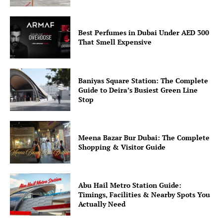
Best Perfumes in Dubai Under AED 300
That Smell Expensive
Baniyas Square Station: The Complete
Guide to Deira’s Busiest Green Line
Stop
Meena Bazar Bur Dubai: The Complete
Shopping & Visitor Guide
Abu Hail Metro Station Guide:
Timings, Facilities & Nearby Spots You
Actually Need