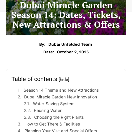
Dubai Miracle Garden
Season 14: Dates, Tickets,
New Attractions & Offers
By:
Dubai Unfolded Team
Date:
October 2, 2025
Table of contents
[hide]
Season 14 Theme and New Attractions
Dubai Miracle Garden New Innovation
Water-Saving System
Reusing Water
Choosing the Right Plants
How to Get There & Facilities
Planning Your Visit and Special Offers