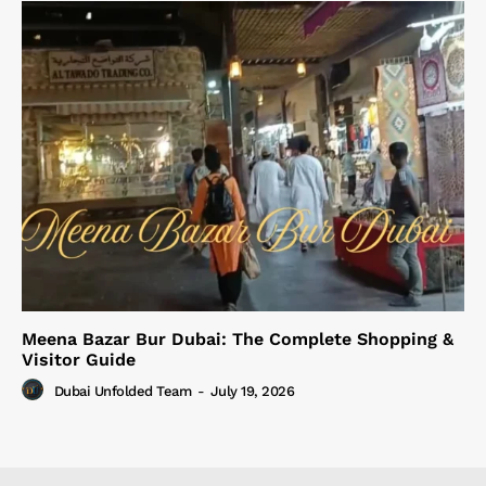
Meena Bazar Bur Dubai: The Complete Shopping &
Visitor Guide
Dubai Unfolded Team
-
July 19, 2026