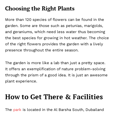
Choosing the Right Plants
More than 120 species of flowers can be found in the
garden. Some are those such as petunias, marigolds,
and geraniums, which need less water thus becoming
the best species for growing in hot weather. The choice
of the right flowers provides the garden with a lively
presence throughout the entire season.
The garden is more like a lab than just a pretty space.
It offers an exemplification of nature problem-solving
through the prism of a good idea. It is just an awesome
plant experience.
How to Get There & Facilities
The
park
is located in the Al Barsha South, Dubailand