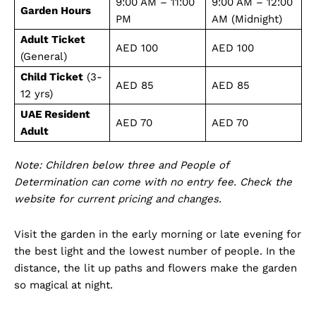
9:00 AM – 11:00
9:00 AM – 12:00
Garden Hours
PM
AM (Midnight)
Adult Ticket
AED 100
AED 100
(General)
Child Ticket
(3-
AED 85
AED 85
12 yrs)
Dubai Unfolded
UAE Resident
AED 70
AED 70
Adult
Note: Children below three and People of
Determination can come with no entry fee. Check the
website for current pricing and changes.
Visit the garden in the early morning or late evening for
the best light and the lowest number of people. In the
distance, the lit up paths and flowers make the garden
Company
so magical at night.
About Us