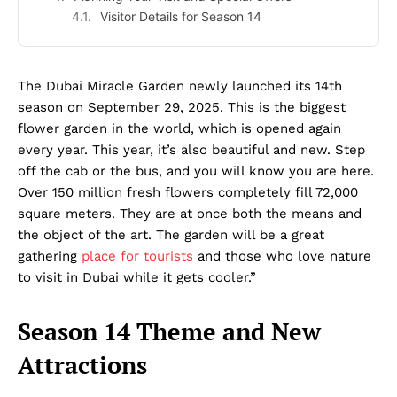
Visitor Details for Season 14
The Dubai Miracle Garden newly launched its 14th
season on September 29, 2025. This is the biggest
flower garden in the world, which is opened again
every year. This year, it’s also beautiful and new. Step
off the cab or the bus, and you will know you are here.
Over 150 million fresh flowers completely fill 72,000
square meters. They are at once both the means and
the object of the art. The garden will be a great
gathering
place for tourists
and those who love nature
to visit in Dubai while it gets cooler.”
Season 14 Theme and New
Attractions