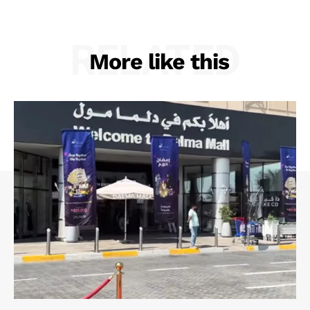
RELATED
More like this