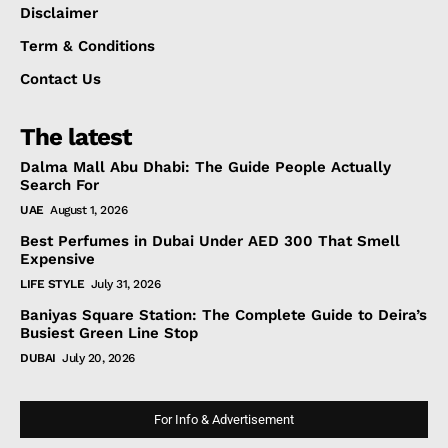
Disclaimer
Term & Conditions
Contact Us
The latest
Dalma Mall Abu Dhabi: The Guide People Actually
Search For
UAE
August 1, 2026
Best Perfumes in Dubai Under AED 300 That Smell
Expensive
LIFE STYLE
July 31, 2026
Baniyas Square Station: The Complete Guide to Deira’s
Busiest Green Line Stop
DUBAI
July 20, 2026
For Info & Advertisement