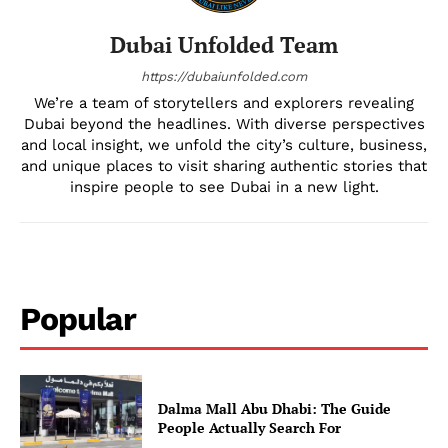
Dubai Unfolded Team
https://dubaiunfolded.com
We’re a team of storytellers and explorers revealing
Dubai beyond the headlines. With diverse perspectives
and local insight, we unfold the city’s culture, business,
and unique places to visit sharing authentic stories that
inspire people to see Dubai in a new light.
Popular
Dalma Mall Abu Dhabi: The Guide
People Actually Search For