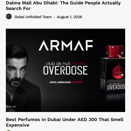
Dalma Mall Abu Dhabi: The Guide People Actually
Search For
Dubai Unfolded Team
-
August 1, 2026
Best Perfumes in Dubai Under AED 300 That Smell
Expensive