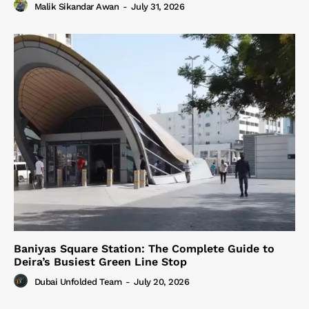
Malik Sikandar Awan
-
July 31, 2026
Baniyas Square Station: The Complete Guide to
Deira’s Busiest Green Line Stop
Dubai Unfolded Team
-
July 20, 2026