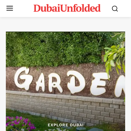
DubaiUnfolded
EXPLORE DUBAI