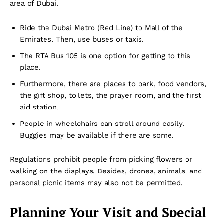
area of Dubai.
Ride the Dubai Metro (Red Line) to Mall of the
Emirates. Then, use buses or taxis.
The RTA Bus 105 is one option for getting to this
place.
Furthermore, there are places to park, food vendors,
the gift shop, toilets, the prayer room, and the first
aid station.
People in wheelchairs can stroll around easily.
Buggies may be available if there are some.
Regulations prohibit people from picking flowers or
walking on the displays. Besides, drones, animals, and
personal picnic items may also not be permitted.
Planning Your Visit and Special