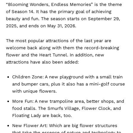
“Blooming Wonders, Endless Memories” is the theme
of Season 14. It has the primary goal of achieving
beauty and fun. The season starts on September 29,
2025, and ends on May 31, 2026.
The most popular attractions of the last year are
welcome back along with them the record-breaking
flower and the Heart Tunnel. In addition, new
attractions have also been added:
Children Zone: A new playground with a small train
and bumper cars, plus it also has a mini-golf course
with unique flowers.
More Fun: A new trampoline area, better shops, and
food stalls. The Smurfs Village, Flower Clock, and
Floating Lady are back, too.
New Flower Art: Which are big flower structures
that take the essence of nature and technology to