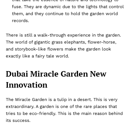
fuse. They are dynamic due to the lights that control
them, and they continue to hold the garden world
records.
There is still a walk-through experience in the garden.
The world of gigantic grass elephants, flower-horse,
and storybook-like flowers make the garden look
exactly like a fairy tale world.
Dubai Miracle Garden New
Innovation
The Miracle Garden is a tulip in a desert. This is very
extraordinary. A garden is one of the rare places that
tries to be eco-friendly. This is the main reason behind
its success.