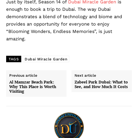
Just by itself, Season 14 of
Dubai Miracle Garden
is
DMCA
enough to book a trip to Dubai. The way Dubai
demonstrates a blend of technology and biome and
Privacy Policy
provides an opportunity for everyone to enjoy
Disclaimer
“Blooming Wonders, Endless Memories”, is just
Term & Conditions
amazing.
Contact Us
TAGS
Dubai Miracle Garden
Previous article
Next article
Al Mamzar Beach Park:
Zabeel Park Dubai: What to
Why This Place is Worth
See, and How Much It Costs
Visiting