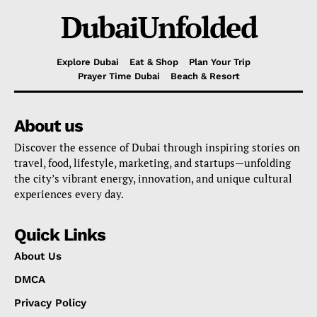
DubaiUnfolded
Explore Dubai
Eat & Shop
Plan Your Trip
Prayer Time Dubai
Beach & Resort
About us
Discover the essence of Dubai through inspiring stories on
travel, food, lifestyle, marketing, and startups—unfolding
the city’s vibrant energy, innovation, and unique cultural
experiences every day.
Quick Links
About Us
DMCA
Privacy Policy