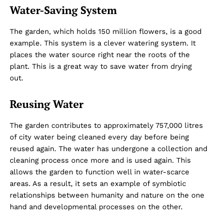
Water-Saving System
The garden, which holds 150 million flowers, is a good
example. This system is a clever watering system. It
places the water source right near the roots of the
plant. This is a great way to save water from drying
out.
Reusing Water
The garden contributes to approximately 757,000 litres
of city water being cleaned every day before being
reused again. The water has undergone a collection and
cleaning process once more and is used again. This
allows the garden to function well in water-scarce
areas. As a result, it sets an example of symbiotic
relationships between humanity and nature on the one
hand and developmental processes on the other.