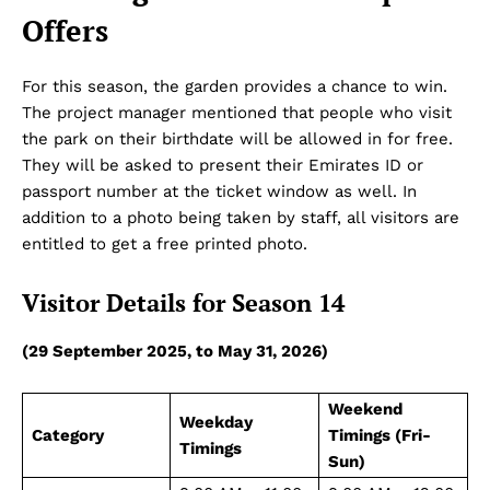
Offers
For this season, the garden provides a chance to win.
The project manager mentioned that people who visit
the park on their birthdate will be allowed in for free.
They will be asked to present their Emirates ID or
passport number at the ticket window as well. In
addition to a photo being taken by staff, all visitors are
entitled to get a free printed photo.
Visitor Details for Season 14
(29 September 2025, to May 31, 2026)
Weekend
Weekday
Category
Timings (Fri-
Timings
Sun)