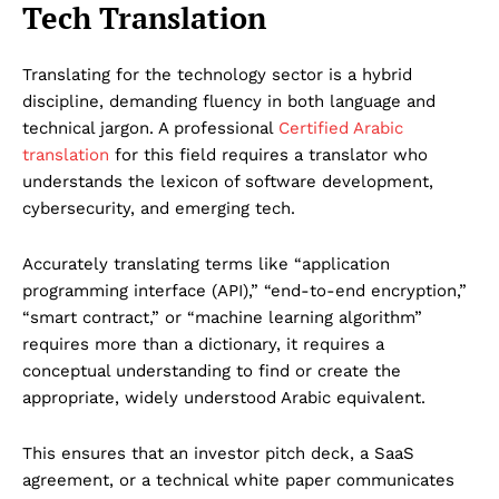
Tech Translation
Translating for the technology sector is a hybrid
discipline, demanding fluency in both language and
technical jargon. A professional
Certified Arabic
translation
for this field requires a translator who
understands the lexicon of software development,
cybersecurity, and emerging tech.
Accurately translating terms like “application
programming interface (API),” “end-to-end encryption,”
“smart contract,” or “machine learning algorithm”
requires more than a dictionary, it requires a
conceptual understanding to find or create the
appropriate, widely understood Arabic equivalent.
This ensures that an investor pitch deck, a SaaS
agreement, or a technical white paper communicates