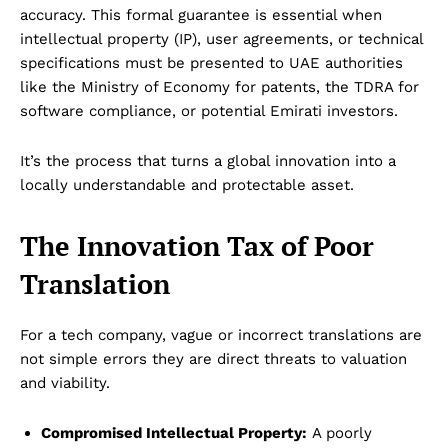
accuracy. This formal guarantee is essential when
intellectual property (IP), user agreements, or technical
specifications must be presented to UAE authorities
like the Ministry of Economy for patents, the TDRA for
software compliance, or potential Emirati investors.
It’s the process that turns a global innovation into a
locally understandable and protectable asset.
The Innovation Tax of Poor
Translation
For a tech company, vague or incorrect translations are
not simple errors they are direct threats to valuation
and viability.
Compromised Intellectual Property:
A poorly