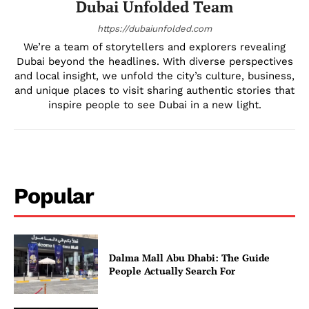
Dubai Unfolded Team
DMCA
Privacy Policy
https://dubaiunfolded.com
We’re a team of storytellers and explorers revealing
Disclaimer
Dubai beyond the headlines. With diverse perspectives
Term & Conditions
and local insight, we unfold the city’s culture, business,
Contact Us
and unique places to visit sharing authentic stories that
inspire people to see Dubai in a new light.
Popular
Dalma Mall Abu Dhabi: The Guide
People Actually Search For