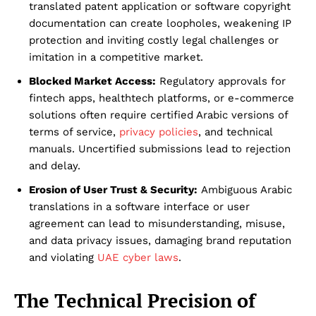
translated patent application or software copyright
documentation can create loopholes, weakening IP
protection and inviting costly legal challenges or
imitation in a competitive market.
Blocked Market Access:
Regulatory approvals for
fintech apps, healthtech platforms, or e-commerce
solutions often require certified Arabic versions of
terms of service,
privacy policies
, and technical
manuals. Uncertified submissions lead to rejection
and delay.
Erosion of User Trust & Security:
Ambiguous Arabic
translations in a software interface or user
agreement can lead to misunderstanding, misuse,
and data privacy issues, damaging brand reputation
and violating
UAE cyber laws
.
The Technical Precision of