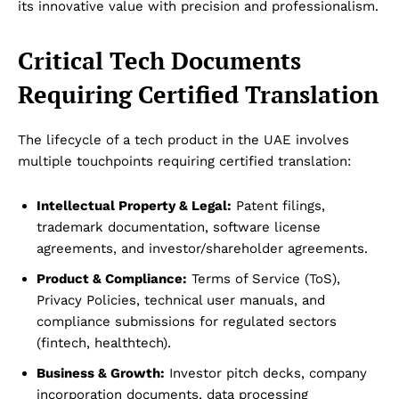
its innovative value with precision and professionalism.
Critical Tech Documents
Requiring Certified Translation
The lifecycle of a tech product in the UAE involves
multiple touchpoints requiring certified translation:
Intellectual Property & Legal:
Patent filings,
trademark documentation, software license
agreements, and investor/shareholder agreements.
Product & Compliance:
Terms of Service (ToS),
Privacy Policies, technical user manuals, and
compliance submissions for regulated sectors
(fintech, healthtech).
Business & Growth:
Investor pitch decks, company
incorporation documents, data processing