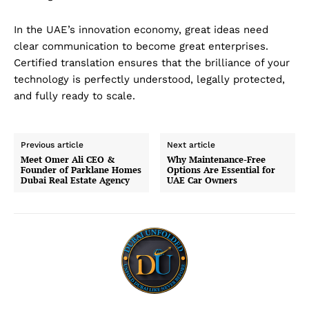
In the UAE’s innovation economy, great ideas need
clear communication to become great enterprises.
Certified translation ensures that the brilliance of your
technology is perfectly understood, legally protected,
Dubai Unfolded
and fully ready to scale.
Previous article
Next article
Meet Omer Ali CEO &
Why Maintenance-Free
Founder of Parklane Homes
Options Are Essential for
Dubai Real Estate Agency
UAE Car Owners
Company
About Us