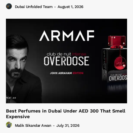
Dubai Unfolded Team
-
August 1, 2026
Best Perfumes in Dubai Under AED 300 That Smell
Expensive
Malik Sikandar Awan
-
July 31, 2026