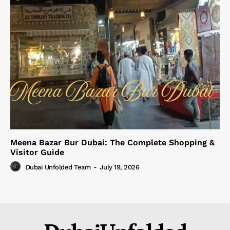
Meena Bazar Bur Dubai: The Complete Shopping &
Visitor Guide
Dubai Unfolded Team
-
July 19, 2026