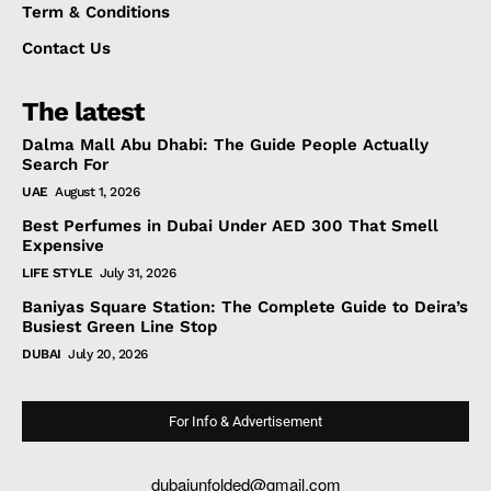
Term & Conditions
Contact Us
The latest
Dalma Mall Abu Dhabi: The Guide People Actually
Search For
UAE
August 1, 2026
Best Perfumes in Dubai Under AED 300 That Smell
Expensive
LIFE STYLE
July 31, 2026
Baniyas Square Station: The Complete Guide to Deira’s
Busiest Green Line Stop
DUBAI
July 20, 2026
For Info & Advertisement
dubaiunfolded@gmail.com