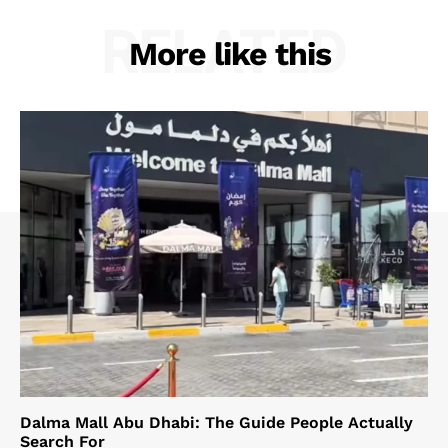
RELATED
More like this
Dalma Mall Abu Dhabi: The Guide People Actually
Search For