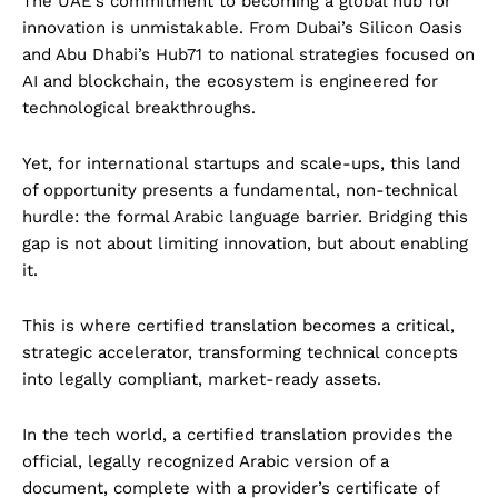
The UAE’s commitment to becoming a global hub for
innovation is unmistakable. From Dubai’s Silicon Oasis
and Abu Dhabi’s Hub71 to national strategies focused on
AI and blockchain, the ecosystem is engineered for
technological breakthroughs.
Yet, for international startups and scale-ups, this land
of opportunity presents a fundamental, non-technical
hurdle: the formal Arabic language barrier. Bridging this
gap is not about limiting innovation, but about enabling
it.
This is where certified translation becomes a critical,
strategic accelerator, transforming technical concepts
into legally compliant, market-ready assets.
In the tech world, a certified translation provides the
official, legally recognized Arabic version of a
document, complete with a provider’s certificate of