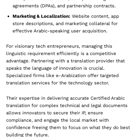
agreements (DPAs), and partnership contracts.
Marketing & Localization:
Website content, app
store descriptions, and marketing collateral for
effective Arabic-speaking user acquisition.
For visionary tech entrepreneurs, managing this
linguistic requirement efficiently is a competitive
advantage. Partnering with a translation provider that
speaks the language of innovation is crucial.
Specialized firms like e-Arabization offer targeted
translation services for the technology sector.
Their expertise in delivering accurate Certified Arabic
translation for complex technical and legal documents
allows innovators to secure their IP, ensure
compliance, and engage the local market with
confidence freeing them to focus on what they do best
building the future.