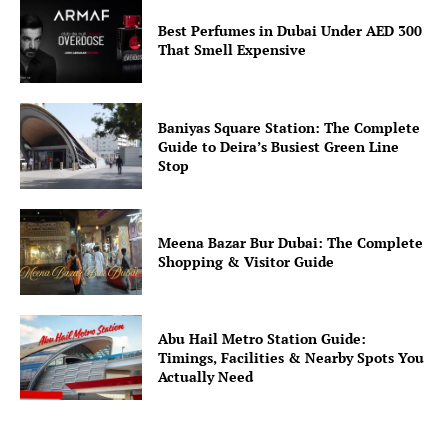
Best Perfumes in Dubai Under AED 300
That Smell Expensive
Baniyas Square Station: The Complete
Guide to Deira’s Busiest Green Line
Stop
Meena Bazar Bur Dubai: The Complete
Shopping & Visitor Guide
Abu Hail Metro Station Guide:
Timings, Facilities & Nearby Spots You
Actually Need