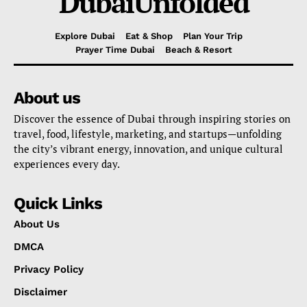
DubaiUnfolded
Explore Dubai
Eat & Shop
Plan Your Trip
Prayer Time Dubai
Beach & Resort
About us
Discover the essence of Dubai through inspiring stories on
travel, food, lifestyle, marketing, and startups—unfolding
the city’s vibrant energy, innovation, and unique cultural
experiences every day.
Quick Links
About Us
DMCA
Privacy Policy
Disclaimer