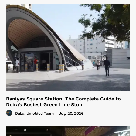
Baniyas Square Station: The Complete Guide to
Deira’s Busiest Green Line Stop
Dubai Unfolded Team
-
July 20, 2026