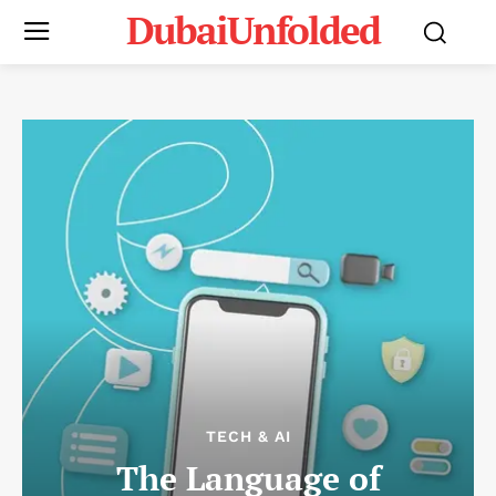
DubaiUnfolded
TECH & AI
The Language of