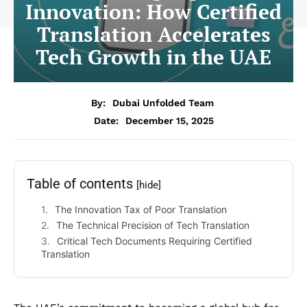
Innovation: How Certified
Translation Accelerates
Tech Growth in the UAE
By:
Dubai Unfolded Team
Date:
December 15, 2025
Table of contents
[hide]
The Innovation Tax of Poor Translation
The Technical Precision of Tech Translation
Critical Tech Documents Requiring Certified
Translation