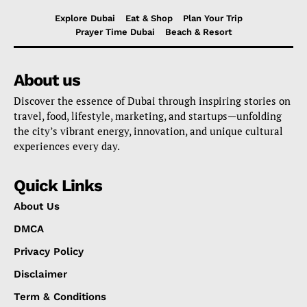
Explore Dubai
Eat & Shop
Plan Your Trip
Prayer Time Dubai
Beach & Resort
About us
Discover the essence of Dubai through inspiring stories on
travel, food, lifestyle, marketing, and startups—unfolding
the city’s vibrant energy, innovation, and unique cultural
experiences every day.
Quick Links
About Us
DMCA
Privacy Policy
Disclaimer
Term & Conditions