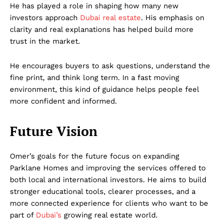
He has played a role in shaping how many new
investors approach
Dubai real estate
. His emphasis on
clarity and real explanations has helped build more
trust in the market.
He encourages buyers to ask questions, understand the
fine print, and think long term. In a fast moving
environment, this kind of guidance helps people feel
more confident and informed.
Future Vision
Omer’s goals for the future focus on expanding
Parklane Homes and improving the services offered to
both local and international investors. He aims to build
stronger educational tools, clearer processes, and a
more connected experience for clients who want to be
part of
Dubai’s
growing real estate world.