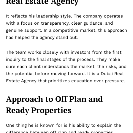
Real Estate Agency
It reflects his leadership style. The company operates
with a focus on transparency, clear guidance, and
genuine support. In a competitive market, this approach
has helped the agency stand out.
The team works closely with investors from the first
inquiry to the final stages of the process. They make
sure each client understands the market, the risks, and
the potential before moving forward. It is a Dubai Real
Estate Agency that prioritizes education over pressure.
Approach to Off Plan and
Ready Properties
One thing he is known for is his ability to explain the
difference between off plan and ready properties