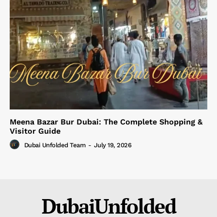
Meena Bazar Bur Dubai: The Complete Shopping &
Visitor Guide
Dubai Unfolded Team
-
July 19, 2026
DubaiUnfolded