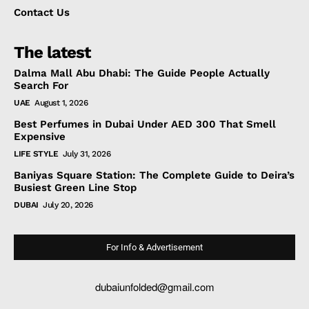
Contact Us
The latest
Dalma Mall Abu Dhabi: The Guide People Actually
Search For
UAE
August 1, 2026
Best Perfumes in Dubai Under AED 300 That Smell
Expensive
LIFE STYLE
July 31, 2026
Baniyas Square Station: The Complete Guide to Deira’s
Busiest Green Line Stop
DUBAI
July 20, 2026
For Info & Advertisement
dubaiunfolded@gmail.com