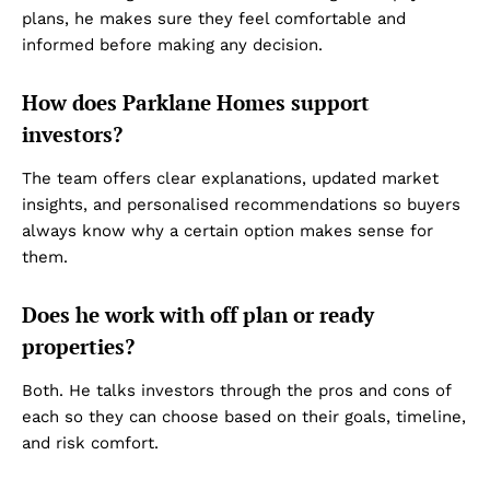
plans, he makes sure they feel comfortable and
Privacy Policy
informed before making any decision.
Disclaimer
Term & Conditions
How does Parklane Homes support
Contact Us
investors?
The team offers clear explanations, updated market
insights, and personalised recommendations so buyers
always know why a certain option makes sense for
them.
Does he work with off plan or ready
properties?
Both. He talks investors through the pros and cons of
each so they can choose based on their goals, timeline,
and risk comfort.