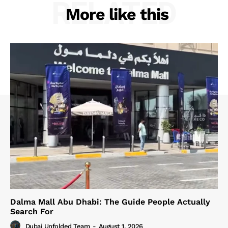
RELATED
More like this
Dalma Mall Abu Dhabi: The Guide People Actually
Search For
Dubai Unfolded Team
-
August 1, 2026