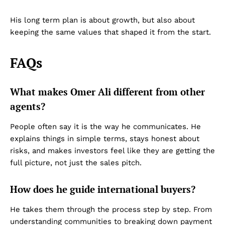
His long term plan is about growth, but also about
keeping the same values that shaped it from the start.
FAQs
Dubai Unfolded
What makes Omer Ali different from other
agents?
People often say it is the way he communicates. He
explains things in simple terms, stays honest about
risks, and makes investors feel like they are getting the
full picture, not just the sales pitch.
Company
How does he guide international buyers?
About Us
He takes them through the process step by step. From
understanding communities to breaking down payment
DMCA