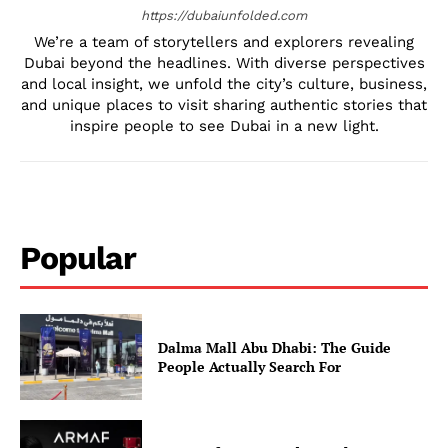
https://dubaiunfolded.com
We’re a team of storytellers and explorers revealing
Dubai beyond the headlines. With diverse perspectives
and local insight, we unfold the city’s culture, business,
and unique places to visit sharing authentic stories that
inspire people to see Dubai in a new light.
Popular
Dalma Mall Abu Dhabi: The Guide
People Actually Search For