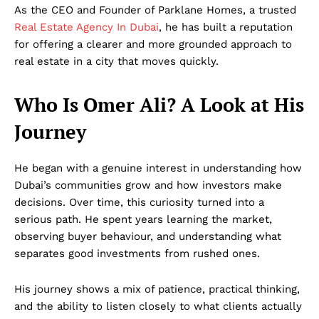
As the CEO and Founder of Parklane Homes, a trusted
Real Estate Agency In Dubai
, he has built a reputation
for offering a clearer and more grounded approach to
real estate in a city that moves quickly.
Who Is Omer Ali? A Look at His
Journey
He began with a genuine interest in understanding how
Dubai’s communities grow and how investors make
decisions. Over time, this curiosity turned into a
serious path. He spent years learning the market,
observing buyer behaviour, and understanding what
separates good investments from rushed ones.
His journey shows a mix of patience, practical thinking,
and the ability to listen closely to what clients actually