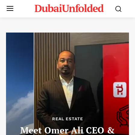
DubaiUnfolded
REAL ESTATE
Meet Omer Ali CEO &