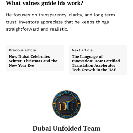
What values guide his work?
He focuses on transparency, clarity, and long term
trust. Investors appreciate that he keeps things
straightforward and realistic.
Previous article
Next article
How Dubai Celebrates
The Language of
Winter, Christmas and the
Innovation: How Certified
New Year Eve
Translation Accelerates
Tech Growth in the UAE
Dubai Unfolded Team