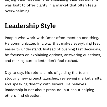
was built to offer clarity in a market that often feels
overwhelming.
Leadership Style
People who work with Omer often mention one thing.
He communicates in a way that makes everything feel
easier to understand. Instead of pushing fast decisions,
he focuses on explaining options, answering questions,
and making sure clients don’t feel rushed.
Day to day, his role is a mix of guiding the team,
studying new project launches, reviewing market shifts,
and speaking directly with buyers. He believes
leadership is not about pressure, but about helping
others find direction.