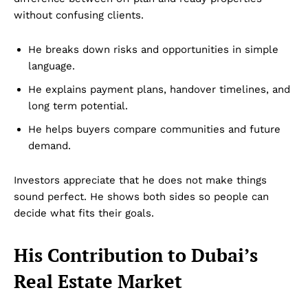
without confusing clients.
He breaks down risks and opportunities in simple
language.
He explains payment plans, handover timelines, and
long term potential.
He helps buyers compare communities and future
demand.
Investors appreciate that he does not make things
sound perfect. He shows both sides so people can
decide what fits their goals.
His Contribution to Dubai’s
Real Estate Market