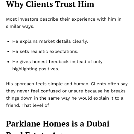
Why Clients Trust Him
Most investors describe their experience with him in
similar ways.
He explains market details clearly.
He sets realistic expectations.
He gives honest feedback instead of only
highlighting positives.
His approach feels simple and human. Clients often say
they never feel confused or unsure because he breaks
things down in the same way he would explain it to a
friend. That level of
Parklane Homes is a Dubai