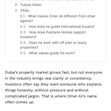
Future Vision
FAQs
What makes Omer Ali different from other
agents?
How does he guide international buyers?
How does Parklane Homes support
investors?
Does he work with off plan or ready
properties?
What values guide his work?
Dubai’s property market grows fast, but not everyone
in the industry brings real clarity or consistency.
Investors often say they want someone who explains
things honestly, without pressure and without
complicated jargon. That is where Omer Ali’s name
often comes up.