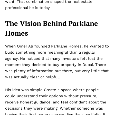
want. That combination shaped the real estate
professional he is today.
The Vision Behind Parklane
Homes
When Omer Ali founded Parklane Homes, he wanted to
build something more meaningful than a regular
agency. He noticed that many investors felt lost the
moment they decided to buy property in Dubai. There
was plenty of information out there, but very little that
was actually clear or helpful.
His idea was simple Create a space where people
could understand their options without pressure,
receive honest guidance, and feel confident about the
decisions they were making. Whether someone was
buying their first home or expanding their portfolio, It