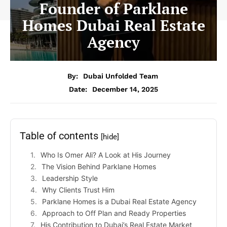
Founder of Parklane
Homes Dubai Real Estate
Agency
By:
Dubai Unfolded Team
Date:
December 14, 2025
Table of contents
[hide]
Who Is Omer Ali? A Look at His Journey
The Vision Behind Parklane Homes
Leadership Style
Why Clients Trust Him
Parklane Homes is a Dubai Real Estate Agency
Approach to Off Plan and Ready Properties
His Contribution to Dubai’s Real Estate Market