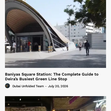
Baniyas Square Station: The Complete Guide to
Deira’s Busiest Green Line Stop
Dubai Unfolded Team
-
July 20, 2026