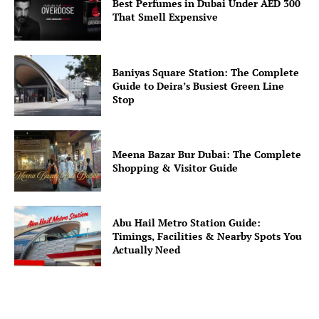
Best Perfumes in Dubai Under AED 300
That Smell Expensive
Baniyas Square Station: The Complete
Guide to Deira’s Busiest Green Line
Stop
Meena Bazar Bur Dubai: The Complete
Shopping & Visitor Guide
Abu Hail Metro Station Guide:
Timings, Facilities & Nearby Spots You
Actually Need