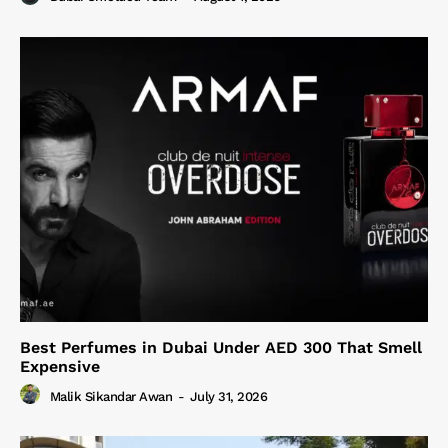
Best Perfumes in Dubai Under AED 300 That Smell
Expensive
Malik Sikandar Awan
-
July 31, 2026