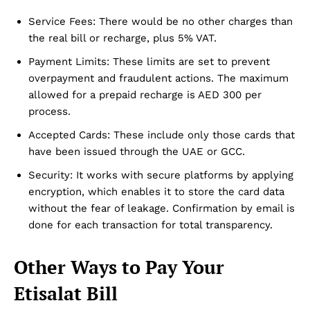
Service Fees: There would be no other charges than
the real bill or recharge, plus 5% VAT.
Payment Limits: These limits are set to prevent
overpayment and fraudulent actions. The maximum
allowed for a prepaid recharge is AED 300 per
process.
Accepted Cards: These include only those cards that
have been issued through the UAE or GCC.
Security: It works with secure platforms by applying
encryption, which enables it to store the card data
without the fear of leakage. Confirmation by email is
done for each transaction for total transparency.
Other Ways to Pay Your
Etisalat Bill