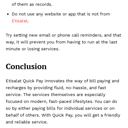
of them as records.
Do not use any website or app that is not from
Etisalat
.
Try setting new email or phone call reminders, and that
way, it will prevent you from having to run at the last
minute or losing services.
Conclusion
Etisalat Quick Pay innovates the way of bill paying and
recharges by providing fluid, no-hassle, and fast
service. The services themselves are especially
focused on modern, fast-paced lifestyles. You can do
so by either paying bills for individual services or on
behalf of others. With Quick Pay, you will get a friendly
and reliable service.