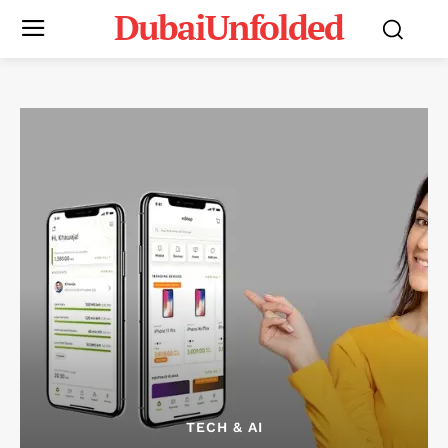
DubaiUnfolded
TECH & AI