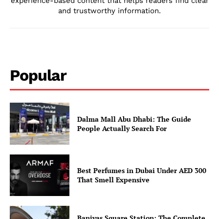
experience-based content that helps readers find clear
and trustworthy information.
Popular
Dalma Mall Abu Dhabi: The Guide
People Actually Search For
Best Perfumes in Dubai Under AED 300
That Smell Expensive
Baniyas Square Station: The Complete