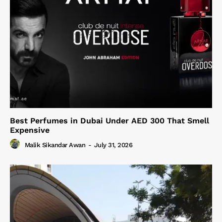
Best Perfumes in Dubai Under AED 300 That Smell
Expensive
Malik Sikandar Awan
-
July 31, 2026