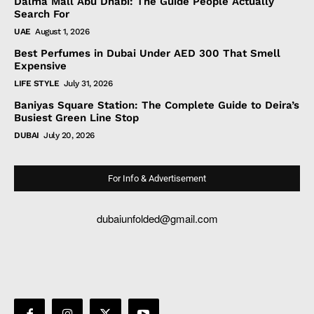
Dalma Mall Abu Dhabi: The Guide People Actually
Search For
UAE
August 1, 2026
Best Perfumes in Dubai Under AED 300 That Smell
Expensive
LIFE STYLE
July 31, 2026
Baniyas Square Station: The Complete Guide to Deira’s
Busiest Green Line Stop
DUBAI
July 20, 2026
For Info & Advertisement
dubaiunfolded@gmail.com