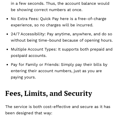
in a few seconds. Thus, the account balance would
be showing correct numbers at once.
No Extra Fees: Quick Pay here is a free-of-charge
experience, so no charges will be incurred.
24/7 Accessibility: Pay anytime, anywhere, and do so
without being time-bound because of opening hours.
Multiple Account Types: It supports both prepaid and
postpaid accounts.
Pay for Family or Friends: Simply pay their bills by
entering their account numbers, just as you are
paying yours.
Fees, Limits, and Security
The service is both cost-effective and secure as it has
been designed that way: