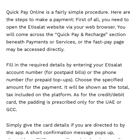
Quick Pay Online is a fairly simple procedure. Here are
the steps to make a payment: First of all, you need to
open the Etisalat website via your web browser. You
will come across the “Quick Pay & Recharge” section
beneath Payments or Services, or the fast-pay page
may be accessed directly.
Fill in the required details by entering your Etisalat
account number (for postpaid bills) or the phone
number (for prepaid top-ups). Choose the specified
amount for the payment. It will be shown as the total,
tax included on the platform. As for the credit/debit
card, the padding is prescribed only for the UAE or
GCC.
Simply give the card details if you are directed to by
the app. A short confirmation message pops up,