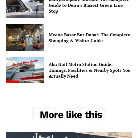
Guide to Deira’s Busiest Green Line
Stop
Meena Bazar Bur Dubai: The Complete
Shopping & Visitor Guide
Abu Hail Metro Station Guide:
Timings, Facilities & Nearby Spots You
Actually Need
RELATED
More like this