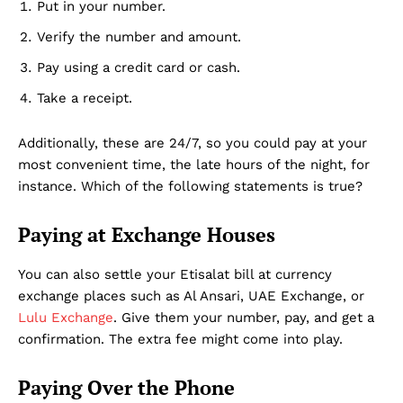
Put in your number.
Verify the number and amount.
Dubai Unfolded
Pay using a credit card or cash.
Take a receipt.
Additionally, these are 24/7, so you could pay at your
most convenient time, the late hours of the night, for
instance. Which of the following statements is true?
Paying at Exchange Houses
You can also settle your Etisalat bill at currency
Company
exchange places such as Al Ansari, UAE Exchange, or
Lulu Exchange
. Give them your number, pay, and get a
About Us
confirmation. The extra fee might come into play.
DMCA
Privacy Policy
Paying Over the Phone