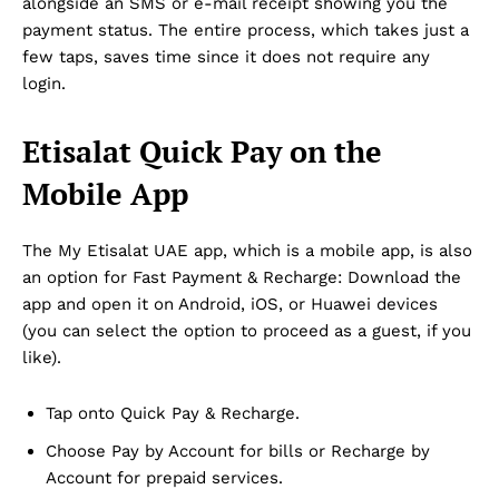
alongside an SMS or e-mail receipt showing you the
payment status. The entire process, which takes just a
few taps, saves time since it does not require any
login.
Etisalat Quick Pay on the
Mobile App
The My Etisalat UAE app, which is a mobile app, is also
an option for Fast Payment & Recharge: Download the
app and open it on Android, iOS, or Huawei devices
(you can select the option to proceed as a guest, if you
like).
Tap onto Quick Pay & Recharge.
Choose Pay by Account for bills or Recharge by
Account for prepaid services.