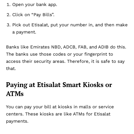
Open your bank app.
Click on “Pay Bills”.
Pick out Etisalat, put your number in, and then make
a payment.
Banks like Emirates NBD, ADCB, FAB, and ADIB do this.
The banks use those codes or your fingerprint to
access their security areas. Therefore, it is safe to say
that.
Paying at Etisalat Smart Kiosks or
ATMs
You can pay your bill at kiosks in malls or service
centers. These kiosks are like ATMs for Etisalat
payments.