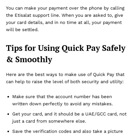
Disclaimer
You can make your payment over the phone by calling
Term & Conditions
the Etisalat support line. When you are asked to, give
Contact Us
your card details, and in no time at all, your payment
will be settled.
Tips for Using Quick Pay Safely
& Smoothly
Here are the best ways to make use of Quick Pay that
can help to raise the level of both security and utility:
Make sure that the account number has been
written down perfectly to avoid any mistakes.
Get your card, and it should be a UAE/GCC card, not
just a card from somewhere else.
Save the verification codes and also take a picture