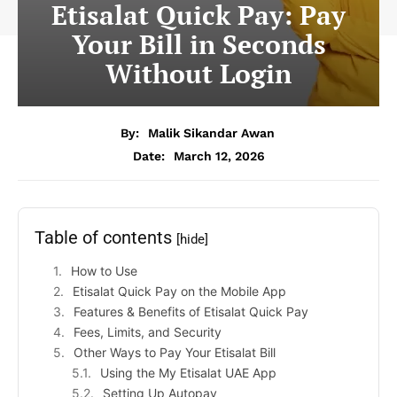
Etisalat Quick Pay: Pay
Your Bill in Seconds
Without Login
By:
Malik Sikandar Awan
Date:
March 12, 2026
Table of contents
[hide]
How to Use
Etisalat Quick Pay on the Mobile App
Features & Benefits of Etisalat Quick Pay
Fees, Limits, and Security
Other Ways to Pay Your Etisalat Bill
Using the My Etisalat UAE App
Setting Up Autopay