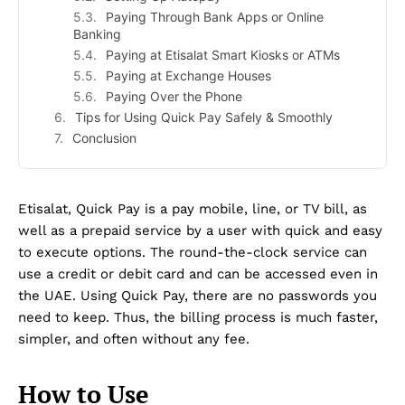
Paying Through Bank Apps or Online
Banking
Paying at Etisalat Smart Kiosks or ATMs
Paying at Exchange Houses
Paying Over the Phone
Tips for Using Quick Pay Safely & Smoothly
Conclusion
Etisalat, Quick Pay is a pay mobile, line, or TV bill, as
well as a prepaid service by a user with quick and easy
to execute options. The round-the-clock service can
use a credit or debit card and can be accessed even in
the UAE. Using Quick Pay, there are no passwords you
need to keep. Thus, the billing process is much faster,
simpler, and often without any fee.
How to Use