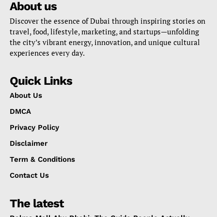
About us
Discover the essence of Dubai through inspiring stories on
travel, food, lifestyle, marketing, and startups—unfolding
the city’s vibrant energy, innovation, and unique cultural
experiences every day.
Quick Links
About Us
DMCA
Privacy Policy
Disclaimer
Term & Conditions
Contact Us
The latest