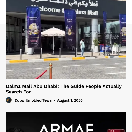
Dalma Mall Abu Dhabi: The Guide People Actually
Search For
Dubai Unfolded Team
-
August 1, 2026