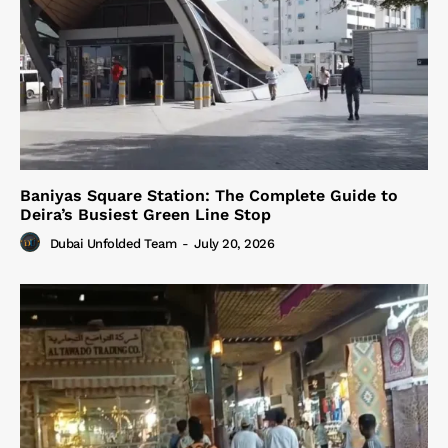
Baniyas Square Station: The Complete Guide to
Deira’s Busiest Green Line Stop
Dubai Unfolded Team
-
July 20, 2026