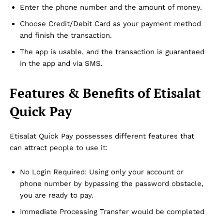
Enter the phone number and the amount of money.
Choose Credit/Debit Card as your payment method
and finish the transaction.
The app is usable, and the transaction is guaranteed
in the app and via SMS.
Features & Benefits of Etisalat
Quick Pay
Etisalat Quick Pay possesses different features that
can attract people to use it:
No Login Required: Using only your account or
phone number by bypassing the password obstacle,
you are ready to pay.
Immediate Processing Transfer would be completed