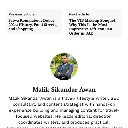
Previous article
Next article
Satwa Roundabout Dubai
The VIP Makeup Bouquet:
2026: History, Food Streets,
Why This Is the Most
and Shopping
Impressive Gift You Can
Order in UAE
Malik Sikandar Awan
Malik Sikandar Awan is a travel/ lifestyle writer, SEO
consultant, and content strategist with hands-on
experience building and managing content for travel-
focused websites. He leads editorial direction,
coordinates writers, and produces practical,