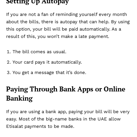
Setting Up Autopay
If you are not a fan of reminding yourself every month
about the bills, there is autopay that can help. By using
this option, your bill will be paid automatically. As a
result of this, you won’t make a late payment.
The bill comes as usual.
Your card pays it automatically.
You get a message that it’s done.
Paying Through Bank Apps or Online
Banking
If you are using a bank app, paying your bill will be very
easy. Most of the big-name banks in the UAE allow
Etisalat payments to be made.