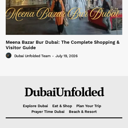
Meena Bazar Bur Dubai: The Complete Shopping &
Visitor Guide
Dubai Unfolded Team
-
July 19, 2026
DubaiUnfolded
Explore Dubai
Eat & Shop
Plan Your Trip
Prayer Time Dubai
Beach & Resort