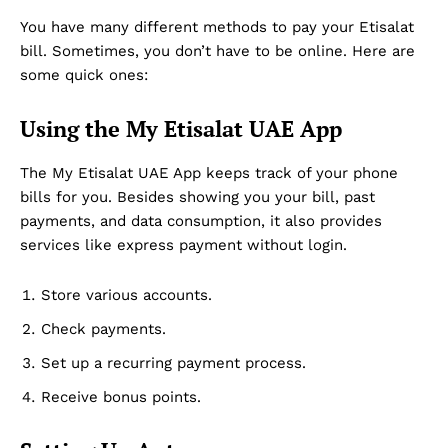
You have many different methods to pay your Etisalat
bill. Sometimes, you don’t have to be online. Here are
some quick ones:
Using the My Etisalat UAE App
The My Etisalat UAE App keeps track of your phone
bills for you. Besides showing you your bill, past
payments, and data consumption, it also provides
services like express payment without login.
Store various accounts.
Check payments.
Set up a recurring payment process.
Receive bonus points.