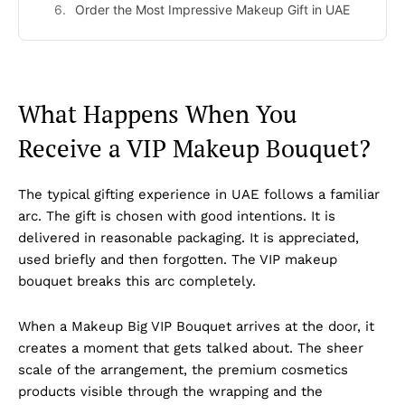
Order the Most Impressive Makeup Gift in UAE
What Happens When You
Receive a VIP Makeup Bouquet?
The typical gifting experience in UAE follows a familiar
arc. The gift is chosen with good intentions. It is
delivered in reasonable packaging. It is appreciated,
used briefly and then forgotten. The VIP makeup
bouquet breaks this arc completely.
When a Makeup Big VIP Bouquet arrives at the door, it
creates a moment that gets talked about. The sheer
scale of the arrangement, the premium cosmetics
products visible through the wrapping and the