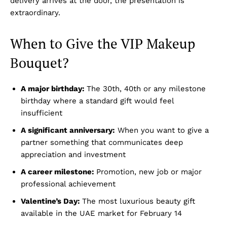
delivery arrives at the door, the presentation is
extraordinary.
When to Give the VIP Makeup
Bouquet?
A major birthday:
The 30th, 40th or any milestone
birthday where a standard gift would feel
insufficient
A significant anniversary:
When you want to give a
partner something that communicates deep
appreciation and investment
A career milestone:
Promotion, new job or major
professional achievement
Valentine’s Day:
The most luxurious beauty gift
available in the UAE market for February 14