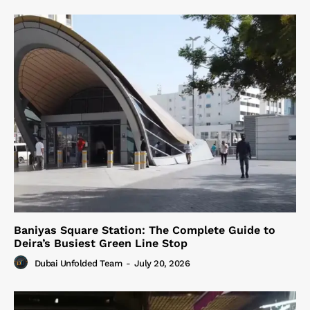
Baniyas Square Station: The Complete Guide to
Deira’s Busiest Green Line Stop
Dubai Unfolded Team
-
July 20, 2026