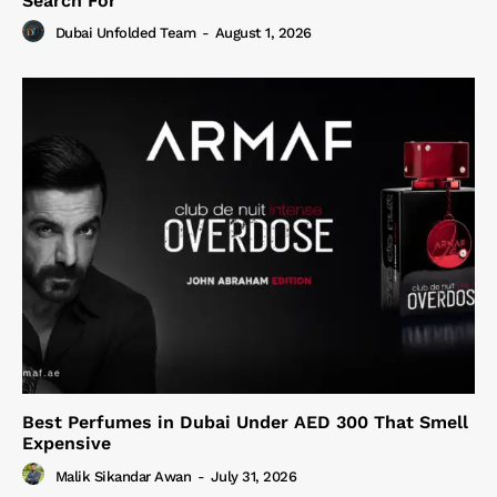
Search For
Dubai Unfolded Team
-
August 1, 2026
Best Perfumes in Dubai Under AED 300 That Smell
Expensive
Malik Sikandar Awan
-
July 31, 2026