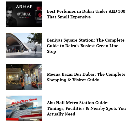
Best Perfumes in Dubai Under AED 300
That Smell Expensive
Baniyas Square Station: The Complete
Guide to Deira’s Busiest Green Line
Stop
Meena Bazar Bur Dubai: The Complete
Shopping & Visitor Guide
Abu Hail Metro Station Guide:
Timings, Facilities & Nearby Spots You
Actually Need