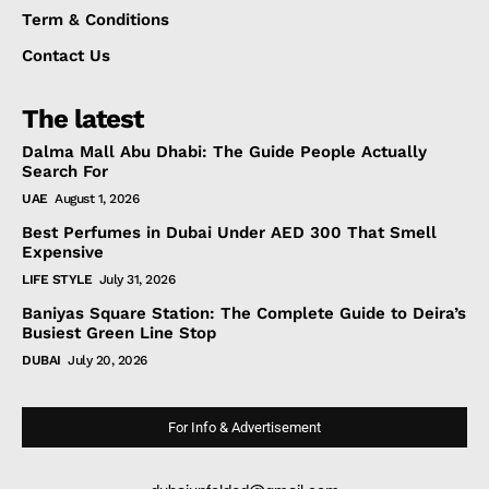
Term & Conditions
Contact Us
The latest
Dalma Mall Abu Dhabi: The Guide People Actually
Search For
UAE
August 1, 2026
Best Perfumes in Dubai Under AED 300 That Smell
Expensive
LIFE STYLE
July 31, 2026
Baniyas Square Station: The Complete Guide to Deira’s
Busiest Green Line Stop
DUBAI
July 20, 2026
For Info & Advertisement