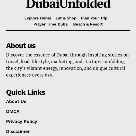
DubaiUnfolded
Explore Dubai
Eat & Shop
Plan Your Trip
Prayer Time Dubai
Beach & Resort
About us
Discover the essence of Dubai through inspiring stories on
travel, food, lifestyle, marketing, and startups—unfolding
the city’s vibrant energy, innovation, and unique cultural
experiences every day.
Quick Links
About Us
DMCA
Privacy Policy
Disclaimer