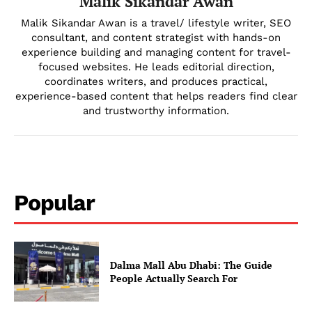
Malik Sikandar Awan
Malik Sikandar Awan is a travel/ lifestyle writer, SEO
consultant, and content strategist with hands-on
experience building and managing content for travel-
focused websites. He leads editorial direction,
coordinates writers, and produces practical,
experience-based content that helps readers find clear
Company
and trustworthy information.
About Us
DMCA
Privacy Policy
Popular
Disclaimer
Term & Conditions
Contact Us
Dalma Mall Abu Dhabi: The Guide
People Actually Search For