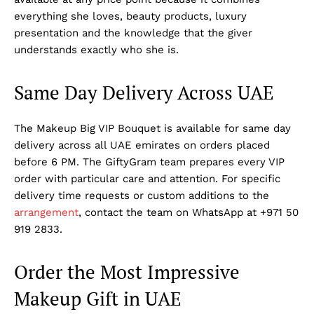
everything she loves, beauty products, luxury
presentation and the knowledge that the giver
understands exactly who she is.
Same Day Delivery Across UAE
The Makeup Big VIP Bouquet is available for same day
delivery across all UAE emirates on orders placed
before 6 PM. The GiftyGram team prepares every VIP
order with particular care and attention. For specific
delivery time requests or custom additions to the
arrangement
, contact the team on WhatsApp at +971 50
919 2833.
Order the Most Impressive
Makeup Gift in UAE