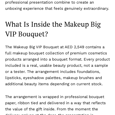
professional presentation combine to create an
unboxing experience that feels genuinely extraordinary.
What Is Inside the Makeup Big
VIP Bouquet?
The Makeup Big VIP Bouquet at AED 2,549 contains a
full makeup bouquet collection of premium cosmetics
products arranged into a bouquet format. Every product
included is a real, usable beauty product, not a sample
or a tester. The arrangement includes foundations,
lipsticks, eyeshadow palettes, makeup brushes and
additional beauty items depending on current stock.
The arrangement is wrapped in professional bouquet
paper, ribbon tied and delivered in a way that reflects
the value of the gift inside. From the moment the