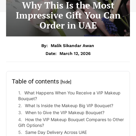
Why This Is the Most
Impressive Gift You Can
Order in UAE
By:
Malik Sikandar Awan
Date:
March 12, 2026
Table of contents
[hide]
What Happens When You Receive a VIP Makeup
Bouquet?
What Is Inside the Makeup Big VIP Bouquet?
When to Give the VIP Makeup Bouquet?
How the VIP Makeup Bouquet Compares to Other
Gift Options?
Same Day Delivery Across UAE