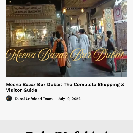
Meena Bazar Bur Dubai: The Complete Shopping &
Visitor Guide
Dubai Unfolded Team
-
July 19, 2026