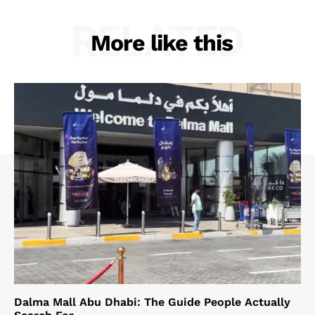
RELATED
More like this
Dalma Mall Abu Dhabi: The Guide People Actually