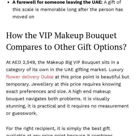
A farewell for someone leaving the UAE:
A gift of
this scale is memorable long after the person has
moved on
How the VIP Makeup Bouquet
Compares to Other Gift Options?
At AED 2,549, the Makeup Big VIP Bouquet sits in a
category of its own in the UAE gifting market. Luxury
flower delivery Dubai
at this price point is beautiful but
temporary. Jewellery at this price requires knowing
exact preferences and size. A high end makeup
bouquet navigates both problems. It is visually
stunning, it is practical and it requires no measurement
or guesswork.
For the right recipient, it is simply the best gift
available at any price point because it combines