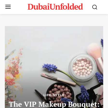
DubaiUnfolded
LIFE STYLE
The VIP Makeup Bouquet: