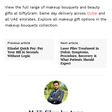
View the full range of makeup bouquets and beauty
gifts at GiftyGram. Same day delivery across
Dubai
and
all UAE emirates. Explore all makeup gift options in the
makeup bouquets collection.
Previous article
Next article
Etisalat Quick Pay: Pay
Laser Piles Treatment in
Your Bill in Seconds
Dubai: Symptoms,
Without Login
Procedure, Recovery &
What Patients Should
Expect
Dubai Unfolded