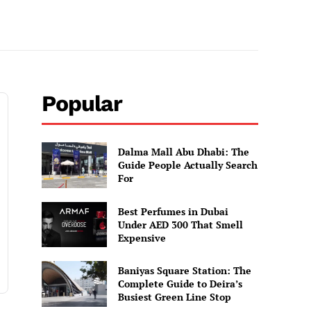
Popular
Dalma Mall Abu Dhabi: The
Guide People Actually Search
For
Best Perfumes in Dubai
Under AED 300 That Smell
Expensive
Baniyas Square Station: The
Complete Guide to Deira’s
Busiest Green Line Stop