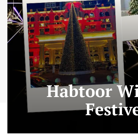
Habtoor Wi
Festiv