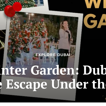
EXPLORE DUBAI
nter Garden: Duba
e Escape Under th