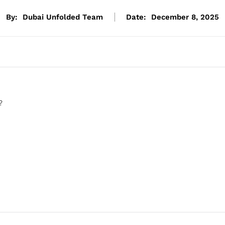
By:
Dubai Unfolded Team
Date:
December 8, 2025
?