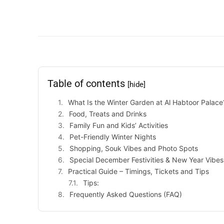
Table of contents
[hide]
What Is the Winter Garden at Al Habtoor Palace
Food, Treats and Drinks
Family Fun and Kids’ Activities
Pet-Friendly Winter Nights
Shopping, Souk Vibes and Photo Spots
Special December Festivities & New Year Vibes
Practical Guide – Timings, Tickets and Tips
Tips:
Frequently Asked Questions (FAQ)