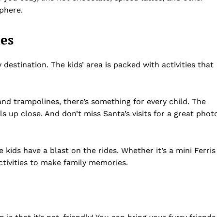
Privacy Policy
sphere.
Disclaimer
Term & Conditions
ies
Contact Us
destination. The kids’ area is packed with activities that
nd trampolines, there’s something for every child. The
ls up close. And don’t miss Santa’s visits for a great phot
e kids have a blast on the rides. Whether it’s a mini Ferris
ctivities to make family memories.