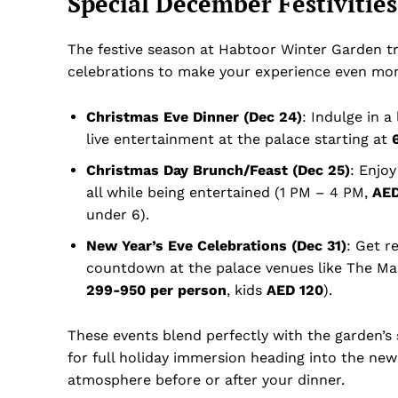
Special December Festivitie
The festive season at Habtoor Winter Garden tr
celebrations to make your experience even mor
Christmas Eve Dinner (Dec 24)
: Indulge in a
live entertainment at the palace starting at
Christmas Day Brunch/Feast (Dec 25)
: Enjoy
all while being entertained (1 PM – 4 PM,
AED
under 6).
New Year’s Eve Celebrations (Dec 31)
: Get r
countdown at the palace venues like The Ma
299-950 per person
, kids
AED 120
).
These events blend perfectly with the garden’s s
for full holiday immersion heading into the new 
atmosphere before or after your dinner.