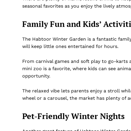
seasonal favorites as you enjoy the lively atmo
Family Fun and Kids’ Activit
The Habtoor Winter Garden is a fantastic family 
will keep little ones entertained for hours.
From carnival games and soft play to go-karts a
mini zoo is a favorite, where kids can see anima
opportunity.
The relaxed vibe lets parents enjoy a stroll whil
wheel or a carousel, the market has plenty of a
Pet-Friendly Winter Nights