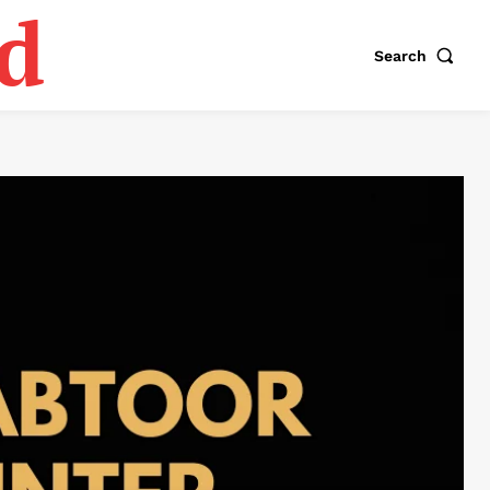
d
Search