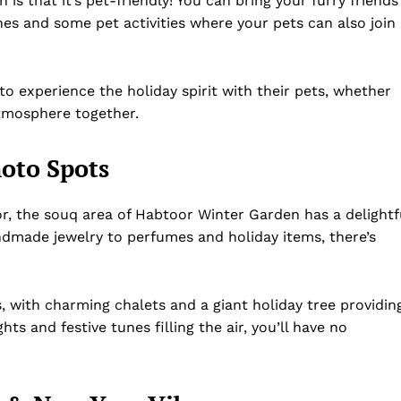
s that it’s pet-friendly! You can bring your furry friends
ones and some pet activities where your pets can also join
to experience the holiday spirit with their pets, whether
atmosphere together.
oto Spots
cor, the souq area of Habtoor Winter Garden has a delightf
handmade jewelry to perfumes and holiday items, there’s
, with charming chalets and a giant holiday tree providin
hts and festive tunes filling the air, you’ll have no