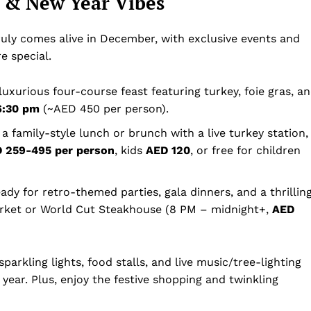
s & New Year Vibes
uly comes alive in December, with exclusive events and
e special.
 luxurious four-course feast featuring turkey, foie gras, a
6:30 pm
(~AED 450 per person).
 a family-style lunch or brunch with a live turkey station,
 259-495 per person
, kids
AED 120
, or free for children
eady for retro-themed parties, gala dinners, and a thrillin
rket or World Cut Steakhouse (8 PM – midnight+,
AED
parkling lights, food stalls, and live music/tree-lighting
year. Plus, enjoy the festive shopping and twinkling