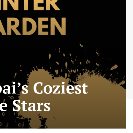
i’s Coziest
e Stars