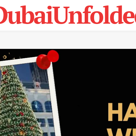
DubaiUnfolde