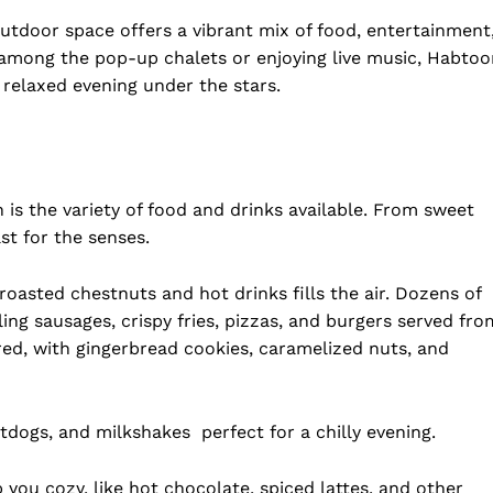
utdoor space offers a vibrant mix of food, entertainment
among the pop-up chalets or enjoying live music, Habtoo
 relaxed evening under the stars.
is the variety of food and drinks available. From sweet
st for the senses.
roasted chestnuts and hot drinks fills the air. Dozens of
ling sausages, crispy fries, pizzas, and burgers served fro
ed, with gingerbread cookies, caramelized nuts, and
folded
Company
otdogs, and milkshakes perfect for a chilly evening.
About Us
DMCA
 you cozy, like hot chocolate, spiced lattes, and other