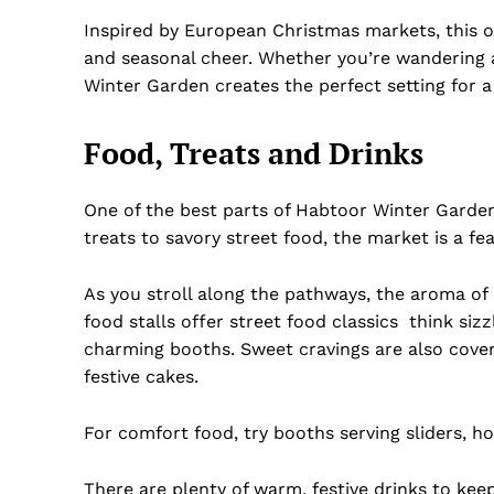
Inspired by European Christmas markets, this o
and seasonal cheer. Whether you’re wandering 
Winter Garden creates the perfect setting for a
Food, Treats and Drinks
One of the best parts of Habtoor Winter Garden 
treats to savory street food, the market is a fea
As you stroll along the pathways, the aroma of 
food stalls offer street food classics think sizz
charming booths. Sweet cravings are also cover
Dubai Un
festive cakes.
For comfort food, try booths serving sliders, h
There are plenty of warm, festive drinks to keep