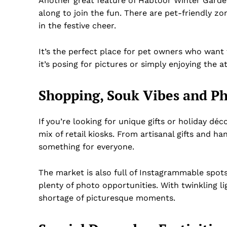
Another great feature of Habtoor Winter Garden i
along to join the fun. There are pet-friendly z
in the festive cheer.
It’s the perfect place for pet owners who want 
it’s posing for pictures or simply enjoying the 
Shopping, Souk Vibes and Ph
If you’re looking for unique gifts or holiday dé
mix of retail kiosks. From artisanal gifts and 
something for everyone.
The market is also full of Instagrammable spots
plenty of photo opportunities. With twinkling lig
shortage of picturesque moments.