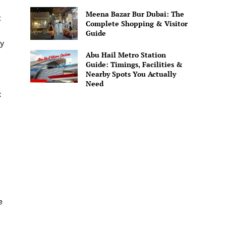
Meena Bazar Bur Dubai: The
t
Complete Shopping & Visitor
Guide
ly
Abu Hail Metro Station
Guide: Timings, Facilities &
Nearby Spots You Actually
Need
x
e