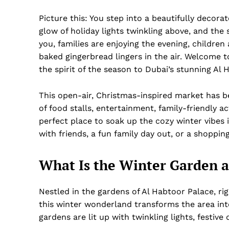
Picture this: You step into a beautifully decora
glow of holiday lights twinkling above, and the 
you, families are enjoying the evening, children
baked gingerbread lingers in the air. Welcome 
the spirit of the season to Dubai’s stunning Al 
This open-air, Christmas-inspired market has be
of food stalls, entertainment, family-friendly a
perfect place to soak up the cozy winter vibes i
with friends, a fun family day out, or a shoppi
What Is the Winter Garden a
Nestled in the gardens of Al Habtoor Palace, ri
this winter wonderland transforms the area in
gardens are lit up with twinkling lights, festive