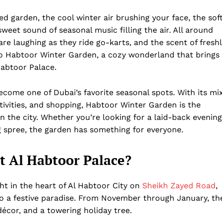
ted garden, the cool winter air brushing your face, the sof
sweet sound of seasonal music filling the air. All around
 are laughing as they ride go-karts, and the scent of fresh
to Habtoor Winter Garden, a cozy wonderland that brings
Habtoor Palace.
come one of Dubai’s favorite seasonal spots. With its mi
ctivities, and shopping, Habtoor Winter Garden is the
n the city. Whether you’re looking for a laid-back evening
ng spree, the garden has something for everyone.
t Al Habtoor Palace?
ght in the heart of Al Habtoor City on
Sheikh Zayed Road
,
to a festive paradise. From November through January, th
 décor, and a towering holiday tree.