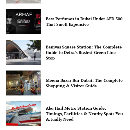
Best Perfumes in Dubai Under AED 300
That Smell Expensive
Baniyas Square Station: The Complete
Guide to Deira’s Busiest Green Line
Stop
Meena Bazar Bur Dubai: The Complete
Shopping & Visitor Guide
Abu Hail Metro Station Guide:
Timings, Facilities & Nearby Spots You
Actually Need