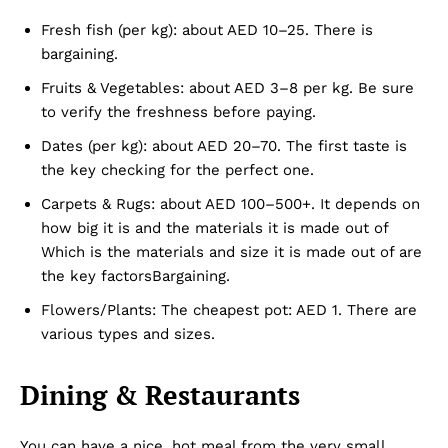
Fresh fish (per kg): about AED 10–25. There is
bargaining.
Fruits & Vegetables: about AED 3–8 per kg. Be sure
to verify the freshness before paying.
Dates (per kg): about AED 20–70. The first taste is
the key checking for the perfect one.
Carpets & Rugs: about AED 100–500+. It depends on
how big it is and the materials it is made out of
Which is the materials and size it is made out of are
the key factorsBargaining.
Flowers/Plants: The cheapest pot: AED 1. There are
various types and sizes.
Dubai Unfolded
Dining & Restaurants
You can have a nice, hot meal from the very small