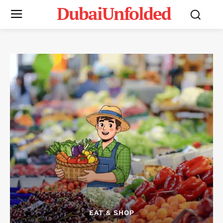
DubaiUnfolded
EAT & SHOP