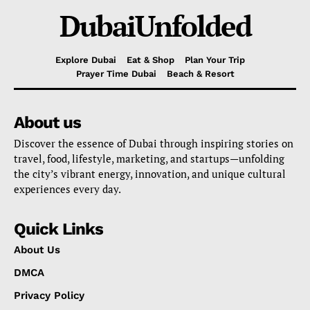
DubaiUnfolded
Explore Dubai
Eat & Shop
Plan Your Trip
Prayer Time Dubai
Beach & Resort
About us
Discover the essence of Dubai through inspiring stories on
travel, food, lifestyle, marketing, and startups—unfolding
the city’s vibrant energy, innovation, and unique cultural
experiences every day.
Quick Links
About Us
DMCA
Privacy Policy