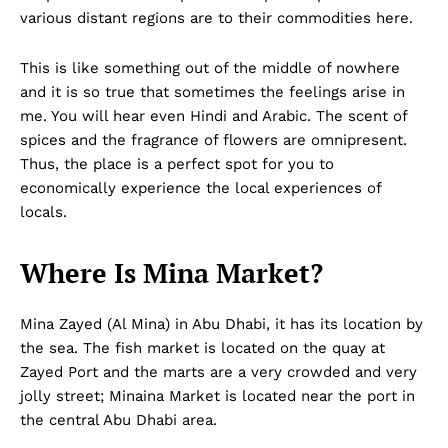
various distant regions are to their commodities here.
This is like something out of the middle of nowhere
and it is so true that sometimes the feelings arise in
me. You will hear even Hindi and Arabic. The scent of
spices and the fragrance of flowers are omnipresent.
Thus, the place is a perfect spot for you to
economically experience the local experiences of
locals.
Where Is Mina Market?
Mina Zayed (Al Mina) in Abu Dhabi, it has its location by
the sea. The fish market is located on the quay at
Zayed Port and the marts are a very crowded and very
jolly street; Minaina Market is located near the port in
the central Abu Dhabi area.