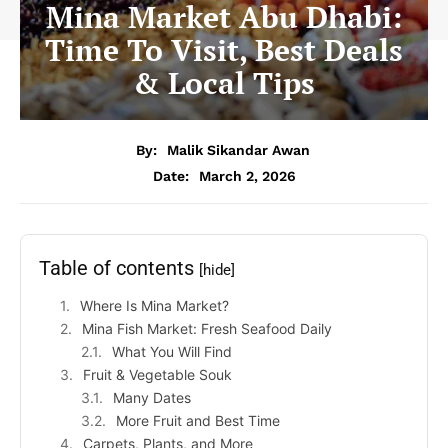
Mina Market Abu Dhabi:
Time To Visit, Best Deals
& Local Tips
By:
Malik Sikandar Awan
Date:
March 2, 2026
Table of contents
[hide]
Where Is Mina Market?
Mina Fish Market: Fresh Seafood Daily
What You Will Find
Fruit & Vegetable Souk
Many Dates
More Fruit and Best Time
Carpets, Plants, and More