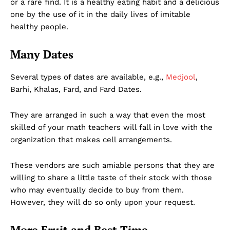
or a rare find. It is a healthy eating habit and a delicious
one by the use of it in the daily lives of imitable
healthy people.
Many Dates
Several types of dates are available, e.g.,
Medjool
,
Barhi, Khalas, Fard, and Fard Dates.
They are arranged in such a way that even the most
skilled of your math teachers will fall in love with the
organization that makes cell arrangements.
These vendors are such amiable persons that they are
willing to share a little taste of their stock with those
who may eventually decide to buy from them.
However, they will do so only upon your request.
More Fruit and Best Time