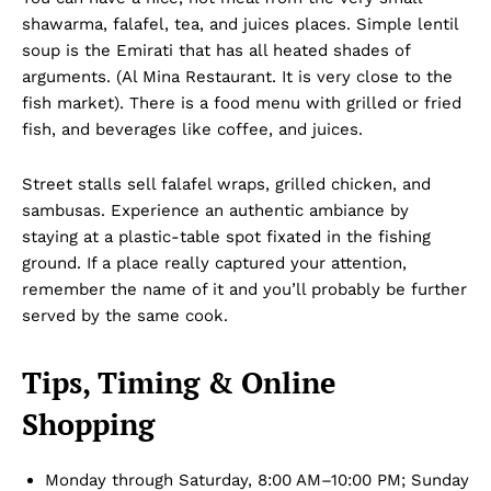
shawarma, falafel, tea, and juices places. Simple lentil
soup is the Emirati that has all heated shades of
arguments. (Al Mina Restaurant. It is very close to the
fish market). There is a food menu with grilled or fried
fish, and beverages like coffee, and juices.
Company
Street stalls sell falafel wraps, grilled chicken, and
sambusas. Experience an authentic ambiance by
staying at a plastic-table spot fixated in the fishing
About Us
ground. If a place really captured your attention,
DMCA
remember the name of it and you’ll probably be further
Privacy Policy
served by the same cook.
Disclaimer
Tips, Timing & Online
Term & Conditions
Contact Us
Shopping
Monday through Saturday, 8:00 AM–10:00 PM; Sunday