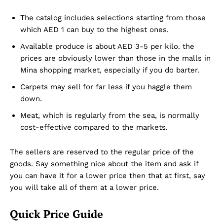
The catalog includes selections starting from those
which AED 1 can buy to the highest ones.
Available produce is about AED 3-5 per kilo. the
prices are obviously lower than those in the malls in
Mina shopping market, especially if you do barter.
Carpets may sell for far less if you haggle them
down.
Meat, which is regularly from the sea, is normally
cost-effective compared to the markets.
The sellers are reserved to the regular price of the
goods. Say something nice about the item and ask if
you can have it for a lower price then that at first, say
you will take all of them at a lower price.
Quick Price Guide