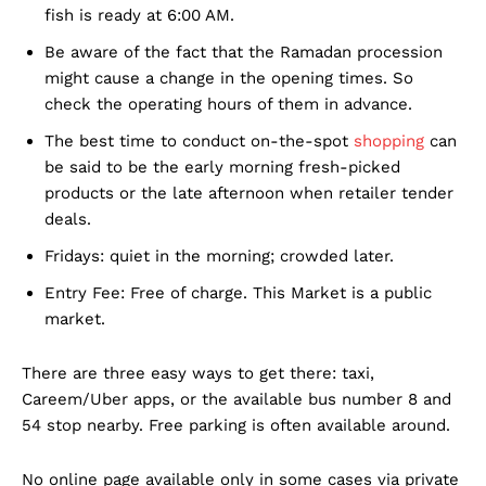
fish is ready at 6:00 AM.
Be aware of the fact that the Ramadan procession
might cause a change in the opening times. So
check the operating hours of them in advance.
The best time to conduct on-the-spot
shopping
can
be said to be the early morning fresh-picked
products or the late afternoon when retailer tender
deals.
Fridays: quiet in the morning; crowded later.
Entry Fee: Free of charge. This Market is a public
market.
There are three easy ways to get there: taxi,
Careem/Uber apps, or the available bus number 8 and
54 stop nearby. Free parking is often available around.
No online page available only in some cases via private