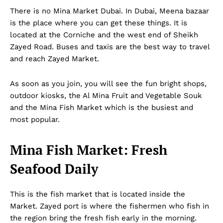
There is no Mina Market Dubai. In Dubai, Meena bazaar
is the place where you can get these things. It is
located at the Corniche and the west end of Sheikh
Zayed Road. Buses and taxis are the best way to travel
and reach Zayed Market.
As soon as you join, you will see the fun bright shops,
outdoor kiosks, the Al Mina Fruit and Vegetable Souk
and the Mina Fish Market which is the busiest and
most popular.
Mina Fish Market: Fresh
Seafood Daily
This is the fish market that is located inside the
Market. Zayed port is where the fishermen who fish in
the region bring the fresh fish early in the morning.