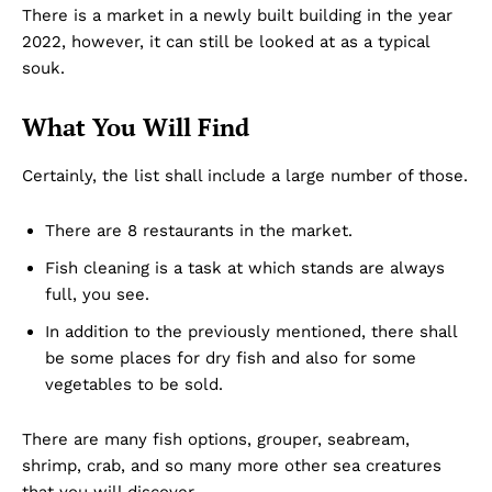
There is a market in a newly built building in the year
2022, however, it can still be looked at as a typical
souk.
What You Will Find
Certainly, the list shall include a large number of those.
There are 8 restaurants in the market.
Fish cleaning is a task at which stands are always
full, you see.
In addition to the previously mentioned, there shall
be some places for dry fish and also for some
vegetables to be sold.
There are many fish options, grouper, seabream,
shrimp, crab, and so many more other sea creatures
that you will discover.