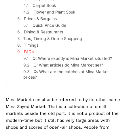
Carpet Souk
Flower and Plant Souk
Prices & Bargains
Quick Price Guide
Dining & Restaurants
Tips, Timing & Online Shopping
Timings
FAQs
Q: Where exactly is Mina Market situated?
Q: What articles do Mina Market sell?
Q: What are the catches at Mina Market
prices?
Mina Market can also be referred to by its other name
Mina Zayed Market. That is a collection of small
markets beside the old port. It is not a product of the
modern-time but it still has very large areas with
shops and scores of open-air shops. People from