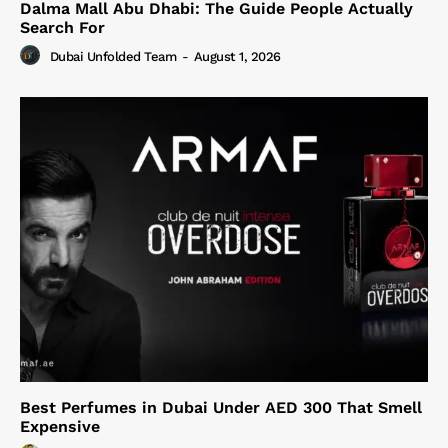
Dalma Mall Abu Dhabi: The Guide People Actually
Search For
Dubai Unfolded Team
-
August 1, 2026
Best Perfumes in Dubai Under AED 300 That Smell
Expensive