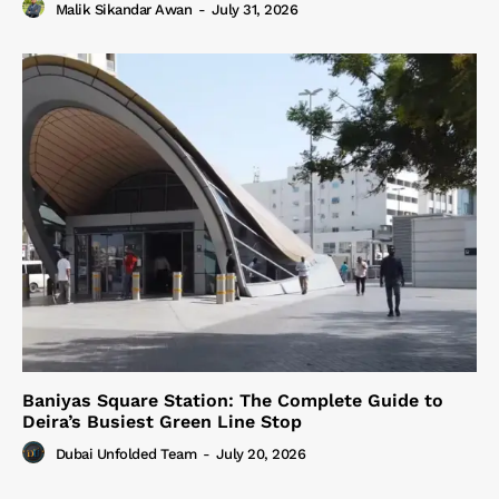
Malik Sikandar Awan
-
July 31, 2026
Baniyas Square Station: The Complete Guide to
Deira’s Busiest Green Line Stop
Dubai Unfolded Team
-
July 20, 2026