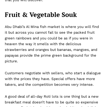
Fruit & Vegetable Souk
Abu Dhabi’s Al Mina fish market is where you will find
it but across you cannot fail to see the packed fruit
green rainbows and you could be as if you were in
heaven the way it smells with the delicious
strawberries and oranges but bananas, mangoes, and
papayas provide the prime green background for the
picture.
Customers negotiate with sellers, who start a dialogue
with the prices they have. Special offers have more
takers, and the competition becomes very intense.
A good deal of all-day Roti lots is one thing but a new
breakfast meal doesn’t have to be quite so expensive