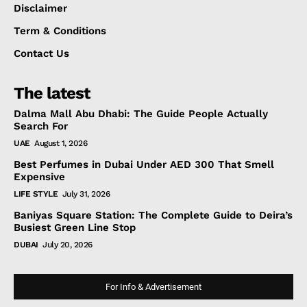
Disclaimer
Term & Conditions
Contact Us
The latest
Dalma Mall Abu Dhabi: The Guide People Actually
Search For
UAE
August 1, 2026
Best Perfumes in Dubai Under AED 300 That Smell
Expensive
LIFE STYLE
July 31, 2026
Baniyas Square Station: The Complete Guide to Deira’s
Busiest Green Line Stop
DUBAI
July 20, 2026
For Info & Advertisement