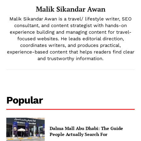
Malik Sikandar Awan
Malik Sikandar Awan is a travel/ lifestyle writer, SEO
consultant, and content strategist with hands-on
experience building and managing content for travel-
focused websites. He leads editorial direction,
coordinates writers, and produces practical,
experience-based content that helps readers find clear
and trustworthy information.
Popular
Dalma Mall Abu Dhabi: The Guide
People Actually Search For