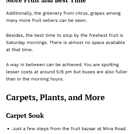
Additionally, the greenery from citrus, grapes among
many more fruit sellers can be seen.
Besides, the best time to stop by the freshest fruit is
Saturday mornings. There is almost no space available
at that time.
A way in between can be achieved. You are spotting
lesser costs at around 5/6 pm but buses are also fuller
than in the morning hours.
Carpets, Plants, and More
Carpet Souk
Just a few steps from the fruit bazaar at Mina Road.