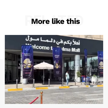
RELATED
More like this