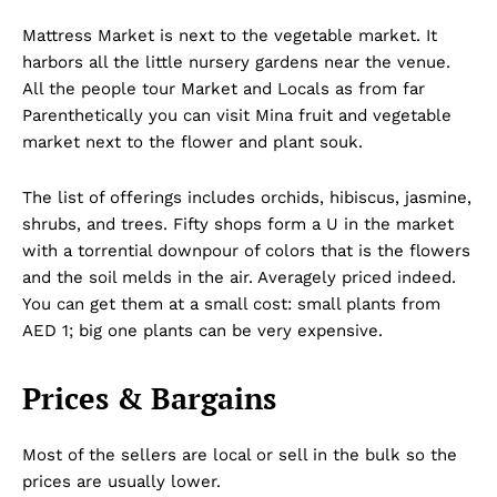
Mattress Market is next to the vegetable market. It
harbors all the little nursery gardens near the venue.
All the people tour Market and Locals as from far
Parenthetically you can visit Mina fruit and vegetable
market next to the flower and plant souk.
The list of offerings includes orchids, hibiscus, jasmine,
shrubs, and trees. Fifty shops form a U in the market
with a torrential downpour of colors that is the flowers
and the soil melds in the air. Averagely priced indeed.
You can get them at a small cost: small plants from
AED 1; big one plants can be very expensive.
Prices & Bargains
Most of the sellers are local or sell in the bulk so the
prices are usually lower.