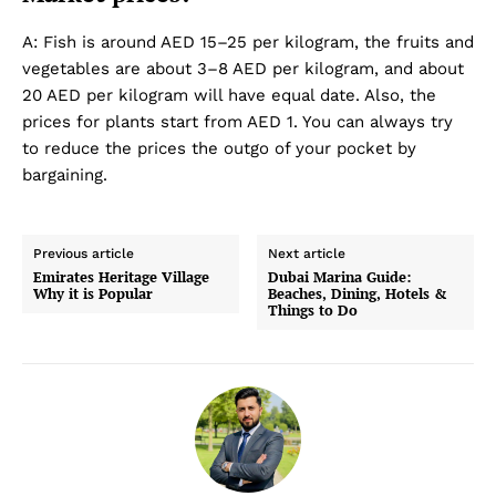
A: Fish is around AED 15–25 per kilogram, the fruits and
vegetables are about 3–8 AED per kilogram, and about
20 AED per kilogram will have equal date. Also, the
prices for plants start from AED 1. You can always try
to reduce the prices the outgo of your pocket by
bargaining.
Previous article
Next article
Emirates Heritage Village
Dubai Marina Guide:
Why it is Popular
Beaches, Dining, Hotels &
Things to Do