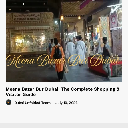
Meena Bazar Bur Dubai: The Complete Shopping &
Visitor Guide
Dubai Unfolded Team
-
July 19, 2026