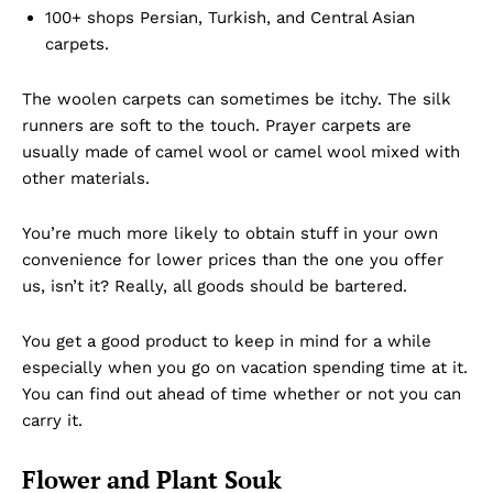
100+ shops Persian, Turkish, and Central Asian
carpets.
The woolen carpets can sometimes be itchy. The silk
runners are soft to the touch. Prayer carpets are
usually made of camel wool or camel wool mixed with
other materials.
You’re much more likely to obtain stuff in your own
convenience for lower prices than the one you offer
us, isn’t it? Really, all goods should be bartered.
You get a good product to keep in mind for a while
especially when you go on vacation spending time at it.
You can find out ahead of time whether or not you can
carry it.
Flower and Plant Souk