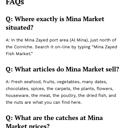
FAQs
Q: Where exactly is Mina Market
situated?
A: In the Mina Zayed port area (Al Mina), just north of
the Corniche. Search it on-line by typing “Mina Zayed
Fish Market.”
Q: What articles do Mina Market sell?
A: Fresh seafood, fruits, vegetables, many dates,
chocolates, spices, the carpets, the plants, flowers,
houseware, the meat, the poultry, the dried fish, and
the nuts are what you can find here.
Q: What are the catches at Mina
Market prices?