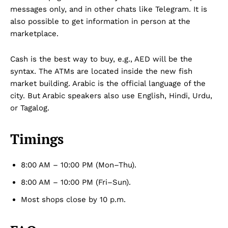
messages only, and in other chats like Telegram. It is
also possible to get information in person at the
marketplace.
Cash is the best way to buy, e.g., AED will be the
syntax. The ATMs are located inside the new fish
market building. Arabic is the official language of the
city. But Arabic speakers also use English, Hindi, Urdu,
or Tagalog.
Timings
8:00 AM – 10:00 PM (Mon–Thu).
8:00 AM – 10:00 PM (Fri–Sun).
Most shops close by 10 p.m.