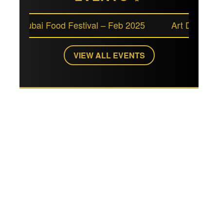
Dubai Food Festival – Feb 2025
Art Dubai – Marc
VIEW ALL EVENTS