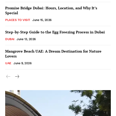
Promise Bridge Dubai: Hours, Location, and Why It’s
Special
PLACES TO VISIT
June 15, 2026
Step-by-Step Guide to the Egg Freezing Process in Dubai
DUBAI
June 13, 2026
Mangrove Beach UAE: A Dream Destination for Nature
Lovers
UAE
June 9, 2026