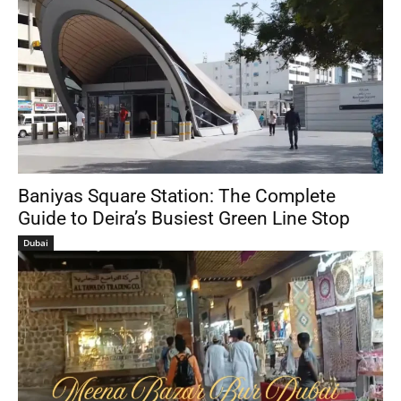
Baniyas Square Station: The Complete
Guide to Deira’s Busiest Green Line Stop
Dubai