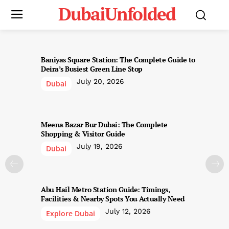
DubaiUnfolded
Baniyas Square Station: The Complete Guide to
Deira’s Busiest Green Line Stop
July 20, 2026
Dubai
Meena Bazar Bur Dubai: The Complete
Shopping & Visitor Guide
July 19, 2026
Dubai
Abu Hail Metro Station Guide: Timings,
Facilities & Nearby Spots You Actually Need
July 12, 2026
Explore Dubai