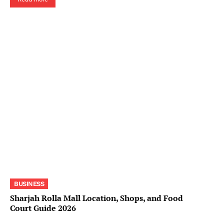
BUSINESS
Sharjah Rolla Mall Location, Shops, and Food
Court Guide 2026