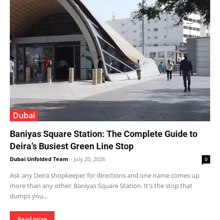
Dubai
Baniyas Square Station: The Complete Guide to
Deira’s Busiest Green Line Stop
Dubai Unfolded Team
-
July 20, 2026
0
Ask any Deira shopkeeper for directions and one name comes up
more than any other: Baniyas Square Station. It's the stop that
dumps you...
Read more