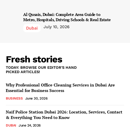
Al Qusais, Dubai: Complete Area Guide to
Metro, Hospitals, Driving Schools & Real Estate
July 10, 2026
Dubai
Fresh stories
TODAY: BROWSE OUR EDITOR'S HAND
PICKED ARTICLES!
Why Professional Office Cleaning Services in Dubai Are
Essential for Business Success
BUSINESS
June 30, 2026
Naif Police Station Dubai 2026: Location, Services, Contact
& Everything You Need to Know
DUBAI
June 24, 2026