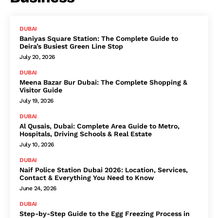
DUBAI
Baniyas Square Station: The Complete Guide to
Deira’s Busiest Green Line Stop
July 20, 2026
DUBAI
Meena Bazar Bur Dubai: The Complete Shopping &
Visitor Guide
July 19, 2026
DUBAI
Al Qusais, Dubai: Complete Area Guide to Metro,
Hospitals, Driving Schools & Real Estate
July 10, 2026
DUBAI
Naif Police Station Dubai 2026: Location, Services,
Contact & Everything You Need to Know
June 24, 2026
DUBAI
Step-by-Step Guide to the Egg Freezing Process in