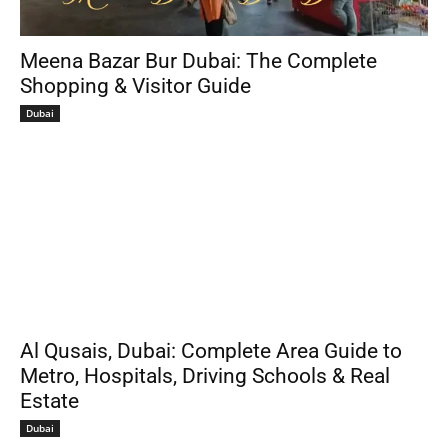
Meena Bazar Bur Dubai: The Complete
Shopping & Visitor Guide
Dubai
Al Qusais, Dubai: Complete Area Guide to
Metro, Hospitals, Driving Schools & Real
Estate
Dubai