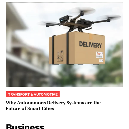
TRANSPORT & AUTOMOTIVE
Why Autonomous Delivery Systems are the
Future of Smart Cities
Business