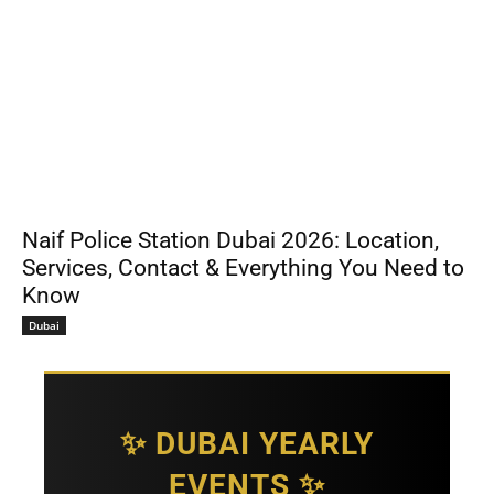
Naif Police Station Dubai 2026: Location,
Services, Contact & Everything You Need to
Know
Dubai
✨ DUBAI YEARLY
EVENTS ✨