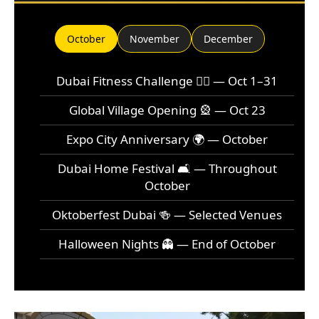
October
November
December
Dubai Fitness Challenge 🏃‍♂️ — Oct 1–31
Global Village Opening 🎡 — Oct 23
Expo City Anniversary 🌍 — October
Dubai Home Festival 🛋️ — Throughout
October
Oktoberfest Dubai 🍻 — Selected Venues
Halloween Nights 👻 — End of October