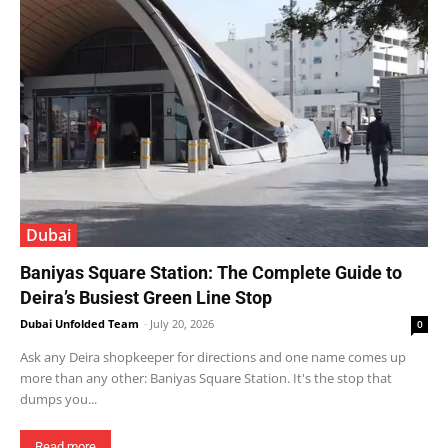
Dubai
Baniyas Square Station: The Complete Guide to
Deira’s Busiest Green Line Stop
Dubai Unfolded Team
-
July 20, 2026
0
Ask any Deira shopkeeper for directions and one name comes up
more than any other: Baniyas Square Station. It's the stop that
dumps you...
Read more