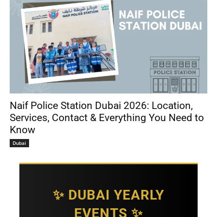
Naif Police Station Dubai 2026: Location,
Services, Contact & Everything You Need to
Know
Dubai
✨ DUBAI YEARLY
EVENTS ✨