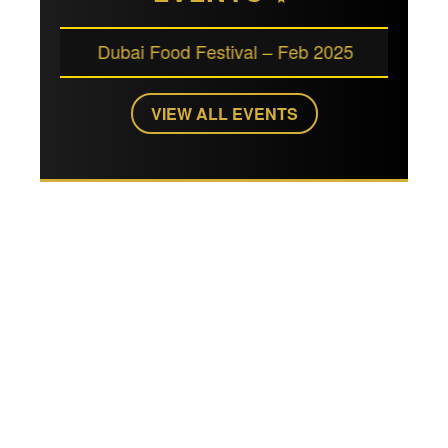
Dubai Food Festival – Feb 2025
Art Dubai 
VIEW ALL EVENTS