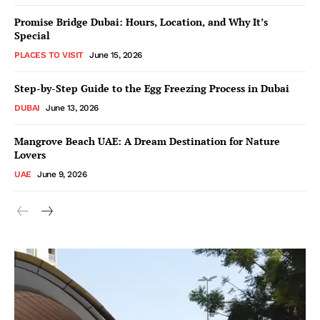
Promise Bridge Dubai: Hours, Location, and Why It’s
Special
PLACES TO VISIT
June 15, 2026
Step-by-Step Guide to the Egg Freezing Process in Dubai
DUBAI
June 13, 2026
Mangrove Beach UAE: A Dream Destination for Nature
Lovers
UAE
June 9, 2026