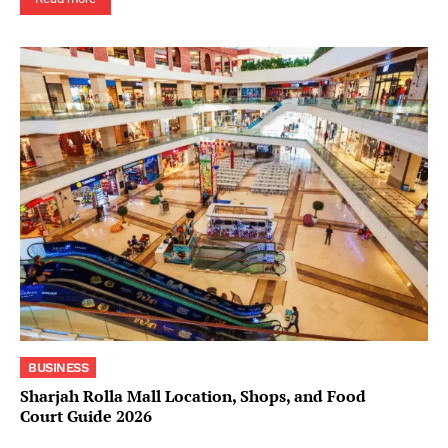
BUSINESS
Sharjah Rolla Mall Location, Shops, and Food
Court Guide 2026