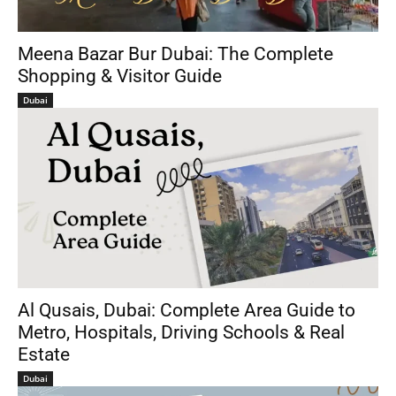
Meena Bazar Bur Dubai: The Complete
Shopping & Visitor Guide
Dubai
Al Qusais, Dubai: Complete Area Guide to
Metro, Hospitals, Driving Schools & Real
Estate
Dubai