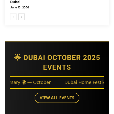
Dubai
June 13, 2026
🌟 DUBAI OCTOBER 2025
EVENTS
October
Dubai Home Festival 🛋️ — Throughout
VIEW ALL EVENTS