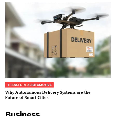
TRANSPORT & AUTOMOTIVE
Why Autonomous Delivery Systems are the
Future of Smart Cities
Business