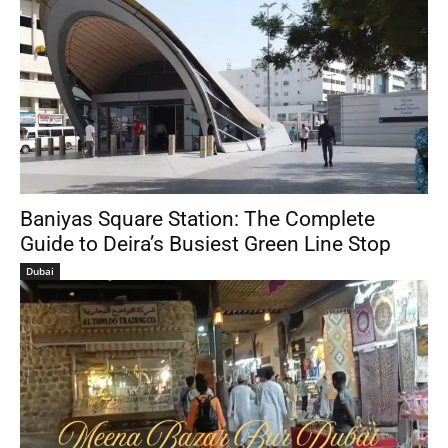
Baniyas Square Station: The Complete
Guide to Deira’s Busiest Green Line Stop
Dubai