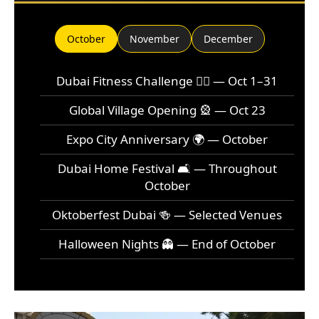
October
November
December
Dubai Fitness Challenge 🏃‍♂️ — Oct 1–31
Global Village Opening 🎡 — Oct 23
Expo City Anniversary 🌍 — October
Dubai Home Festival 🛋️ — Throughout
October
Oktoberfest Dubai 🍻 — Selected Venues
Halloween Nights 👻 — End of October