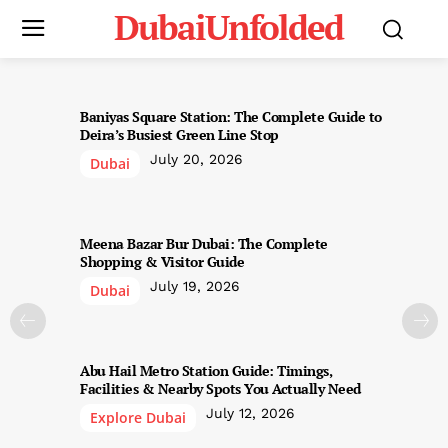
DubaiUnfolded
Baniyas Square Station: The Complete Guide to
Deira’s Busiest Green Line Stop
July 20, 2026
Dubai
Meena Bazar Bur Dubai: The Complete
Shopping & Visitor Guide
July 19, 2026
Dubai
Abu Hail Metro Station Guide: Timings,
Facilities & Nearby Spots You Actually Need
July 12, 2026
Explore Dubai