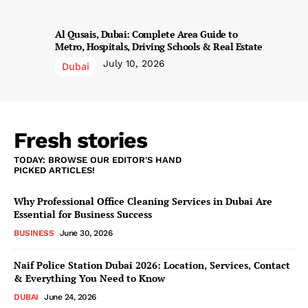
Al Qusais, Dubai: Complete Area Guide to
Metro, Hospitals, Driving Schools & Real Estate
July 10, 2026
Dubai
Fresh stories
TODAY: BROWSE OUR EDITOR'S HAND
PICKED ARTICLES!
Why Professional Office Cleaning Services in Dubai Are
Essential for Business Success
BUSINESS
June 30, 2026
Naif Police Station Dubai 2026: Location, Services, Contact
& Everything You Need to Know
DUBAI
June 24, 2026