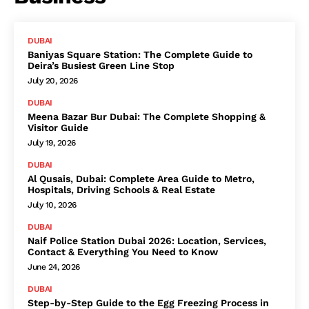
DUBAI
Baniyas Square Station: The Complete Guide to
Deira’s Busiest Green Line Stop
July 20, 2026
DUBAI
Meena Bazar Bur Dubai: The Complete Shopping &
Visitor Guide
July 19, 2026
DUBAI
Al Qusais, Dubai: Complete Area Guide to Metro,
Hospitals, Driving Schools & Real Estate
July 10, 2026
DUBAI
Naif Police Station Dubai 2026: Location, Services,
Contact & Everything You Need to Know
June 24, 2026
DUBAI
Step-by-Step Guide to the Egg Freezing Process in